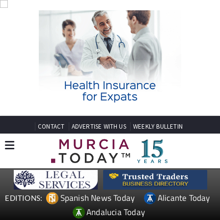
CONTACT
ADVERTISE WITH US
WEEKLY BULLETIN
Spanish News Today
Alicante Today
EDITIONS:
Andalucia Today
TAP FOR MURCIA PROPERTY
Date Published: 15/07/2025