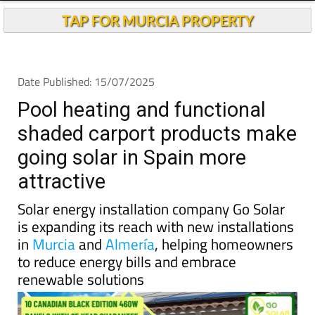
Pool heating and functional
shaded carport products make
going solar in Spain more
attractive
Solar energy installation company Go Solar
is expanding its reach with new installations
in
Murcia
and
Almería
, helping homeowners
to reduce energy bills and embrace
renewable solutions