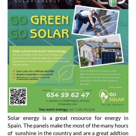
Solar energy is a great resource for energy in
Spain. The panels make the most of the many hours
of sunshine in the country and are a great addtion
to any household looking to go green and save on
their energy bills.
Go Solar are always ready to help and to advise
people on how they can maximise the benefits that
solar panels can afford the customers. They have an