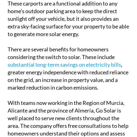
There are several benefits for homeowners
considering the switch to solar. These include
substantial long-term savings on electricity bills
,
greater energy independence with reduced reliance
on the grid, an increase in property value, and a
marked reduction in carbon emissions.
With teams now working in the Region of Murcia,
Alicante and the province of Almería, Go Solar is
well placed to serve new clients throughout the
area. The company offers free consultations to help
homeowners understand their options and assess
the most suitable system for their needs.
As a spokesperson from the company put it,
“There’s no better time to embrace solar. We’re
proud to help our clients enjoy reliable energy