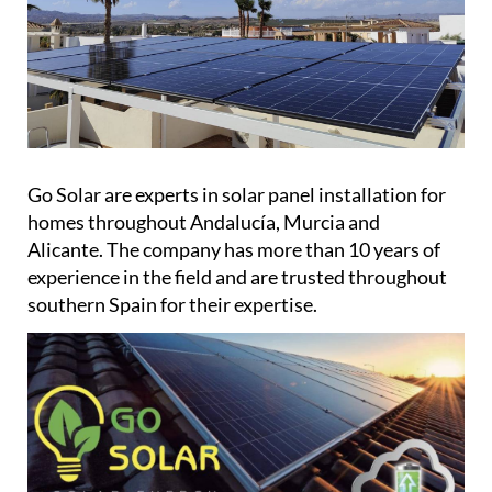
Go Solar are experts in solar panel installation for
homes throughout Andalucía, Murcia and
Alicante. The company has more than 10 years of
experience in the field and are trusted throughout
southern Spain for their expertise.