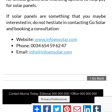
Website:
www.infogosolar.com
Phone:
0034 654 59 62 47
Email:
info@infogosolar.com
Contact Murcia Today: Editorial 000 000 000 / Office 000 000 000
Privacy Preferences
Terms And Conditons
|
Privacy Policy
|
Legal
|
About Us
|
Advertise With Us