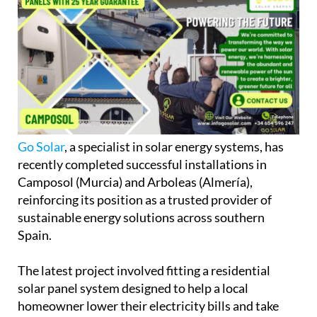
Go Solar
, a specialist in solar energy systems, has
recently completed successful installations in
Camposol (Murcia) and Arboleas (Almería),
reinforcing its position as a trusted provider of
sustainable energy solutions across southern
Spain.
The latest project involved fitting a residential
solar panel system designed to help a local
homeowner lower their electricity bills and take
greater control of their energy usage. They also do
many solar energy installation projects up in
Alicante province, especially in
Orihuela Costa
and
the Vega Baja area.
As
energy costs continue to rise
, more households