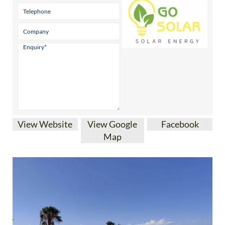
View Website
View Google
Facebook
Map