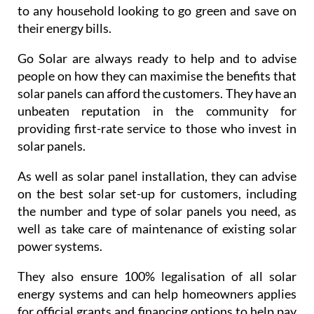
unbeaten reputation in the community for
providing first-rate service to those who invest in
solar panels.
As well as solar panel installation, they can advise
on the best solar set-up for customers, including
the number and type of solar panels you need, as
well as take care of maintenance of existing solar
power systems.
They also ensure 100% legalisation of all solar
energy systems and can help homeowners applies
for official grants and financing options to help pay
for solar panels.
If solar panels are something that you maybe
interested in, do not hestiate in contacting Go Solar
and booking a consultation: