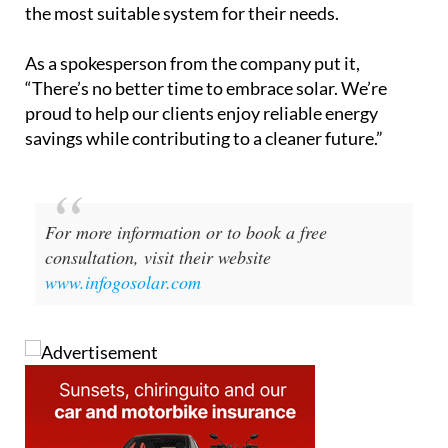
savings while contributing to a cleaner future.”
For more information or to book a free
consultation, visit their website
www.infogosolar.com