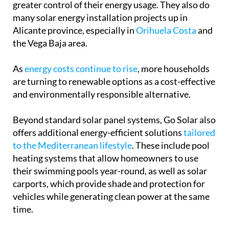
are turning to renewable options as a cost-effective
and environmentally responsible alternative.
Beyond standard solar panel systems, Go Solar also
offers additional energy-efficient solutions
tailored
to the Mediterranean lifestyle
. These include pool
heating systems that allow homeowners to use
their swimming pools year-round, as well as solar
carports, which provide shade and protection for
vehicles while generating clean power at the same
time.
These carports are a functional addition to any
home’s outdoor parking area to keep the direct
sunlight off your vehicle, but it also provides an
extra sky-facing surface for your property to be able
to generate more solar energy.