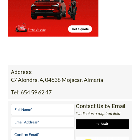
Address
C/ Alondra, 4, 04638 Mojacar, Almeria
Tel:
654 59 62 47
Contact Us by Email
* indicates a required field