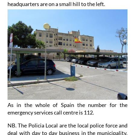
headquarters are on a small hill to the left.
As in the whole of Spain
the number for the
emergency services call centre is 112.
NB. The Policia Local are the local police force and
deal with day to day business in the municipality.