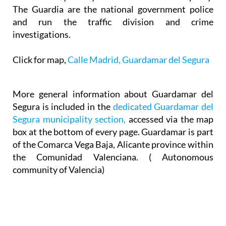
The Guardia are the national government police
and run the traffic division and crime
investigations.
Click for map,
Calle Madrid, Guardamar del Segura
More general information about Guardamar del
Segura is included in the
dedicated Guardamar del
Segura municipality section,
accessed via the map
box at the bottom of every page. Guardamar is part
of the Comarca Vega Baja, Alicante province within
the Comunidad Valenciana. ( Autonomous
community of Valencia)