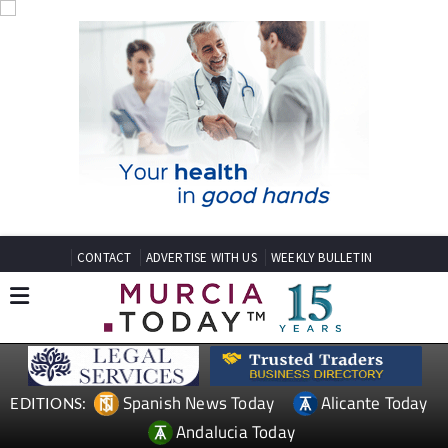
CONTACT
ADVERTISE WITH US
WEEKLY BULLETIN
Spanish News Today
Alicante Today
EDITIONS:
Andalucia Today