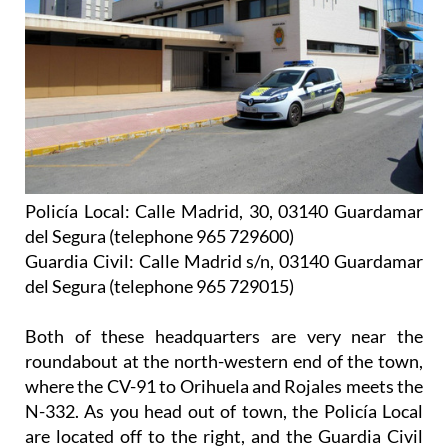
Policía Local: Calle Madrid, 30, 03140 Guardamar
del Segura (telephone 965 729600)
Guardia Civil: Calle Madrid s/n, 03140 Guardamar
del Segura (telephone 965 729015)
Both of these headquarters are very near the
roundabout at the north-western end of the town,
where the CV-91 to Orihuela and Rojales meets the
N-332. As you head out of town, the Policía Local
are located off to the right, and the Guardia Civil