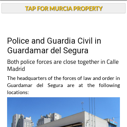
TAP FOR MURCIA PROPERTY
Police and Guardia Civil in
Guardamar del Segura
Both police forces are close together in Calle
Madrid
The headquarters of the forces of law and order in
Guardamar del Segura are at the following
locations: