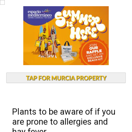
TAP FOR MURCIA PROPERTY
Plants to be aware of if you
are prone to allergies and
hay fever