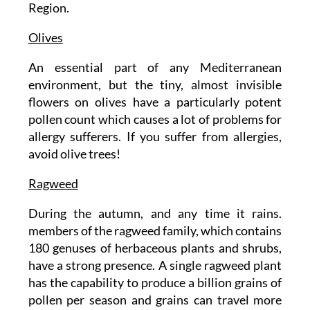
Region.
Olives
An essential part of any Mediterranean
environment, but the tiny, almost invisible
flowers on olives have a particularly potent
pollen count which causes a lot of problems for
allergy sufferers. If you suffer from allergies,
avoid olive trees!
Ragweed
During the autumn, and any time it rains.
members of the ragweed family, which contains
180 genuses of herbaceous plants and shrubs,
have a strong presence. A single ragweed plant
has the capability to produce a billion grains of
pollen per season and grains can travel more