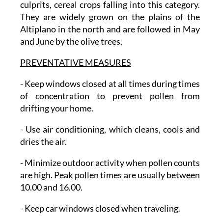
culprits, cereal crops falling into this category.
They are widely grown on the plains of the
Altiplano in the north and are followed in May
and June by the olive trees.
PREVENTATIVE MEASURES
-
Keep windows closed
at all times during times
of concentration to prevent pollen from
drifting your home.
- Use air conditioning
, which cleans, cools and
dries the air.
- Minimize outdoor activity
when pollen counts
are high. Peak pollen times are usually between
10.00 and 16.00.
- Keep car windows closed
when traveling.