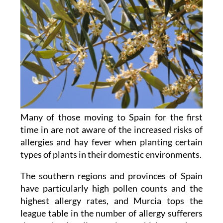
Many of those moving to Spain for the first
time in are not aware of the increased risks of
allergies and hay fever when planting certain
types of plants in their domestic environments.
The southern regions and provinces of Spain
have particularly high pollen counts and the
highest allergy rates, and Murcia tops the
league table in the number of allergy sufferers