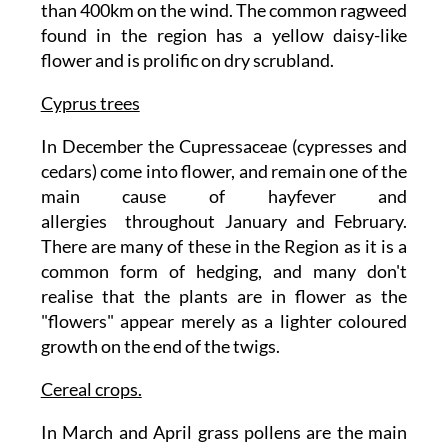
than 400km on the wind. The common ragweed
found in the region has a yellow daisy-like
flower and is prolific on dry scrubland.
Cyprus trees
In December the Cupressaceae (cypresses and
cedars) come into flower, and remain one of the
main cause of hayfever and
allergies throughout January and February.
There are many of these in the Region as it is a
common form of hedging, and many don't
realise that the plants are in flower as the
"flowers" appear merely as a lighter coloured
growth on the end of the twigs.
Cereal crops.
In March and April grass pollens are the main