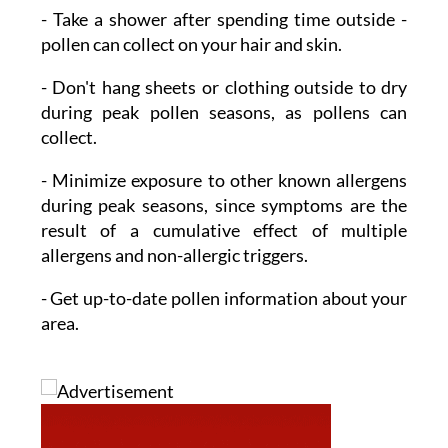
- Take a shower
after spending time outside -
pollen can collect on your hair and skin.
- Don't hang sheets or clothing outside to dry
during peak pollen seasons, as pollens can
collect.
- Minimize exposure
to other known allergens
during peak seasons, since symptoms are the
result of a cumulative effect of multiple
allergens and non-allergic triggers.
- Get up-to-date pollen information
about your
area.