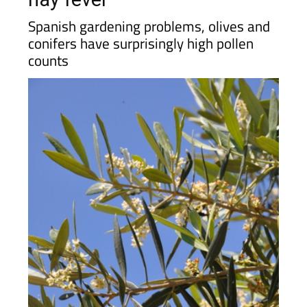
Spanish gardening problems, olives and
conifers have surprisingly high pollen
counts