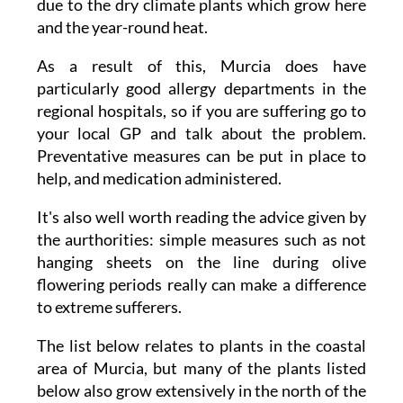
due to the dry climate plants which grow here
and the year-round heat.
As a result of this, Murcia does have
particularly good allergy departments in the
regional hospitals, so if you are suffering go to
your local GP and talk about the problem.
Preventative measures can be put in place to
help, and medication administered.
It's also well worth reading the advice given by
the aurthorities: simple measures such as not
hanging sheets on the line during olive
flowering periods really can make a difference
to extreme sufferers.
The list below relates to plants in the coastal
area of Murcia, but many of the plants listed
below also grow extensively in the north of the