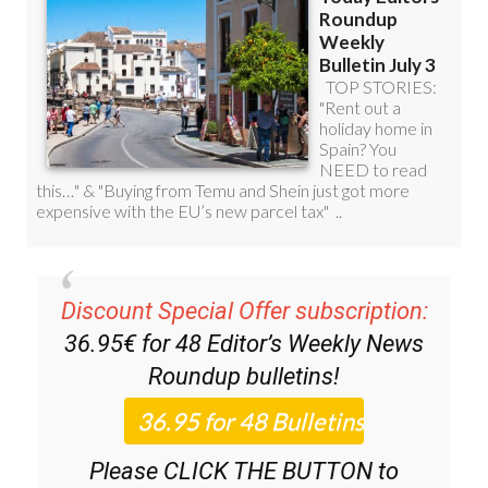
Discount Special Offer subscription:
36.95€ for 48
Editor’s Weekly News
Roundup
bulletins!
Please CLICK THE BUTTON to