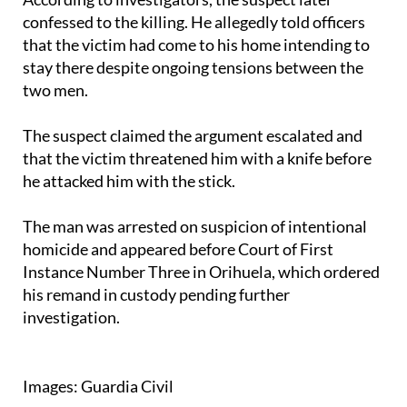
confessed to the killing. He allegedly told officers
that the victim had come to his home intending to
stay there despite ongoing tensions between the
two men.
The suspect claimed the argument escalated and
that the victim threatened him with a knife before
he attacked him with the stick.
The man was arrested on suspicion of intentional
homicide and appeared before Court of First
Instance Number Three in Orihuela, which ordered
his remand in custody pending further
investigation.
Images: Guardia Civil