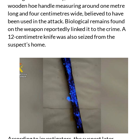
wooden hoe handle measuring around one metre
long and four centimetres wide, believed to have
been used in the attack. Biological remains found
on the weapon reportedly linked it to the crime. A
12-centimetre knife was also seized from the
suspect’s home.
According to investigators, the suspect later