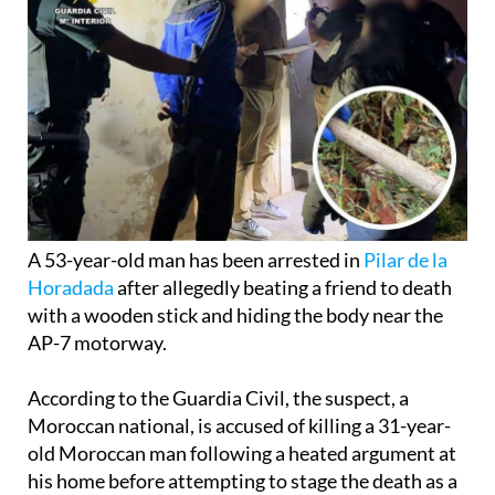
A 53-year-old man has been arrested in
Pilar de la
Horadada
after allegedly beating a friend to death
with a wooden stick and hiding the body near the
AP-7 motorway.
According to the Guardia Civil, the suspect, a
Moroccan national, is accused of killing a 31-year-
old Moroccan man following a heated argument at
his home before attempting to stage the death as a