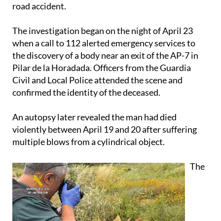
road accident.
The investigation began on the night of April 23
when a call to 112 alerted emergency services to
the discovery of a body near an exit of the AP-7 in
Pilar de la Horadada. Officers from the Guardia
Civil and Local Police attended the scene and
confirmed the identity of the deceased.
An autopsy later revealed the man had died
violently between April 19 and 20 after suffering
multiple blows from a cylindrical object.
The