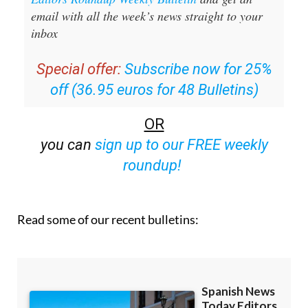
email with all the week’s news straight to your
inbox
Special offer:
Subscribe now for 25%
off (36.95 euros for 48 Bulletins)
OR
you can
sign up to our FREE weekly
roundup!
Read some of our recent bulletins: