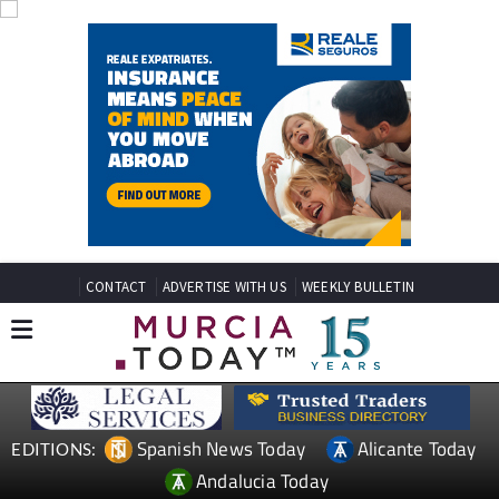
CONTACT
ADVERTISE WITH US
WEEKLY BULLETIN
Spanish News Today
Alicante Today
EDITIONS:
Andalucia Today