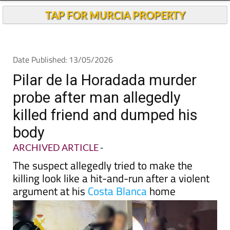
TAP FOR MURCIA PROPERTY
Date Published: 13/05/2026
Pilar de la Horadada murder
probe after man allegedly
killed friend and dumped his
body
ARCHIVED ARTICLE
-
The suspect allegedly tried to make the
killing look like a hit-and-run after a violent
argument at his
Costa Blanca
home