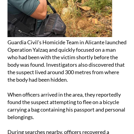
Guardia Civil’s Homicide Team in Alicante launched
Operation Yalzaq and quickly focused on a man
who had been with the victim shortly before the
body was found. Investigators also discovered that
the suspect lived around 300 metres from where
the body had been hidden.
When officers arrived in the area, they reportedly
found the suspect attempting to flee on a bicycle
carrying a bag containing his passport and personal
belongings.
During searches nearby, officers recovered a