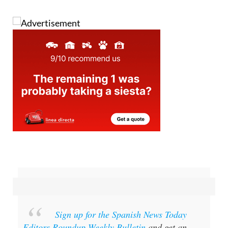
Sign up for the Spanish News Today
Editors Roundup Weekly Bulletin
and get an