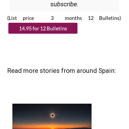
subscribe.
(List price 3 months 12 Bulletins)
Read more stories from around Spain: