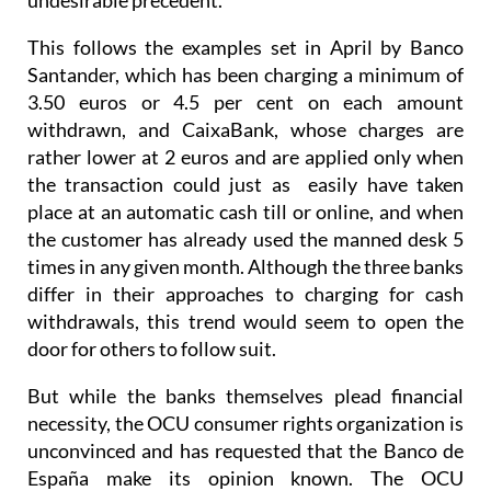
This follows the examples set in April by Banco
Santander, which has been charging a minimum of
3.50 euros or 4.5 per cent on each amount
withdrawn, and CaixaBank, whose charges are
rather lower at 2 euros and are applied only when
the transaction could just as easily have taken
place at an automatic cash till or online, and when
the customer has already used the manned desk 5
times in any given month. Although the three banks
differ in their approaches to charging for cash
withdrawals, this trend would seem to open the
door for others to follow suit.
But while the banks themselves plead financial
necessity, the OCU consumer rights organization is
unconvinced and has requested that the Banco de
España make its opinion known. The OCU