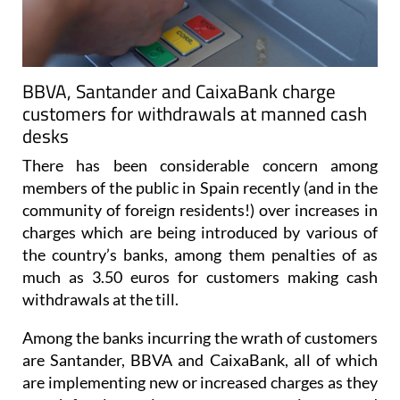
BBVA, Santander and CaixaBank charge
customers for withdrawals at manned cash
desks
There has been considerable concern among
members of the public in Spain recently (and in the
community of foreign residents!) over increases in
charges which are being introduced by various of
the country’s banks, among them penalties of as
much as 3.50 euros for customers making cash
withdrawals at the till.
Among the banks incurring the wrath of customers
are Santander, BBVA and CaixaBank, all of which
are implementing new or increased charges as they