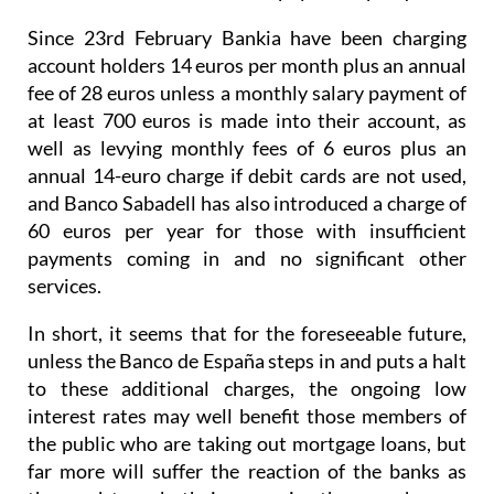
Since 23rd February Bankia have been charging
account holders 14 euros per month plus an annual
fee of 28 euros unless a monthly salary payment of
at least 700 euros is made into their account, as
well as levying monthly fees of 6 euros plus an
annual 14-euro charge if debit cards are not used,
and Banco Sabadell has also introduced a charge of
60 euros per year for those with insufficient
payments coming in and no significant other
services.
In short, it seems that for the foreseeable future,
unless the Banco de España steps in and puts a halt
to these additional charges, the ongoing low
interest rates may well benefit those members of
the public who are taking out mortgage loans, but
far more will suffer the reaction of the banks as