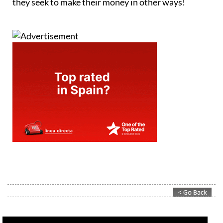
they seek to make their money in other ways!