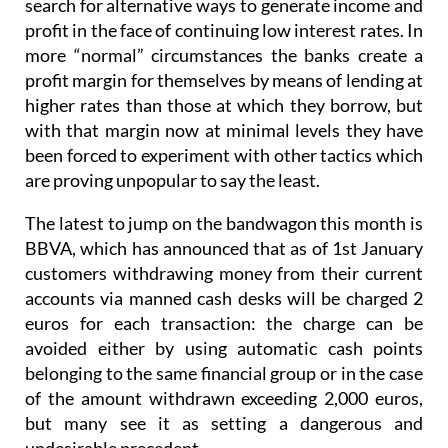
search for alternative ways to generate income and
profit in the face of continuing low interest rates. In
more “normal” circumstances the banks create a
profit margin for themselves by means of lending at
higher rates than those at which they borrow, but
with that margin now at minimal levels they have
been forced to experiment with other tactics which
are proving unpopular to say the least.
The latest to jump on the bandwagon this month is
BBVA, which has announced that as of 1st January
customers withdrawing money from their current
accounts via manned cash desks will be charged 2
euros for each transaction: the charge can be
avoided either by using automatic cash points
belonging to the same financial group or in the case
of the amount withdrawn exceeding 2,000 euros,
but many see it as setting a dangerous and
undesirable precedent.