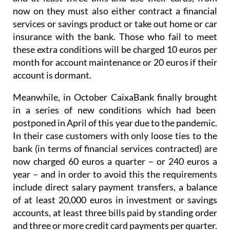
now on they must also either contract a financial
services or savings product or take out home or car
insurance with the bank. Those who fail to meet
these extra conditions will be charged 10 euros per
month for account maintenance or 20 euros if their
account is dormant.
Meanwhile, in October CaixaBank finally brought
in a series of new conditions which had been
postponed in April of this year due to the pandemic.
In their case customers with only loose ties to the
bank (in terms of financial services contracted) are
now charged 60 euros a quarter – or 240 euros a
year – and in order to avoid this the requirements
include direct salary payment transfers, a balance
of at least 20,000 euros in investment or savings
accounts, at least three bills paid by standing order
and three or more credit card payments per quarter.