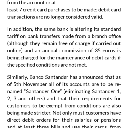
from the account or at
least 7 credit card purchases to be made: debit card
transactions are no longer considered valid.
In addition, the same bank is altering its standard
tariff on bank transfers made from a branch office
(although they remain free of charge if carried out
online) and an annual commission of 35 euros is
being charged for the maintenance of debit cards if
the specified conditions are not met.
Similarly, Banco Santander has announced that as
of 5th November all of its accounts are to be re-
named “Santander One” (eliminating Santander 1,
2, 3 and others) and that their requirements for
customers to be exempt from conditions are also
being made stricter. Not only must customers have
direct debit orders for their salaries or pensions
and at least three bills and use their cards, from