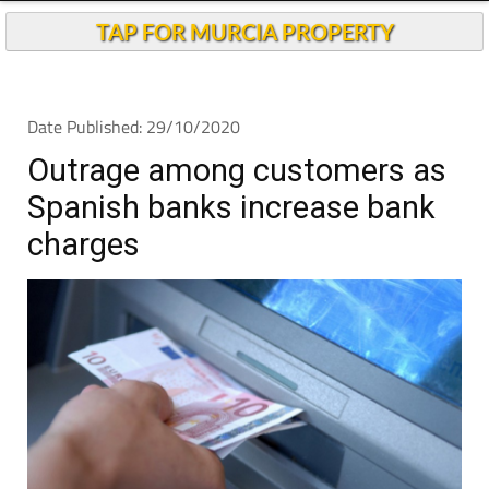
TAP FOR MURCIA PROPERTY
Date Published: 29/10/2020
Outrage among customers as
Spanish banks increase bank
charges