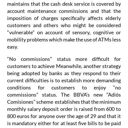
maintains that the cash desk service is covered by
account maintenance commissions and that the
imposition of charges specifically affects elderly
customers and others who might be considered
“vulnerable” on account of sensory, cognitive or
mobility problems which make the use of ATMs less
easy.
“No commissions” status more difficult for
customers to achieve
Meanwhile, another strategy
being adopted by banks as they respond to their
current difficulties is to establish more demanding
conditions for customers to enjoy “no
commissions” status. The BBVA’s new “Adiós
Comisiones” scheme establishes that the minimum
monthly salary deposit order is raised from 600 to
800 euros for anyone over the age of 29 and that it
is mandatory either for at least five bills to be paid