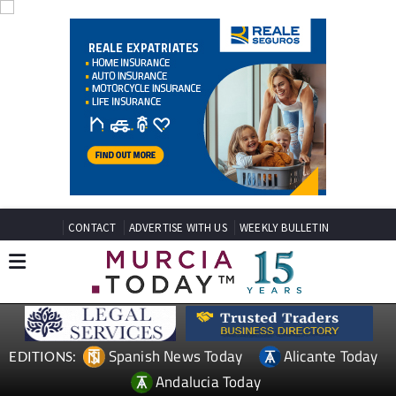
CONTACT
ADVERTISE WITH US
WEEKLY BULLETIN
Spanish News Today
Alicante Today
EDITIONS:
Andalucia Today