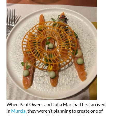
When Paul Owens and Julia Marshall first arrived
in
Murcia
, they weren’t planning to create one of