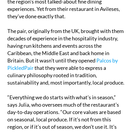
the region’s most talked-about fine dining
experiences. Yet from their restaurant in Avileses,
they’ve done exactly that.
The pair, originally from the UK, brought with them
decades of experience in the hospitality industry,
having run kitchens and events across the
Caribbean, the Middle East and back home in
Britain. But it wasn’t until they opened
Palcos by
PickledPair
that they were able to express a
culinary philosophy rooted in tradition,
sustainability and, most importantly, local produce.
“Everything we do starts with what’s in season,”
says Julia, who oversees much of the restaurant’s
day-to-day operations. “Our core values are based
on seasonal, local produce. If it’s not from this
region, or if it’s out of season, we don’t use it. It’s