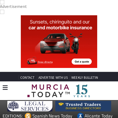
CONTACT
ADVERTISE WITH US
WEEKLY BULLETIN
Spanish News Today
Alicante Today
EDITIONS: