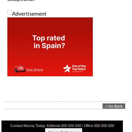
Contact Murcia Today: Editorial 000 000 000 / Office 000 000 000