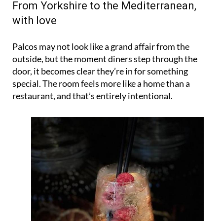
From Yorkshire to the Mediterranean,
with love
Palcos may not look like a grand affair from the
outside, but the moment diners step through the
door, it becomes clear they’re in for something
special. The room feels more like a home than a
restaurant, and that’s entirely intentional.