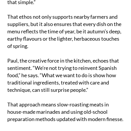
that simple.”
That ethos not only supports nearby farmers and
suppliers, but it also ensures that every dish on the
menu reflects the time of year, be it autumn’s deep,
earthy flavours or the lighter, herbaceous touches
of spring.
Paul, the creative force in the kitchen, echoes that
sentiment. “We’re not trying to reinvent Spanish
food,” he says. “What we want to do is show how
traditional ingredients, treated with care and
technique, can still surprise people.”
That approach means slow-roasting meats in
house-made marinades and using old-school
preparation methods updated with modern finesse.