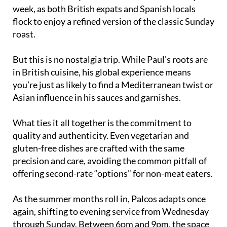
week, as both British expats and Spanish locals
flock to enjoy a refined version of the classic Sunday
roast.
But this is no nostalgia trip. While Paul’s roots are
in British cuisine, his global experience means
you’re just as likely to find a Mediterranean twist or
Asian influence in his sauces and garnishes.
What ties it all together is the commitment to
quality and authenticity. Even vegetarian and
gluten-free dishes are crafted with the same
precision and care, avoiding the common pitfall of
offering second-rate “options” for non-meat eaters.
As the summer months roll in, Palcos adapts once
again, shifting to evening service from Wednesday
through Sunday. Between 6pm and 9pm, the space