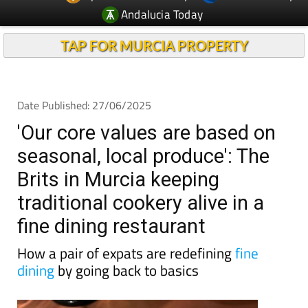
Andalucia Today
TAP FOR MURCIA PROPERTY
Date Published: 27/06/2025
'Our core values are based on
seasonal, local produce': The
Brits in Murcia keeping
traditional cookery alive in a
fine dining restaurant
How a pair of expats are redefining
fine
dining
by going back to basics