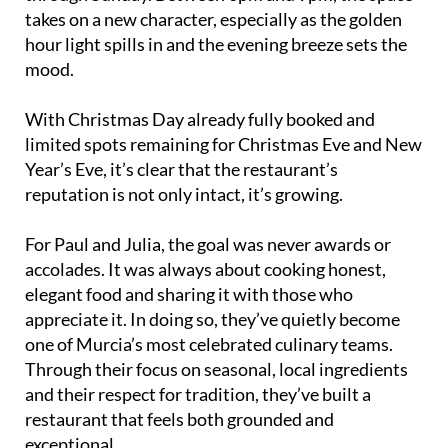
takes on a new character, especially as the golden
hour light spills in and the evening breeze sets the
mood.
With Christmas Day already fully booked and
limited spots remaining for Christmas Eve and New
Year’s Eve, it’s clear that the restaurant’s
reputation is not only intact, it’s growing.
For Paul and Julia, the goal was never awards or
accolades. It was always about cooking honest,
elegant food and sharing it with those who
appreciate it. In doing so, they’ve quietly become
one of Murcia’s most celebrated culinary teams.
Through their focus on seasonal, local ingredients
and their respect for tradition, they’ve built a
restaurant that feels both grounded and
exceptional.