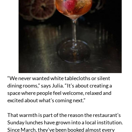
“We never wanted white tablecloths or silent
dining rooms,” says Julia. “It’s about creating a
space where people feel welcome, relaxed and
excited about what’s coming next.”
That warmth is part of the reason the restaurant’s
Sunday lunches have grown into a local institution.
Since March, they’ve been booked almost every