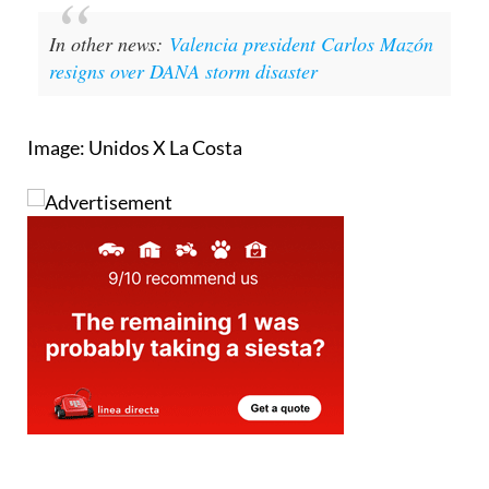
In other news:
Valencia president Carlos Mazón
resigns over DANA storm disaster
Image: Unidos X La Costa