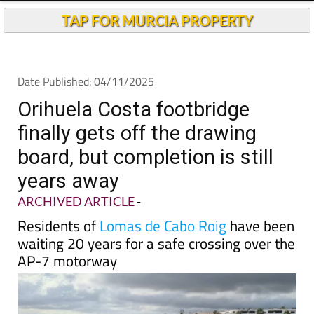
TAP FOR MURCIA PROPERTY
Date Published: 04/11/2025
Orihuela Costa footbridge
finally gets off the drawing
board, but completion is still
years away
ARCHIVED ARTICLE
-
Residents of
Lomas de Cabo Roig
have been
waiting 20 years for a safe crossing over the
AP-7 motorway