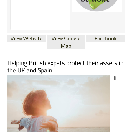
View Website
View Google
Facebook
Map
Helping British expats protect their assets in
the UK and Spain
If