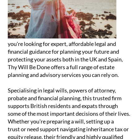
you're looking for expert, affordable legal and
financial guidance for planning your future and
protecting your assets both in the UK and Spain,
Thy Will Be Done offers a full range of estate
planning and advisory services you can rely on.
Specialising in legal wills, powers of attorney,
probate and financial planning, this trusted firm
supports British residents and expats through
some of the most important decisions of their lives.
Whether you're preparing a will, setting up a
trust or need support navigating inheritance tax or
equity release, their friendly and highly qualified