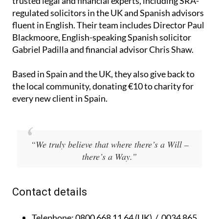
trusted legal and financial experts, including SRA-
regulated solicitors in the UK and Spanish advisors
fluent in English. Their team includes Director Paul
Blackmoore, English-speaking Spanish solicitor
Gabriel Padilla and financial advisor Chris Shaw.
Based in Spain and the UK, they also give back to
the local community, donating €10 to charity for
every new client in Spain.
“We truly believe that where there’s a Will –
there’s a Way.”
Contact details
Telephone:
0800 668 11 64 (UK) / 0034 865