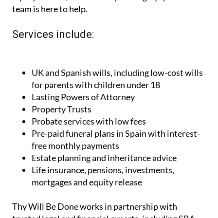
team is here to help.
Services include:
UK and Spanish wills, including low-cost wills
for parents with children under 18
Lasting Powers of Attorney
Property Trusts
Probate services with low fees
Pre-paid funeral plans in Spain with interest-
free monthly payments
Estate planning and inheritance advice
Life insurance, pensions, investments,
mortgages and equity release
Thy Will Be Done works in partnership with