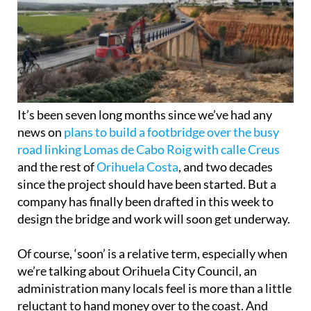
It’s been seven long months since we’ve had any
news on
plans to build a footbridge over the busy
road linking Lomas de Cabo Roig with calle Creus
and the rest of
Orihuela Costa
, and two decades
since the project should have been started. But a
company has finally been drafted in this week to
design the bridge and work will soon get underway.
Of course, ‘soon’ is a relative term, especially when
we’re talking about Orihuela City Council, an
administration many locals feel is more than a little
reluctant to hand money over to the coast. And