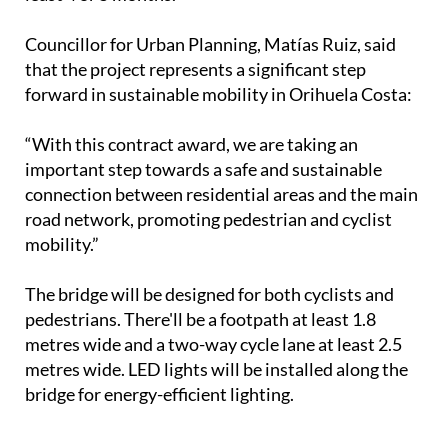
Councillor for Urban Planning, Matías Ruiz, said
that the project represents a significant step
forward in sustainable mobility in Orihuela Costa:
“With this contract award, we are taking an
important step towards a safe and sustainable
connection between residential areas and the main
road network, promoting pedestrian and cyclist
mobility.”
The bridge will be designed for both cyclists and
pedestrians. There'll be a footpath at least 1.8
metres wide and a two-way cycle lane at least 2.5
metres wide. LED lights will be installed along the
bridge for energy-efficient lighting.