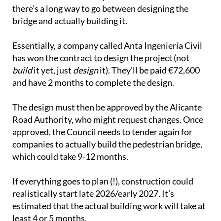
there’s a long way to go between designing the
bridge and actually building it.
Essentially, a company called Anta Ingeniería Civil
has won the contract to design the project (not
build
it yet, just
design
it). They'll be paid €72,600
and have 2 months to complete the design.
The design must then be approved by the Alicante
Road Authority, who might request changes. Once
approved, the Council needs to tender again for
companies to actually build the pedestrian bridge,
which could take 9-12 months.
If everything goes to plan (!), construction could
realistically start late 2026/early 2027. It’s
estimated that the actual building work will take at
least 4 or 5 months.