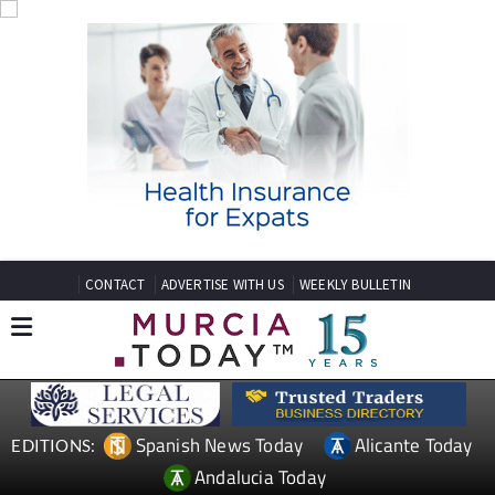
CONTACT
ADVERTISE WITH US
WEEKLY BULLETIN
Spanish News Today
Alicante Today
EDITIONS:
Andalucia Today