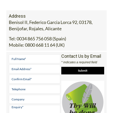
Address
Benisol II, Federico Garcia Lorca 92, 03178,
Benijofar, Rojales, Alicante
Tel:
0034 865 756 058 (Spain)
Mobile:
0800 668 11 64 (UK)
Contact Us by Email
* indicates a required field