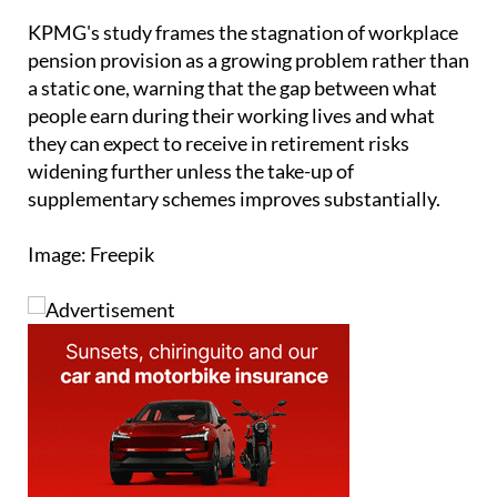
pension provision as a growing problem rather than
a static one, warning that the gap between what
people earn during their working lives and what
they can expect to receive in retirement risks
widening further unless the take-up of
supplementary schemes improves substantially.
Image: Freepik