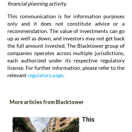
This communication is for information purposes
only and it does not constitute advice or a
recommendation. The value of investments can go
up as well as down, and investors may not get back
the full amount invested. The Blacktower group of
companies operates across multiple jurisdictions,
each authorized under its respective regulatory
license. For further information, please refer to the
relevant
regulatory page
.