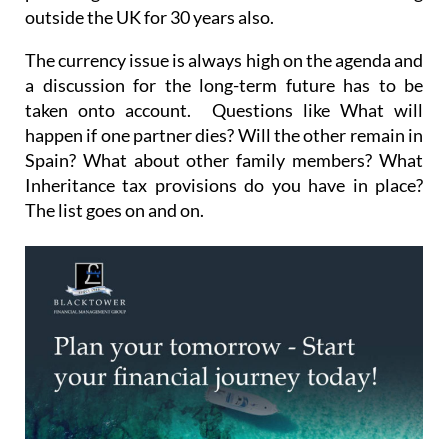
The currency issue is always high on the agenda and
a discussion for the long-term future has to be
taken onto account. Questions like What will
happen if one partner dies? Will the other remain in
Spain? What about other family members? What
Inheritance tax provisions do you have in place?
The list goes on and on.
Existing portfolios and investments that were the
mainstay of portfolios in the UK may now be