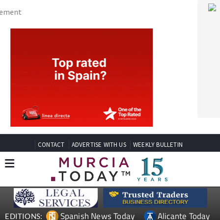
CONTACT
ADVERTISE WITH US
WEEKLY BULLETIN
Spanish News Today
Alicante Today
EDITIONS:
Andalucia Today