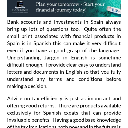
Bank accounts and investments in Spain always
bring up lots of questions too. Quite often the
small print associated with financial products in
Spain is in Spanish this can make it very difficult
even if you have a good grasp of the language.
Understanding Jargon in English is sometime
difficult enough. I provide clear easy to understand
letters and documents in English so that you fully
understand any terms and conditions before
making a decision.
Advice on tax efficiency is just as important and
offering good returns. There are products available
exclusively for Spanish expats that can provide
invaluable benefits. Having a good base knowledge
of the tax implications both now and in the future is
an essential ingredient to making a sound decision.