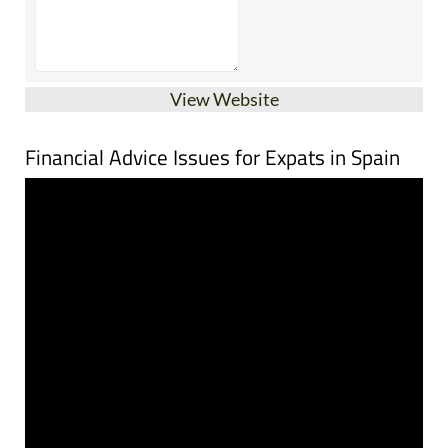
View Website
Financial Advice Issues for Expats in Spain