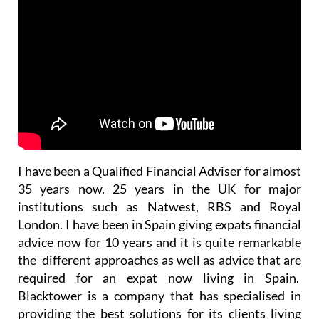
I have been a Qualified Financial Adviser for almost
35 years now. 25 years in the UK for major
institutions such as Natwest, RBS and Royal
London. I have been in Spain giving expats financial
advice now for 10 years and it is quite remarkable
the different approaches as well as advice that are
required for an expat now living in Spain.
Blacktower is a company that has specialised in
providing the best solutions for its clients living
outside the UK for 30 years also.