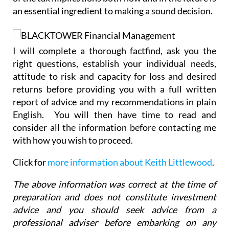
I will complete a thorough factfind, ask you the
right questions, establish your individual needs,
attitude to risk and capacity for loss and desired
returns before providing you with a full written
report of advice and my recommendations in plain
English. You will then have time to read and
consider all the information before contacting me
with how you wish to proceed.
Click for
more information about Keith Littlewood
.
The above information was correct at the time of
preparation and does not constitute investment
advice and you should seek advice from a
professional adviser before embarking on any
financial planning activity.