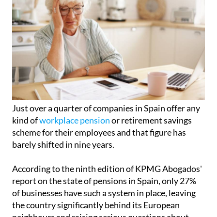
Just over a quarter of companies in Spain offer any
kind of
workplace pension
or retirement savings
scheme for their employees and that figure has
barely shifted in nine years.
According to the ninth edition of KPMG Abogados'
report on the state of pensions in Spain, only 27%
of businesses have such a system in place, leaving
the country significantly behind its European
neighbours and raising serious questions about
what retirement will actually look like for millions