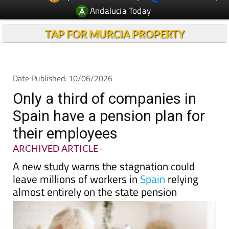
TAP FOR MURCIA PROPERTY
Date Published: 10/06/2026
Only a third of companies in
Spain have a pension plan for
their employees
ARCHIVED ARTICLE
-
A new study warns the stagnation could
leave millions of workers in
Spain
relying
almost entirely on the state pension