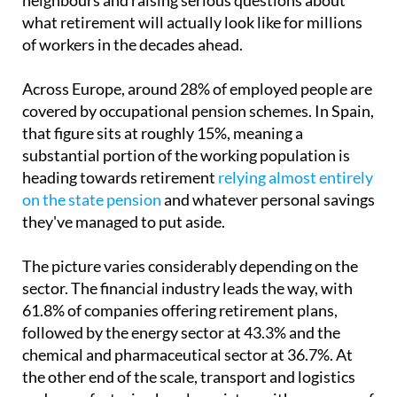
of workers in the decades ahead.
Across Europe, around 28% of employed people are
covered by occupational pension schemes. In Spain,
that figure sits at roughly 15%, meaning a
substantial portion of the working population is
heading towards retirement
relying almost entirely
on the state pension
and whatever personal savings
they've managed to put aside.
The picture varies considerably depending on the
sector. The financial industry leads the way, with
61.8% of companies offering retirement plans,
followed by the energy sector at 43.3% and the
chemical and pharmaceutical sector at 36.7%. At
the other end of the scale, transport and logistics
and manufacturing barely register, with coverage of
16.6% and 16.8% respectively.