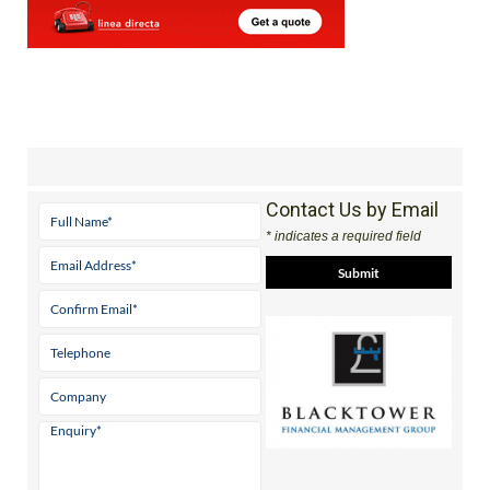
Contact Us by Email
* indicates a required field