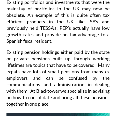
obsolete. An example of this is quite often tax
efficient products in the UK like ISA’s and
previously held TESSA’s: PEP’s actually have low
growth rates and provide no tax advantage to a
Spanish fiscal resident.
Existing pension holdings either paid by the state
or private pensions built up through working
lifetimes are topics that have to be covered. Many
expats have lots of small pensions from many ex
employers and can be confused by the
communications and administration in dealing
with them. At Blacktower we specialise in advising
on how to consolidate and bring all these pensions
together in one place.