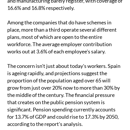
Among the companies that do have schemes in
place, more than a third operate several different
plans, most of which are open to the entire
workforce. The average employer contribution
works out at 3.6% of each employee's salary.
The concern isn't just about today's workers. Spain
is ageing rapidly, and projections suggest the
proportion of the population aged over 65 will
grow from just over 20% now to more than 30% by
the middle of the century. The financial pressure
that creates on the public pension system is
significant. Pension spending currently accounts
for 13.7% of GDP and could rise to 17.3% by 2050,
according to the report's analysis.
KPMG's study frames the stagnation of workplace