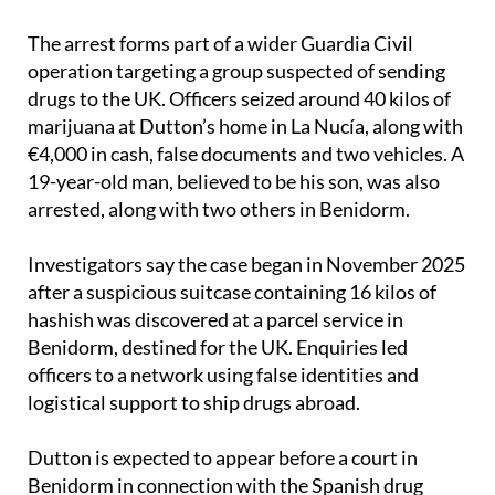
The arrest forms part of a wider Guardia Civil
operation targeting a group suspected of sending
drugs to the UK. Officers seized around 40 kilos of
marijuana at Dutton’s home in La Nucía, along with
€4,000 in cash, false documents and two vehicles. A
19-year-old man, believed to be his son, was also
arrested, along with two others in Benidorm.
Investigators say the case began in November 2025
after a suspicious suitcase containing 16 kilos of
hashish was discovered at a parcel service in
Benidorm, destined for the UK. Enquiries led
officers to a network using false identities and
logistical support to ship drugs abroad.
Dutton is expected to appear before a court in
Benidorm in connection with the Spanish drug