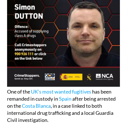
One of the
UK’s most wanted fugitives
has been
remanded in custody in
Spain
after being arrested
on the
Costa Blanca
, in a case linked to both
international drug trafficking and a local Guardia
Civil investigation.