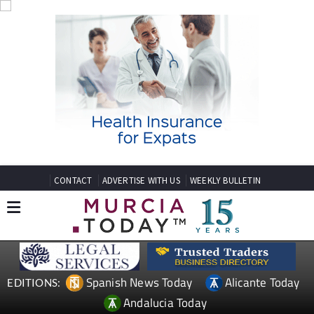
CONTACT
ADVERTISE WITH US
WEEKLY BULLETIN
Spanish News Today
Alicante Today
EDITIONS:
Andalucia Today