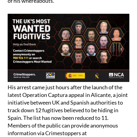
of his whereabouts.
His arrest came just hours after the launch of the
latest Operation Captura appeal in Alicante, a joint
initiative between UK and Spanish authorities to
track down 12 fugitives believed to be hiding in
Spain. The list has now been reduced to 11.
Members of the public can provide anonymous
information via Crimestoppers at