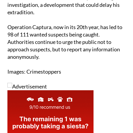
investigation, a development that could delay his
extradition.
Operation Captura, now in its 20th year, has led to
98 of 111 wanted suspects being caught.
Authorities continue to urge the public not to
approach suspects, but to report any information
anonymously.
Images: Crimestoppers