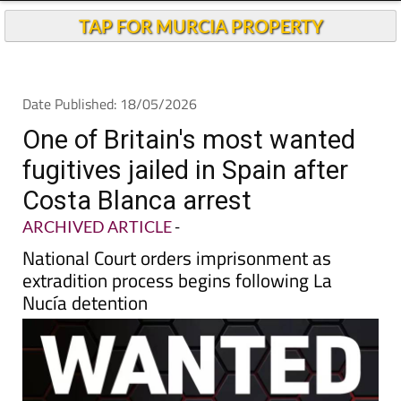
TAP FOR MURCIA PROPERTY
Date Published: 18/05/2026
One of Britain's most wanted
fugitives jailed in Spain after
Costa Blanca arrest
ARCHIVED ARTICLE
-
National Court orders imprisonment as
extradition process begins following La
Nucía detention