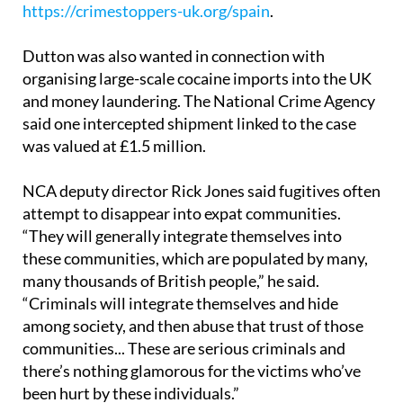
https://crimestoppers-uk.org/spain
.
Dutton was also wanted in connection with
organising large-scale cocaine imports into the UK
and money laundering. The National Crime Agency
said one intercepted shipment linked to the case
was valued at £1.5 million.
NCA deputy director Rick Jones said fugitives often
attempt to disappear into expat communities.
“They will generally integrate themselves into
these communities, which are populated by many,
many thousands of British people,” he said.
“Criminals will integrate themselves and hide
among society, and then abuse that trust of those
communities... These are serious criminals and
there’s nothing glamorous for the victims who’ve
been hurt by these individuals.”