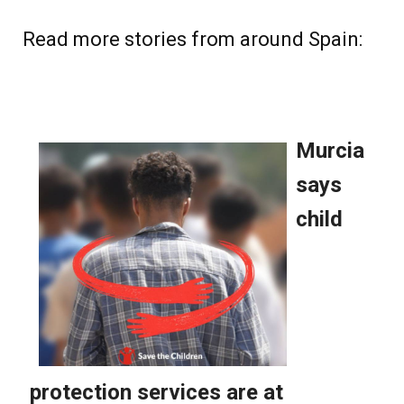
Read more stories from around Spain: