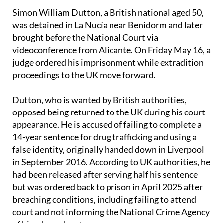
Simon William Dutton, a British national aged 50,
was detained in La Nucía near Benidorm and later
brought before the National Court via
videoconference from Alicante. On Friday May 16, a
judge ordered his imprisonment while extradition
proceedings to the UK move forward.
Dutton, who is wanted by British authorities,
opposed being returned to the UK during his court
appearance. He is accused of failing to complete a
14-year sentence for drug trafficking and using a
false identity, originally handed down in Liverpool
in September 2016. According to UK authorities, he
had been released after serving half his sentence
but was ordered back to prison in April 2025 after
breaching conditions, including failing to attend
court and not informing the National Crime Agency