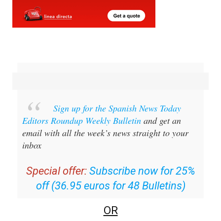
Sign up for the Spanish News Today
Editors Roundup Weekly Bulletin
and get an
email with all the week’s news straight to your
inbox
Special offer:
Subscribe now for 25%
off (36.95 euros for 48 Bulletins)
OR