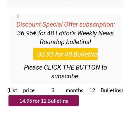
Discount Special Offer subscription:
36.95€ for 48
Editor’s Weekly News
Roundup
bulletins!
Please CLICK THE BUTTON to
subscribe.
(List price 3 months 12 Bulletins)