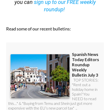
you can
sign up to our FREE weekly
roundup!
Read some of our recent bulletins: