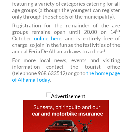
featuring a variety of categories catering for all
age groups (although the youngest can register
only through the schools of the municipality).
Registration for the remainder of the age
th
groups remains open until 20.00 on 14
October
online here
, and is entirely free of
charge, so join in the fun as the festivities of the
annual Feria De Alhama draws to a close!
For more local news, events and visiting
information contact the tourist office
(telephone 968 633512) or go to
the home page
of Alhama Today
.