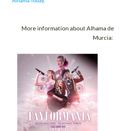
Alhama Today
.