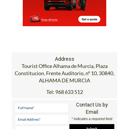
Address
Tourist Office Alhama de Murcia, Plaza
Constitucion. Frente Auditorio, nº 10, 30840,
ALHAMA DE MURCIA
Tel:
968 633 512
Contact Us by
Email
* indicates a required field