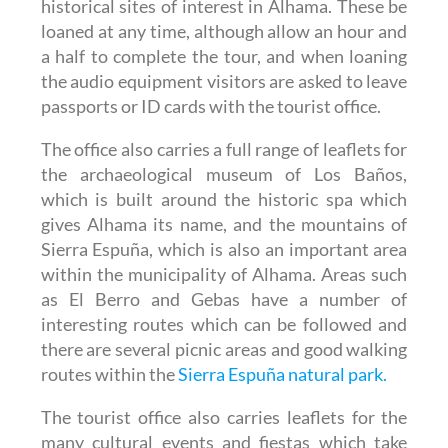
historical sites of interest in Alhama. These be
loaned at any time, although allow an hour and
a half to complete the tour, and when loaning
the audio equipment visitors are asked to leave
passports or ID cards with the tourist office.
The office also carries a full range of leaflets for
the archaeological museum of Los Baños,
which is built around the historic spa which
gives Alhama its name, and the mountains of
Sierra Espuña, which is also an important area
within the municipality of Alhama. Areas such
as El Berro and Gebas have a number of
interesting routes which can be followed and
there are several picnic areas and good walking
routes within the
Sierra Espuña natural park.
The tourist office also carries leaflets for the
many cultural events and fiestas which take