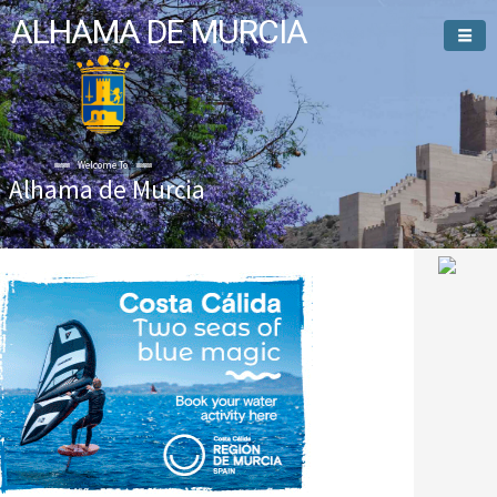
ALHAMA DE MURCIA
Welcome To
Alhama de Murcia