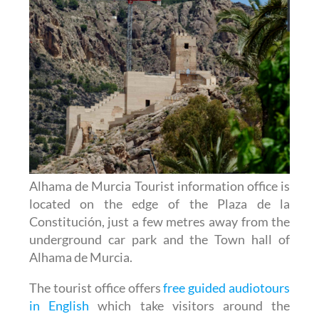
Alhama de Murcia Tourist information office is
located on the edge of the Plaza de la
Constitución, just a few metres away from the
underground car park and the Town hall of
Alhama de Murcia.
The tourist office offers
free guided audiotours
in English
which take visitors around the