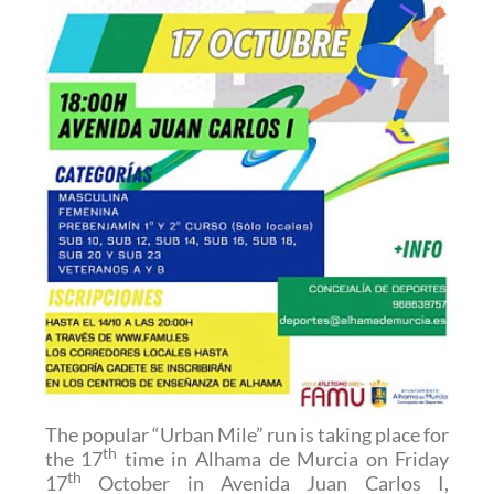
The popular “Urban Mile” run is taking place for
th
the 17
time in Alhama de Murcia on Friday
th
17
October in Avenida Juan Carlos I,