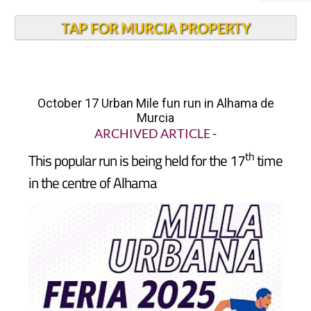
TAP FOR MURCIA PROPERTY
October 17 Urban Mile fun run in Alhama de
Murcia
ARCHIVED ARTICLE
-
th
This popular run is being held for the 17
time
in the centre of Alhama