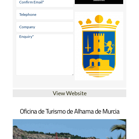
View Website
Oficina de Turismo de Alhama de Murcia