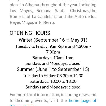
place in Alhama throughout the year, including
Los Mayos, Semana Santa, Christmas,the
Romería of La Candelaria and the Auto de los
Reyes Magos in El Berro.
OPENING HOURS
Winter (September 16 – May 31)
Tuesday to Friday:
9am-2pm and 4.30pm-
7.30pm
Saturdays:
10am-1pm
Sundays and Mondays:
closed
Summer (June 1 to September 15)
Tuesday to Friday
: 08.30 to 14.30
Saturdays
:
10.00 to 13.00
Sundays and Mondays:
closed
For more local information, including news and
forthcoming events, visit the
home page of