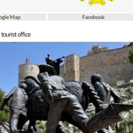
ogle Map
Facebook
tourist office