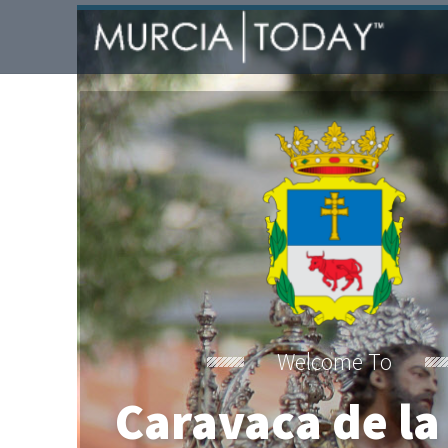
Welcome To
Caravaca de la