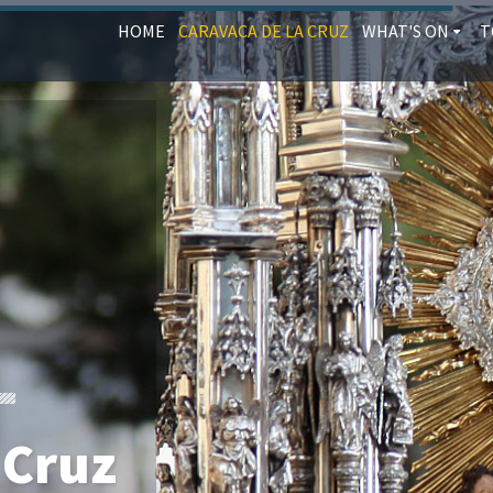
HOME
CARAVACA DE LA CRUZ
WHAT'S ON
T
 Cruz