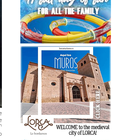
e
e
h
o