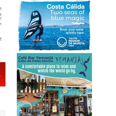
e
s
st
st
t