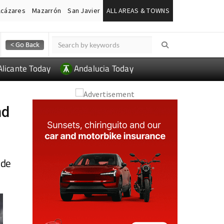
lcázares
Mazarrón
San Javier
ALL AREAS & TOWNS
Alicante Today
Andalucia Today
nd
 de