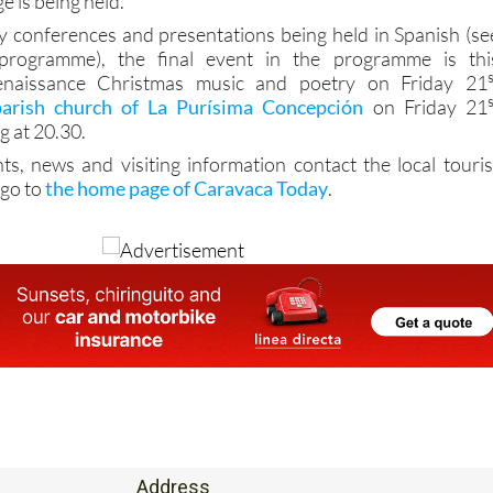
ge is being held.
 conferences and presentations being held in Spanish (se
 programme), the final event in the programme is thi
naissance Christmas music and poetry on Friday 21
parish church of La Purísima Concepción
on Friday 21
 at 20.30.
ts, news and visiting information contact the local touris
 go to
the home page of Caravaca Today
.
Address