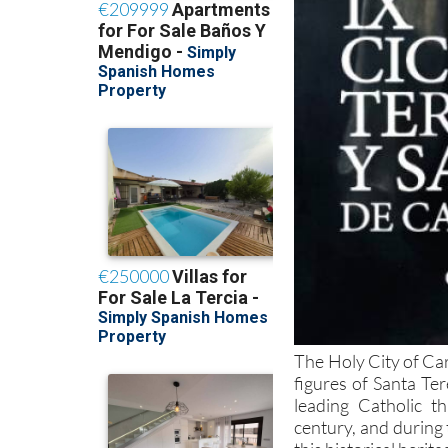
The Holy City of Car
figures of Santa Te
leading Catholic th
century, and during