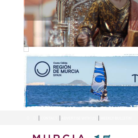
CONTACT
ADVERTISE WITH US
WEEKLY BULLETIN