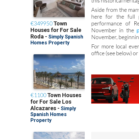
this historical herita
Aside from the many
here for the full
performance of Re
November in the
November, beginning
For more local even
office (see below) or