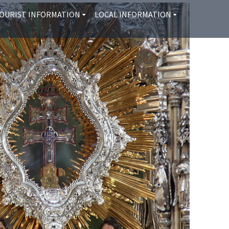
OURIST INFORMATION
LOCAL INFORMATION