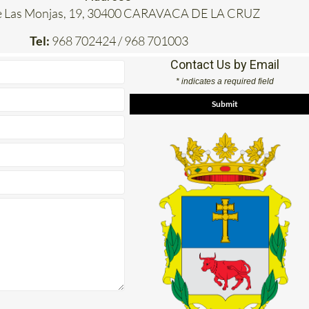
e Las Monjas, 19, 30400 CARAVACA DE LA CRUZ
Tel:
968 702424 / 968 701003
Contact Us by Email
* indicates a required field