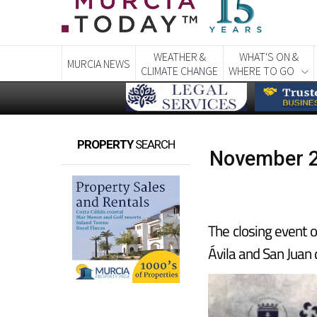
WEATHER &
WHAT'S ON &
MURCIA NEWS
CLIMATE CHANGE
WHERE TO GO
PROPERTY
SEARCH
November 2
The closing event o
Ávila and San Juan 