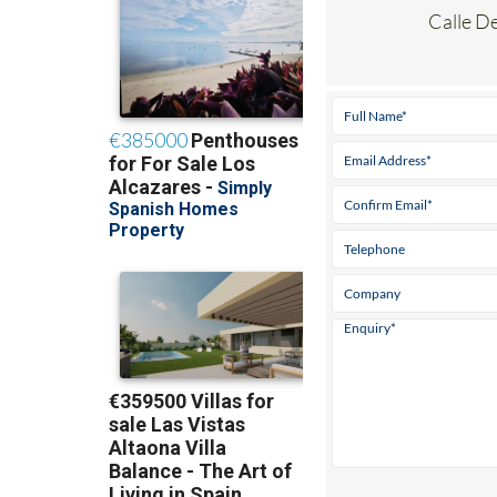
Calle D