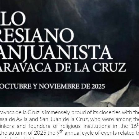
avaca de la Cruz is immensely proud of its close ties with th
resa de Ávila and San Juan de la Cruz, who were among th
t
inkers and founders of religious institutions in the 16
th
 the autumn of 2025 the 9
annual cycle of events related t