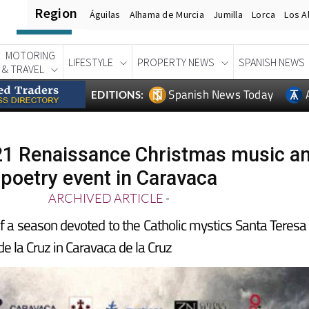
Region
Águilas
Alhama de Murcia
Jumilla
Lorca
Los A
MOTORING
LIFESTYLE
PROPERTY NEWS
SPANISH NEWS
& TRAVEL
Spanish News Today
EDITIONS:
1 Renaissance Christmas music a
poetry event in Caravaca
ARCHIVED ARTICLE
-
f a season devoted to the Catholic mystics Santa Teresa
de la Cruz in Caravaca de la Cruz