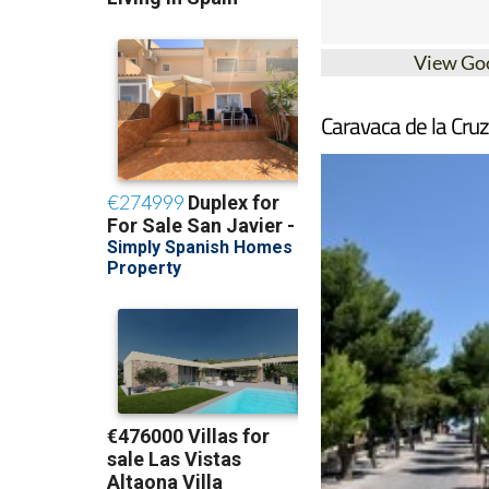
View Go
Caravaca de la Cruz 