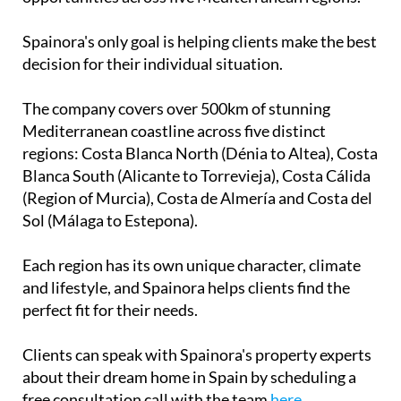
Mediterranean coastline across five distinct
regions: Costa Blanca North (Dénia to Altea), Costa
Blanca South (Alicante to Torrevieja), Costa Cálida
(Region of Murcia), Costa de Almería and Costa del
Sol (Málaga to Estepona).
Each region has its own unique character, climate
and lifestyle, and Spainora helps clients find the
perfect fit for their needs.
Clients can speak with Spainora's property experts
about their dream home in Spain by scheduling a
free consultation call with the team
here
.
Contact Murcia Today: Editorial 000 000 000 / Office 000 000 000