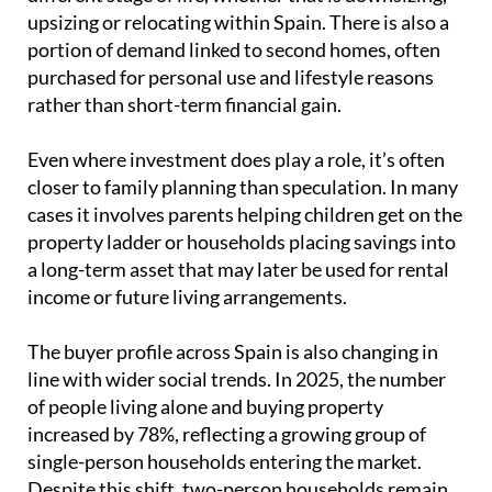
Even where investment does play a role, it’s often
closer to family planning than speculation. In many
cases it involves parents helping children get on the
property ladder or households placing savings into
a long-term asset that may later be used for rental
income or future living arrangements.
The buyer profile across Spain is also changing in
line with wider social trends. In 2025, the number
of people living alone and buying property
increased by 78%, reflecting a growing group of
single-person households entering the market.
Despite this shift, two-person households remain
the most common, accounting for around 43% of all
purchases.
Taken together, this shows a housing market that is
no longer defined by the traditional family model