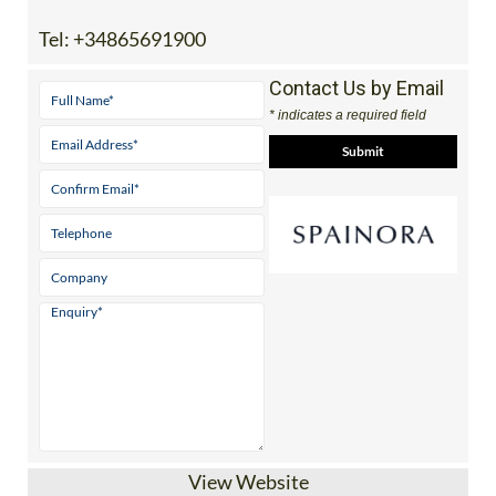
View Website
Independent guides to properties, golf,
beaches & lifestyle across 5 stunning
Mediterranean regions