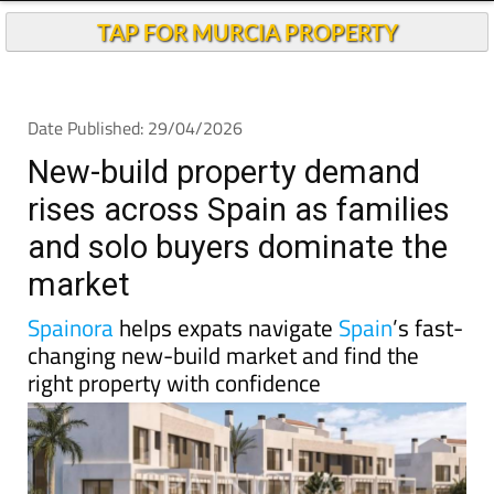
New-build property demand
rises across Spain as families
and solo buyers dominate the
market
Spainora
helps expats navigate
Spain
’s fast-
changing new-build market and find the
right property with confidence
Spain’s housing debate is usually dominated by talk
of shortages, rising prices and the growing difficulty