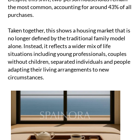
alone. Instead, it reflects a wider mix of life
situations including young professionals, couples
without children, separated individuals and people
adapting their living arrangements to new
circumstances.
This diversity is also influencing what people are
actually buying. Two and three-bedroom homes are
the most in demand, representing 34% and 41% of
sales respectively. These are practical, flexible
layouts designed for everyday living rather than