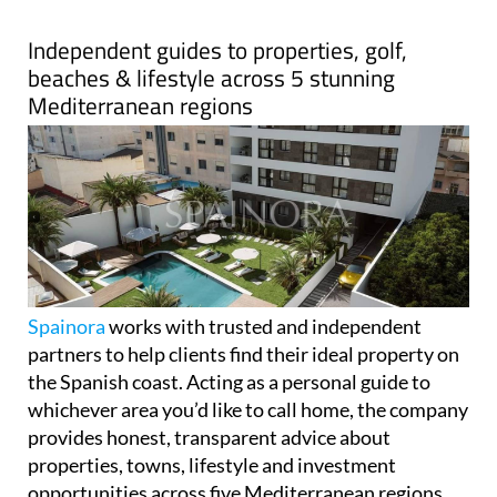
Spainora
works with trusted and independent
partners to help clients find their ideal property on
the Spanish coast. Acting as a personal guide to
whichever area you’d like to call home, the company
provides honest, transparent advice about
properties, towns, lifestyle and investment
opportunities across five Mediterranean regions.
Spainora's only goal is helping clients make the best
decision for their individual situation.
The company covers over 500km of stunning