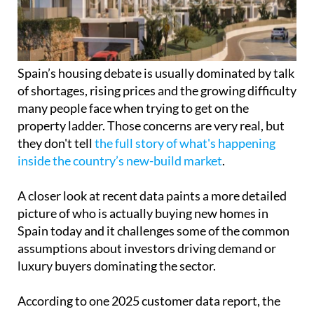
many people face when trying to get on the
property ladder. Those concerns are very real, but
they don't tell
the full story of what's happening
inside the country’s new-build market
.
A closer look at recent data paints a more detailed
picture of who is actually buying new homes in
Spain today and it challenges some of the common
assumptions about investors driving demand or
luxury buyers dominating the sector.
According to one 2025 customer data report, the
vast majority of new-build buyers are still private
individuals. These are not large-scale investors or
speculative funds, but everyday buyers including
couples, families and single people who are
purchasing homes to live in and build their lives
around.