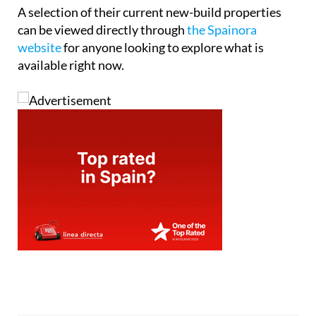
Tel:
+34865691900
Contact Us by Email
* indicates a required field