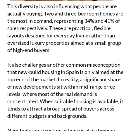
oversized luxury properties aimed at a small group
of high-end buyers.
It also challenges another common misconception
that new-build housing in Spain is only aimed at the
top end of the market. In reality, a significant share
of new developments sit within mid-range price
levels, where most of the real demand is
concentrated. When suitable housing is available, it
tends to attract a broad spread of buyers across
different budgets and backgrounds.
New-build construction activity is also showing
continued growth into 2026. Building permits for
new housing in Spain began the year with 13,578
units in January, which is an increase of 19.6%
compared to the same month in 2025, when 11,355
units were recorded, according to the Ministry of