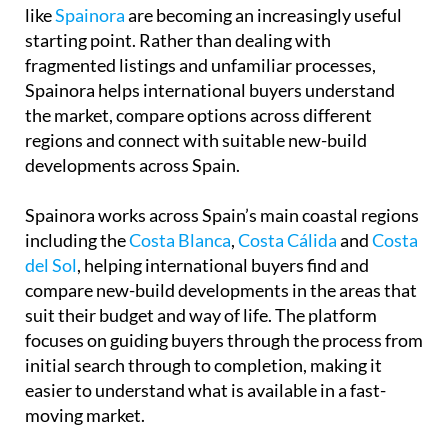
regions and connect with suitable new-build
developments across Spain.
Spainora works across Spain’s main coastal regions
including the
Costa Blanca
,
Costa Cálida
and
Costa
del Sol
, helping international buyers find and
compare new-build developments in the areas that
suit their budget and way of life. The platform
focuses on guiding buyers through the process from
initial search through to completion, making it
easier to understand what is available in a fast-
moving market.
A selection of their current new-build properties
can be viewed directly through
the Spainora
website
for anyone looking to explore what is
available right now.