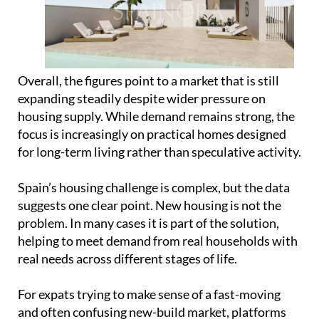
expanding steadily despite wider pressure on
housing supply. While demand remains strong, the
focus is increasingly on practical homes designed
for long-term living rather than speculative activity.
Spain’s housing challenge is complex, but the data
suggests one clear point. New housing is not the
problem. In many cases it is part of the solution,
helping to meet demand from real households with
real needs across different stages of life.
For expats trying to make sense of a fast-moving
and often confusing new-build market, platforms
like
Spainora
are becoming an increasingly useful
starting point. Rather than dealing with
fragmented listings and unfamiliar processes,
Spainora helps international buyers understand
the market, compare options across different