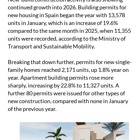
Transport and Sustainable Mobility.
Breaking that down further, permits for new single-
family homes reached 2,171 units, up 1.8% year on
year. Apartment building permits rose more
sharply, increasing by 22.8% to 11,327 units. A
further 80 permits were issued for other types of
new construction, compared with none in January
of the previous year.
Overall, the figures point to a market that is still