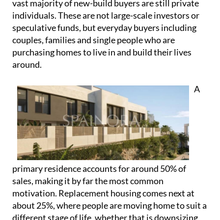
A
primary residence accounts for around 50% of
sales, making it by far the most common
motivation. Replacement housing comes next at
about 25%, where people are moving home to suit a
different stage of life, whether that is downsizing,
upsizing or relocating within Spain. There is also a
portion of demand linked to second homes, often
purchased for personal use and lifestyle reasons
rather than short-term financial gain.