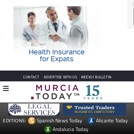
CONTACT
ADVERTISE WITH US
WEEKLY BULLETIN
Spanish News Today
Alicante Today
EDITIONS:
Andalucia Today
TAP FOR MURCIA PROPERTY
Date Published: 29/04/2026