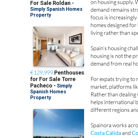
on housing supply. 
demand remains str
focus is increasingly
homes designed for
living rather than spe
Spain’s housing chal
housing is not the pr
demand from real hou
For expats trying to
market, platforms li
Rather than dealing 
helps international
different regions an
Spainora works acros
Costa Cálida
and
Co