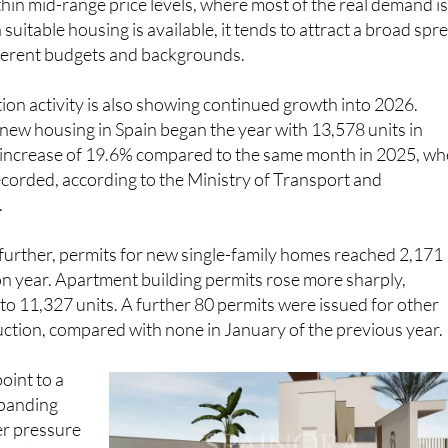
hin mid-range price levels, where most of the real demand i
uitable housing is available, it tends to attract a broad spr
fferent budgets and backgrounds.
on activity is also showing continued growth into 2026.
 new housing in Spain began the year with 13,578 units in
n increase of 19.6% compared to the same month in 2025, w
corded, according to the Ministry of Transport and
.
further, permits for new single-family homes reached 2,171
on year. Apartment building permits rose more sharply,
to 11,327 units. A further 80 permits were issued for other
ction, compared with none in January of the previous year.
point to a
expanding
er pressure