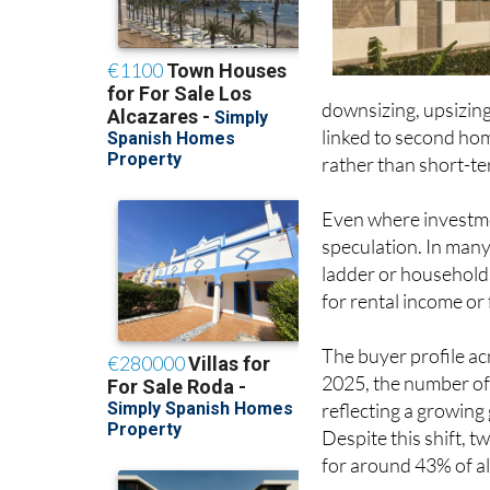
downsizing, upsizing
linked to second hom
rather than short-ter
Even where investmen
speculation. In many
ladder or households
for rental income or
The buyer profile acr
2025, the number of
reflecting a growing
Despite this shift,
for around 43% of al