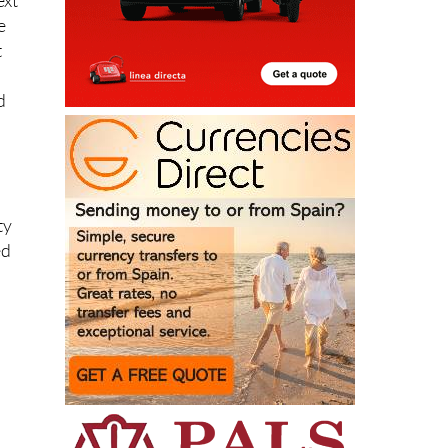
ext
e
t
d
ty
ed