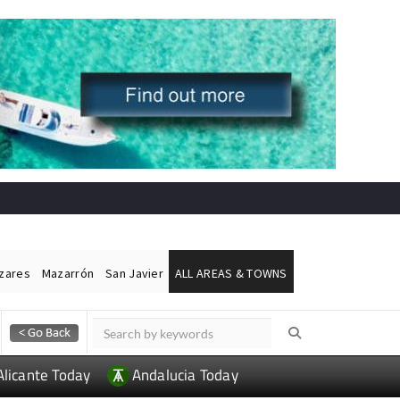
ázares
Mazarrón
San Javier
ALL AREAS & TOWNS
Alicante Today
Andalucia Today