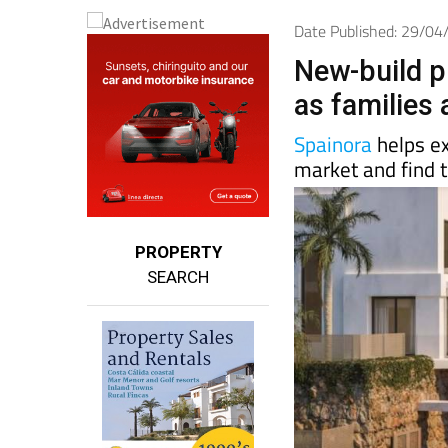
Date Published: 29/0
New-build p
as families
Spainora
helps e
market and find t
PROPERTY
SEARCH