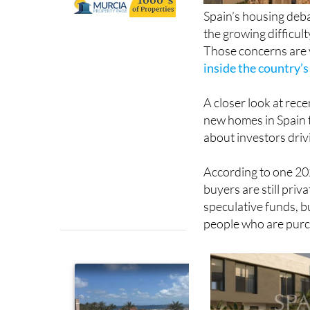
Spain’s housing deba
the growing difficul
Those concerns are v
inside the country’
A closer look at rece
new homes in Spain 
about investors dri
According to one 202
buyers are still priv
speculative funds, b
people who are purch