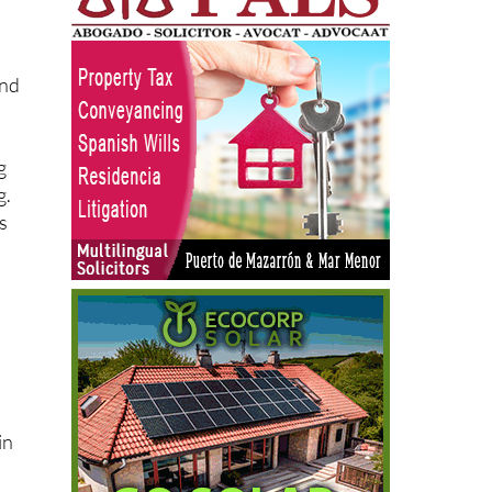
and
g
g.
s
in