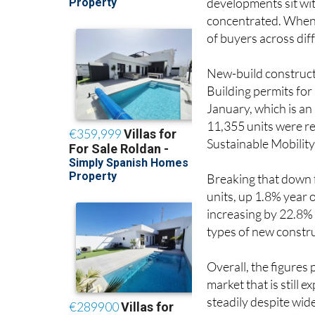
developments sit wit
concentrated. When s
of buyers across di
New-build constructi
Building permits for
January, which is a
11,355 units were re
Sustainable Mobility
Breaking that down 
units, up 1.8% year 
increasing by 22.8% 
types of new constru
Overall, the figures 
market that is still 
steadily despite wid