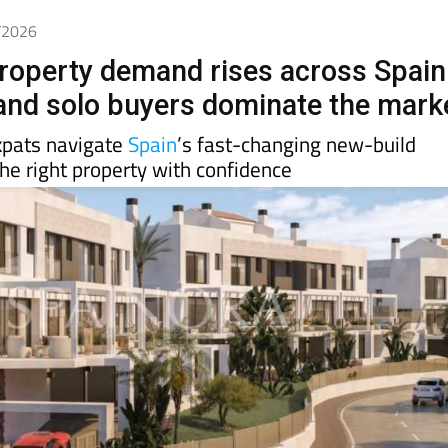
4/2026
roperty demand rises across Spain
 and solo buyers dominate the mark
xpats navigate
Spain
’s fast-changing new-build
he right property with confidence