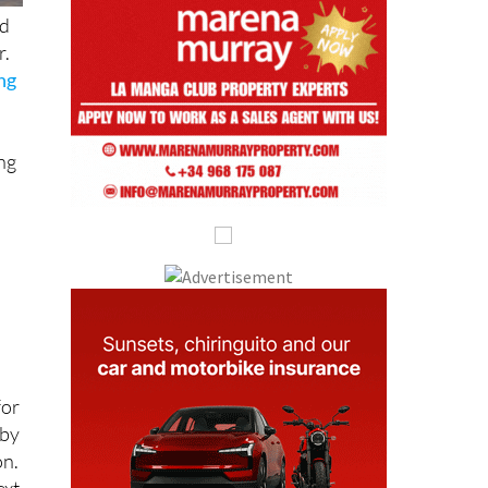
nd
r.
ing
ing
for
 by
on.