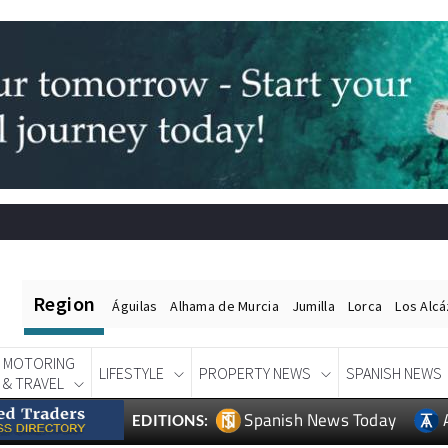
Region
Águilas
Alhama de Murcia
Jumilla
Lorca
Los Alc
MOTORING
LIFESTYLE
PROPERTY NEWS
SPANISH NEWS
& TRAVEL
Spanish News Today
EDITIONS: