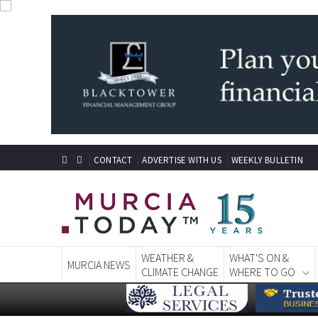
CONTACT
ADVERTISE WITH US
WEEKLY BULLETIN
WEATHER &
WHAT'S ON &
MURCIA NEWS
CLIMATE CHANGE
WHERE TO GO