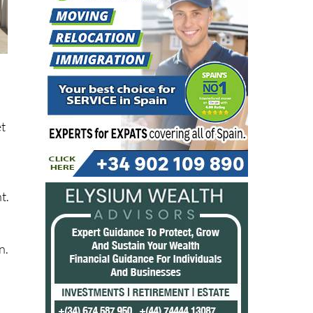
et
t.
n.