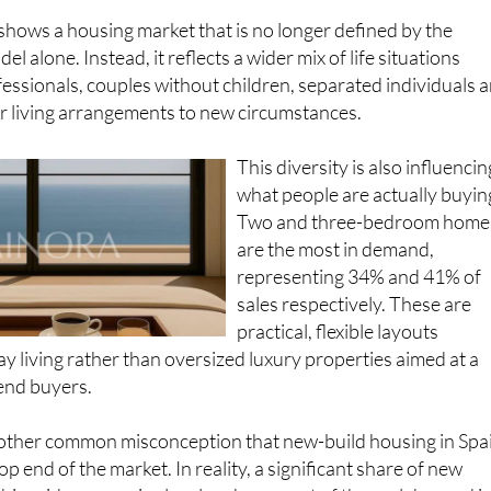
 shows a housing market that is no longer defined by the
el alone. Instead, it reflects a wider mix of life situations
essionals, couples without children, separated individuals 
r living arrangements to new circumstances.
This diversity is also influencin
what people are actually buyin
Two and three-bedroom home
are the most in demand,
representing 34% and 41% of
sales respectively. These are
practical, flexible layouts
y living rather than oversized luxury properties aimed at a
end buyers.
another common misconception that new-build housing in Spa
top end of the market. In reality, a significant share of new