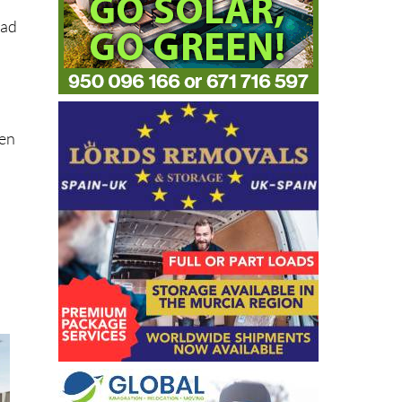
s
ead
hen