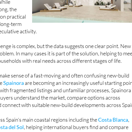
While
ong, the
 on practical
 long-term
culative activity.
lenge is complex, but the data suggests one clear point. New
oblem. In many cases it is part of the solution, helping to me
seholds with real needs across different stages of life.
 make sense of a fast-moving and often confusing new-build
ke
Spainora
are becoming an increasingly useful starting poin
with fragmented listings and unfamiliar processes, Spainora
 buyers understand the market, compare options across
d connect with suitable new-build developments across Spai
s Spain’s main coastal regions including the
Costa Blanca
,
sta del Sol
, helping international buyers find and compare