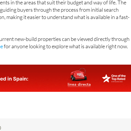
ts in the areas that suit their budget and way of life. The
guiding buyers through the process from initial search
, making it easier to understand what is available in a fast-
 current new-build properties can be viewed directly through
te
for anyone looking to explore what is available right now.