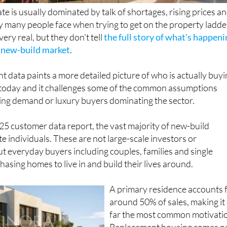
te is usually dominated by talk of shortages, rising prices a
ty many people face when trying to get on the property ladde
ery real, but they don't tell
the full story of what's happen
s new-build market
.
nt data paints a more detailed picture of who is actually buy
today and it challenges some of the common assumptions
ving demand or luxury buyers dominating the sector.
5 customer data report, the vast majority of new-build
ate individuals. These are not large-scale investors or
ut everyday buyers including couples, families and single
asing homes to live in and build their lives around.
A primary residence accounts 
around 50% of sales, making it
far the most common motivati