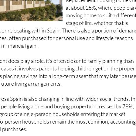
Replacement housing comes n
at about 25%, where people ar
moving home to suit a differen
stage of life, whether that is
 or relocating within Spain. There is also a portion of deman
es, often purchased for personal use and lifestyle reasons
m financial gain.
t does play a role, it’s often closer to family planning than
 cases it involves parents helping children get on the proper
 placing savings into a long-term asset that may later be us
 future living arrangements.
oss Spain is also changing in line with wider social trends. In
 people living alone and buying property increased by 78%,
 group of single-person households entering the market.
 two-person households remain the most common, accounting
l purchases.