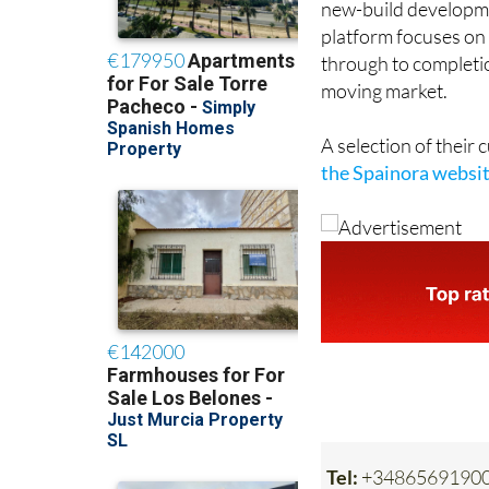
new-build developmen
platform focuses on 
through to completion
moving market.
A selection of their
the Spainora websi