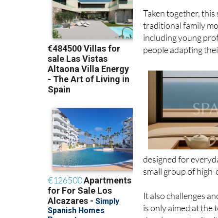
Taken together, this
traditional family mod
including young prof
people adapting thei
designed for everyda
small group of high-
It also challenges 
is only aimed at the 