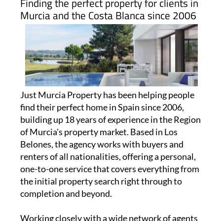
Finding the perfect property for clients in
Murcia and the Costa Blanca since 2006
Just Murcia Property has been helping people
find their perfect home in Spain since 2006,
building up 18 years of experience in the Region
of Murcia's property market. Based in Los
Belones, the agency works with buyers and
renters of all nationalities, offering a personal,
one-to-one service that covers everything from
the initial property search right through to
completion and beyond.
Working closely with a wide network of agents