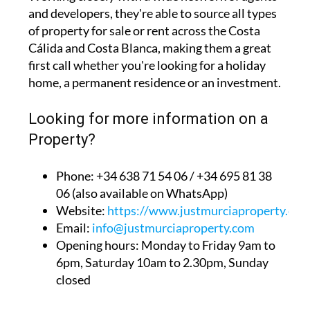
and developers, they're able to source all types
of property for sale or rent across the Costa
Cálida and Costa Blanca, making them a great
first call whether you're looking for a holiday
home, a permanent residence or an investment.
Looking for more information on a
Property?
Phone: +34 638 71 54 06 / +34 695 81 38
06 (also available on WhatsApp)
Website:
https://www.justmurciaproperty.com
Email:
info@justmurciaproperty.com
Opening hours: Monday to Friday 9am to
6pm, Saturday 10am to 2.30pm, Sunday
closed