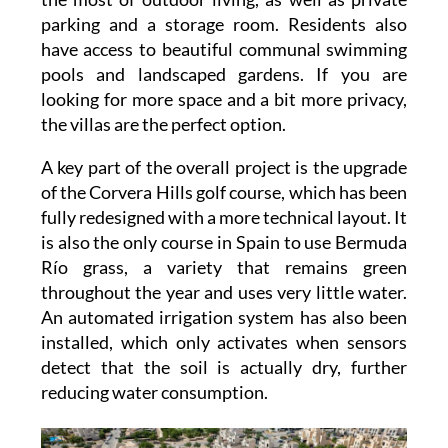
parking and a storage room. Residents also
have access to beautiful communal swimming
pools and landscaped gardens. If you are
looking for more space and a bit more privacy,
the villas are the perfect option.
A key part of the overall project is the upgrade
of the Corvera Hills golf course, which has been
fully redesigned with a more technical layout. It
is also the only course in Spain to use Bermuda
Río grass, a variety that remains green
throughout the year and uses very little water.
An automated irrigation system has also been
installed, which only activates when sensors
detect that the soil is actually dry, further
reducing water consumption.