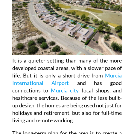
It is a quieter setting than many of the more
developed coastal areas, with a slower pace of
life. But it is only a short drive from
Murcia
International Airport
and has good
connections to
Murcia city
, local shops, and
healthcare services. Because of the less built-
up design, the homes are being used not just for
holidays and retirement, but also for full-time
living and remote working.
The long-term plan for the area is to create a