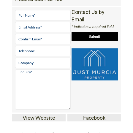
Contact Us by
Email
* indicates a required field
View Website
Facebook