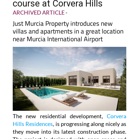
course at Corvera Hills
ARCHIVED ARTICLE
-
Just Murcia Property introduces new
villas and apartments in a great location
near Murcia International Airport
The new residential development,
Corvera
Hills Residences
, is progressing along nicely as
they move into its latest construction phase.