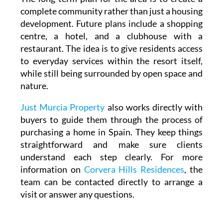
complete community rather than just a housing
development. Future plans include a shopping
centre, a hotel, and a clubhouse with a
restaurant. The idea is to give residents access
to everyday services within the resort itself,
while still being surrounded by open space and
nature.
Just Murcia Property
also works directly with
buyers to guide them through the process of
purchasing a home in Spain. They keep things
straightforward and make sure clients
understand each step clearly. For more
information on
Corvera Hills Residences
, the
team can be contacted directly to arrange a
visit or answer any questions.