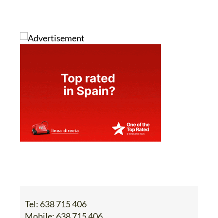
Tel:
638 715 406
Mobile:
638 715 406