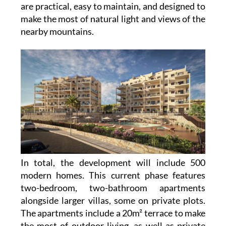
are practical, easy to maintain, and designed to
make the most of natural light and views of the
nearby mountains.
In total, the development will include 500
modern homes. This current phase features
two-bedroom, two-bathroom apartments
alongside larger villas, some on private plots.
The apartments include a 20m² terrace to make
the most of outdoor living, as well as private