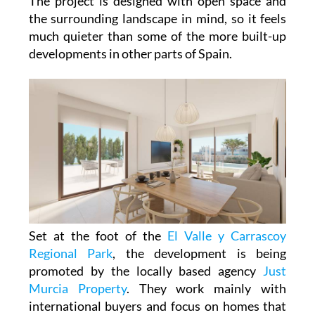
The project is designed with open space and
the surrounding landscape in mind, so it feels
much quieter than some of the more built-up
developments in other parts of Spain.
Set at the foot of the
El Valle y Carrascoy
Regional Park
, the development is being
promoted by the locally based agency
Just
Murcia Property
. They work mainly with
international buyers and focus on homes that