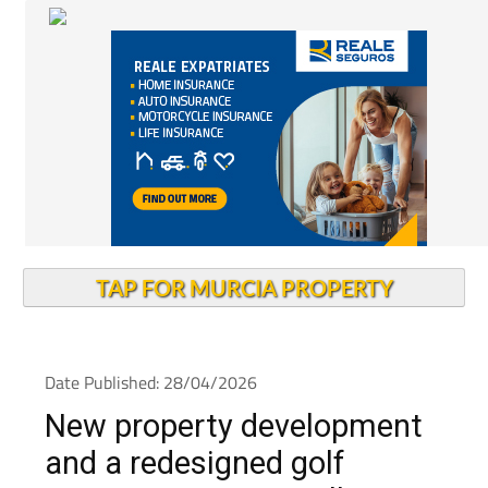
TAP FOR MURCIA PROPERTY
Date Published: 28/04/2026
New property development
and a redesigned golf