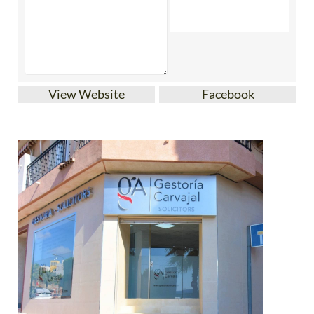
View Website
Facebook