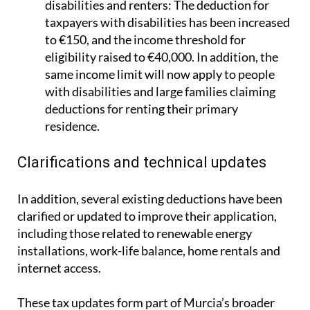
disabilities and renters:
The deduction for
taxpayers with disabilities has been increased
to €150, and the income threshold for
eligibility raised to €40,000. In addition, the
same income limit will now apply to people
with disabilities and large families claiming
deductions for renting their primary
residence.
Clarifications and technical updates
In addition, several existing deductions have been
clarified or updated to improve their application,
including those related to renewable energy
installations, work-life balance, home rentals and
internet access.
These tax updates form part of Murcia’s broader