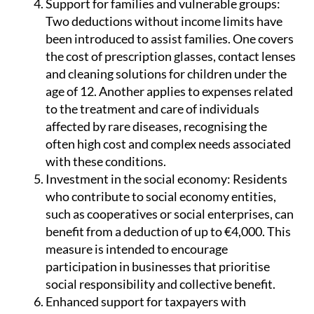
Support for families and vulnerable groups:
Two deductions without income limits have
been introduced to assist families. One covers
the cost of prescription glasses, contact lenses
and cleaning solutions for children under the
age of 12. Another applies to expenses related
to the treatment and care of individuals
affected by rare diseases, recognising the
often high cost and complex needs associated
with these conditions.
Investment in the social economy:
Residents
who contribute to social economy entities,
such as cooperatives or social enterprises, can
benefit from a deduction of up to €4,000. This
measure is intended to encourage
participation in businesses that prioritise
social responsibility and collective benefit.
Enhanced support for taxpayers with