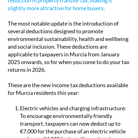
reduction in property transfer tax, making it
slightly more attractive for home buyers
.
The most notable update is the introduction of
several deductions designed to promote
environmental sustainability, health and wellbeing
and social inclusion. These deductions are
applicable to taxpayers in Murcia from January
2025 onwards, so for when you come to do your tax
returns in 2026.
These are the new income tax deductions available
for Murcia residents this year:
Electric vehicles and charging infrastructure:
To encourage environmentally friendly
transport, taxpayers can now deduct up to
€7,000 for the purchase of an electric vehicle