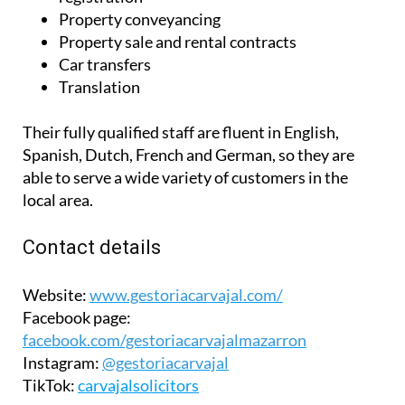
Property conveyancing
Property sale and rental contracts
Car transfers
Translation
Their fully qualified staff are fluent in English,
Spanish, Dutch, French and German, so they are
able to serve a wide variety of customers in the
local area.
Contact details
Website:
www.gestoriacarvajal.com/
Facebook page:
facebook.com/gestoriacarvajalmazarron
Instagram:
@gestoriacarvajal
TikTok:
carvajalsolicitors