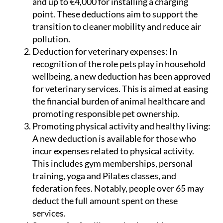
and up to €4,000 for installing a charging
point. These deductions aim to support the
transition to cleaner mobility and reduce air
pollution.
Deduction for veterinary expenses:
In
recognition of the role pets play in household
wellbeing, a new deduction has been approved
for veterinary services. This is aimed at easing
the financial burden of animal healthcare and
promoting responsible pet ownership.
Promoting physical activity and healthy living:
A new deduction is available for those who
incur expenses related to physical activity.
This includes gym memberships, personal
training, yoga and Pilates classes, and
federation fees. Notably, people over 65 may
deduct the full amount spent on these
services.