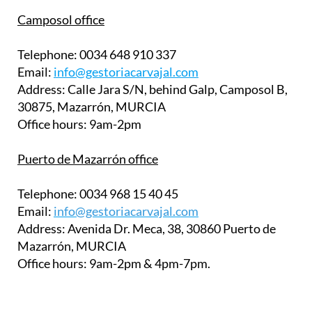
Camposol office
Telephone:
0034 648 910 337
Email:
info@gestoriacarvajal.com
Address:
Calle Jara S/N, behind Galp, Camposol B,
30875, Mazarrón, MURCIA
Office hours:
9am-2pm
Puerto de Mazarrón office
Telephone:
0034 968 15 40 45
Email:
info@gestoriacarvajal.com
Address:
Avenida Dr. Meca, 38, 30860 Puerto de
Mazarrón, MURCIA
Office hours:
9am-2pm & 4pm-7pm.