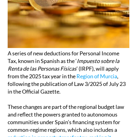
A series of new deductions for Personal Income
Tax, known in Spanish as the ‘
Impuesto sobre la
Renta de las Personas Físicas
’ (IRPF), will apply
from the 2025 tax year in the
Region of Murcia
,
following the publication of Law 3/2025 of July 23
in the Official Gazette.
These changes are part of the regional budget law
and reflect the powers granted to autonomous
communities under Spain’s financing system for
common-regime regions, which also includes a