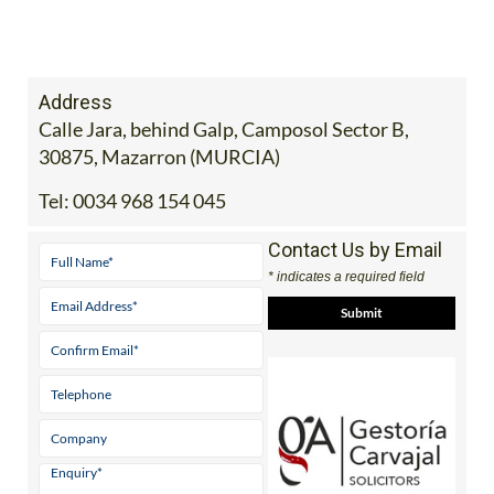
Address
Calle Jara, behind Galp, Camposol Sector B,
30875, Mazarron (MURCIA)
Tel:
0034 968 154 045
Contact Us by Email
* indicates a required field