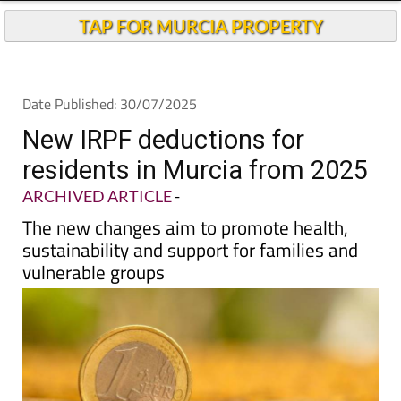
TAP FOR MURCIA PROPERTY
Date Published: 30/07/2025
New IRPF deductions for
residents in Murcia from 2025
ARCHIVED ARTICLE
-
The new changes aim to promote health,
sustainability and support for families and
vulnerable groups