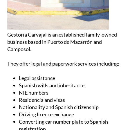
Gestoria Carvajal is an established family-owned
business based in Puerto de Mazarrón and
Camposol.
They offer legal and paperwork services including:
Legal assistance
Spanish wills and inheritance
NIE numbers
Residencia and visas
Nationality and Spanish citizenship
Driving licence exchange
Converting car number plate to Spanish
registration