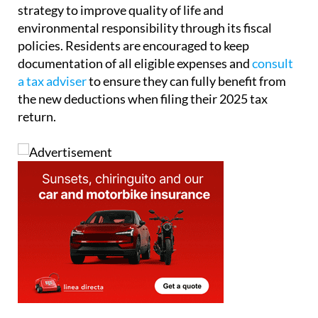
strategy to improve quality of life and
environmental responsibility through its fiscal
policies. Residents are encouraged to keep
documentation of all eligible expenses and
consult
a tax adviser
to ensure they can fully benefit from
the new deductions when filing their 2025 tax
return.