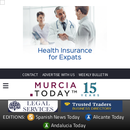
CONTACT
ADVERTISE WITH US
WEEKLY BULLETIN
Spanish News Today
Alicante Today
EDITIONS:
Andalucia Today