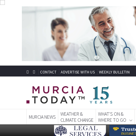
CONTACT
ADVERTISE WITH US
WEEKLY BULLETIN
WEATHER &
WHAT'S ON &
MURCIA NEWS
CLIMATE CHANGE
WHERE TO GO