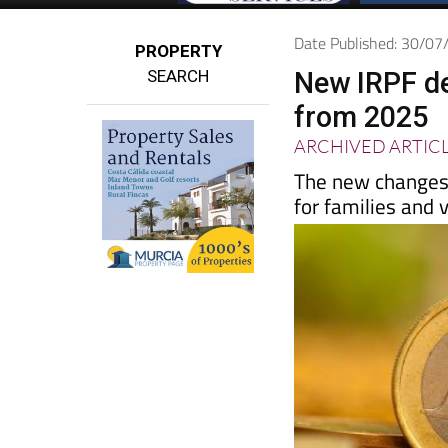
Date Published: 30/0
PROPERTY
SEARCH
New IRPF de
from 2025
ARCHIVED ARTIC
The new changes 
for families and 