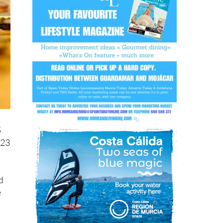
5
 23
d
e