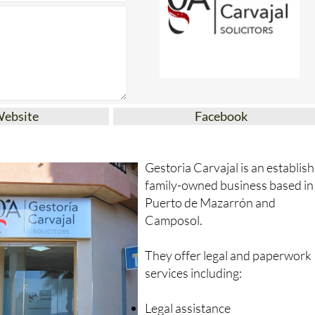
Website
Facebook
Gestoria Carvajal is an establis
family-owned business based in
Puerto de Mazarrón and
Camposol.
They offer legal and paperwork
services including:
Legal assistance