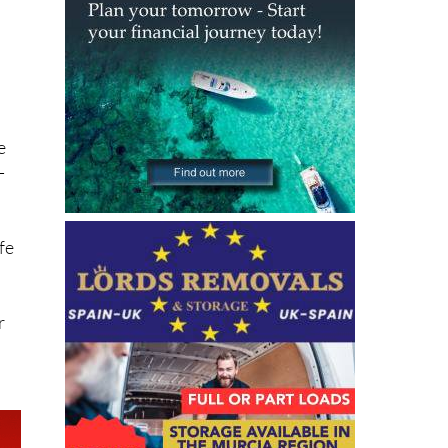
e
-
fe
r