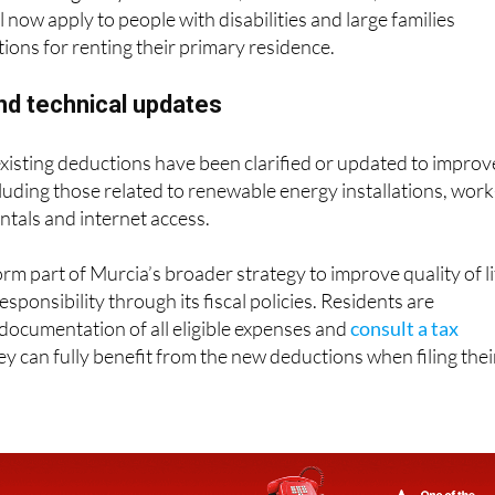
ll now apply to people with disabilities and large families
ions for renting their primary residence.
and technical updates
 existing deductions have been clarified or updated to improv
cluding those related to renewable energy installations, work
ntals and internet access.
rm part of Murcia’s broader strategy to improve quality of li
ponsibility through its fiscal policies. Residents are
documentation of all eligible expenses and
consult a tax
y can fully benefit from the new deductions when filing thei