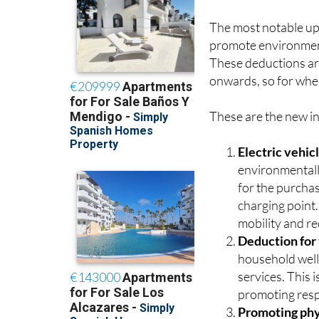
The most notable upd
promote environmenta
These deductions ar
onwards, so for whe
These are the new in
Electric vehic
environmentall
for the purchas
charging point.
mobility and re
Deduction for
household well
services. This 
promoting resp
Promoting phys