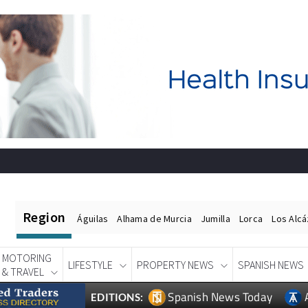
Region
Águilas
Alhama de Murcia
Jumilla
Lorca
Los Alc
MOTORING
LIFESTYLE
PROPERTY NEWS
SPANISH NEWS
& TRAVEL
Spanish News Today
EDITIONS: