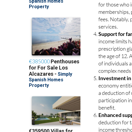
for those who i
memberships, pe
fees. Notably,
services.
Support for fa
income limits h
prescription gl
the age of 12. 
of individuals 
complex needs 
Investment in
economy entitie
a deduction of
participation in
benefit.
Enhanced suppo
deduction for t
income threshol