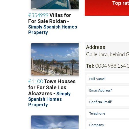
Address
Calle Jara, behind
Tel:
0034 968 154 