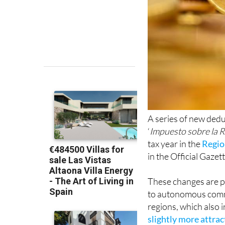
A series of new dedu
‘
Impuesto sobre la R
tax year in the
Regio
in the Official Gazett
These changes are pa
to autonomous comm
regions, which also 
slightly more attra