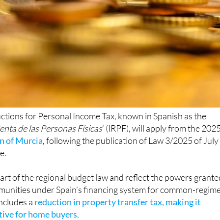
ctions for Personal Income Tax, known in Spanish as the
enta de las Personas Físicas
’ (IRPF), will apply from the 202
n of Murcia
, following the publication of Law 3/2025 of July
e.
rt of the regional budget law and reflect the powers grante
unities under Spain’s financing system for common-regim
includes a
reduction in property transfer tax, making it
ctive for home buyers
.