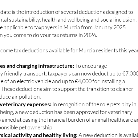
ate is the introduction of several deductions designed to
l sustainability, health and wellbeing and social inclusion.
e applicable to taxpayers in Murcia from January 2025
n you come to do your tax returns in 2026.
come tax deductions available for Murcia residents this year
les and charging infrastructure:
To encourage
y friendly transport, taxpayers can now deduct up to €7,00
e of an electric vehicle and up to €4,000 for installing a
 These deductions aim to support the transition to cleaner
duce air pollution.
 veterinary expenses:
In recognition of the role pets play in
being, a new deduction has been approved for veterinary
is aimed at easing the financial burden of animal healthcare 
onsible pet ownership.
ical activity and healthy living:
A new deduction is availa