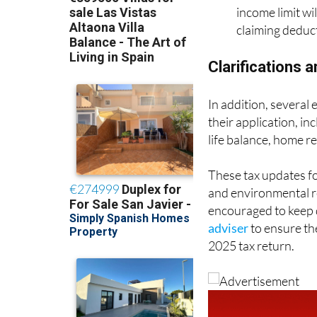
income limit wi
claiming deduct
Clarifications 
In addition, several
their application, in
life balance, home re
These tax updates fo
and environmental res
encouraged to keep 
adviser
to ensure the
2025 tax return.