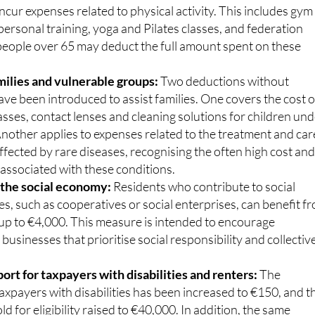
ncur expenses related to physical activity. This includes gym
rsonal training, yoga and Pilates classes, and federation
 people over 65 may deduct the full amount spent on these
milies and vulnerable groups:
Two deductions without
ave been introduced to assist families. One covers the cost o
asses, contact lenses and cleaning solutions for children un
Another applies to expenses related to the treatment and car
affected by rare diseases, recognising the often high cost an
associated with these conditions.
 the social economy:
Residents who contribute to social
s, such as cooperatives or social enterprises, can benefit f
 up to €4,000. This measure is intended to encourage
 businesses that prioritise social responsibility and collectiv
rt for taxpayers with disabilities and renters:
The
axpayers with disabilities has been increased to €150, and t
d for eligibility raised to €40,000. In addition, the same