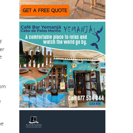
f
der
e
d
rom
e
he