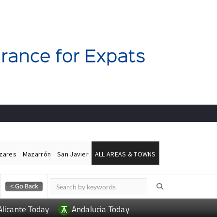
ázares
Mazarrón
San Javier
ALL AREAS & TOWNS
Alicante Today
Andalucia Today