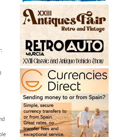
:
0
and
ble