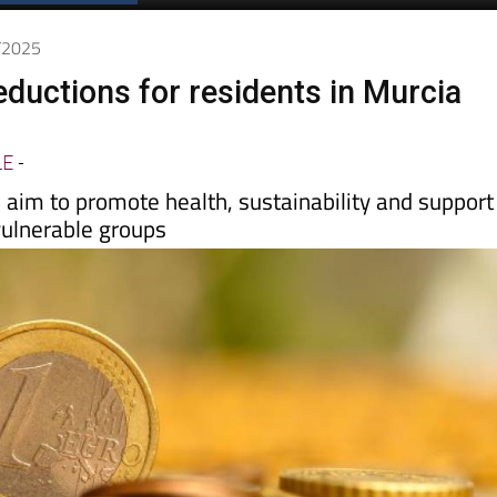
7/2025
ductions for residents in Murcia
LE
-
aim to promote health, sustainability and support
vulnerable groups