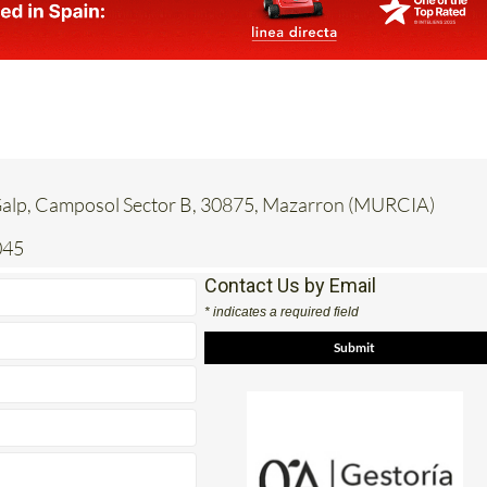
 Galp, Camposol Sector B, 30875, Mazarron (MURCIA)
045
Contact Us by Email
* indicates a required field