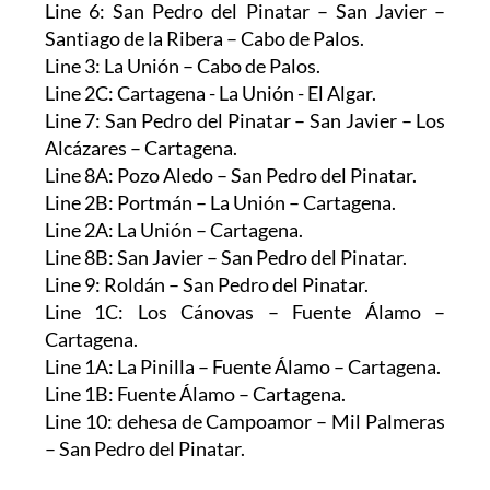
Line 6: San Pedro del Pinatar – San Javier –
Santiago de la Ribera – Cabo de Palos.
Line 3: La Unión – Cabo de Palos.
Line 2C: Cartagena - La Unión - El Algar.
Line 7: San Pedro del Pinatar – San Javier – Los
Alcázares – Cartagena.
Line 8A: Pozo Aledo – San Pedro del Pinatar.
Line 2B: Portmán – La Unión – Cartagena.
Line 2A: La Unión – Cartagena.
Line 8B: San Javier – San Pedro del Pinatar.
Line 9: Roldán – San Pedro del Pinatar.
Line 1C: Los Cánovas – Fuente Álamo –
Cartagena.
Line 1A: La Pinilla – Fuente Álamo – Cartagena.
Line 1B: Fuente Álamo – Cartagena.
Line 10: dehesa de Campoamor – Mil Palmeras
– San Pedro del Pinatar.