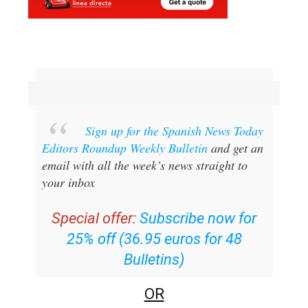
Sign up for the Spanish News Today
Editors Roundup Weekly Bulletin
and get an
email with all the week’s news straight to
your inbox
Special offer:
Subscribe now for
25% off (36.95 euros for 48
Bulletins)
OR