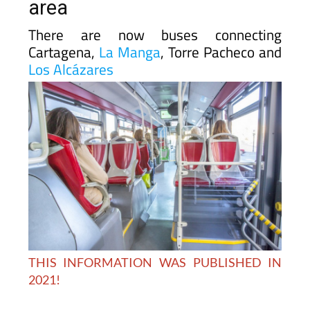
area
There are now buses connecting
Cartagena,
La Manga
, Torre Pacheco and
Los Alcázares
THIS INFORMATION WAS PUBLISHED IN
2021!