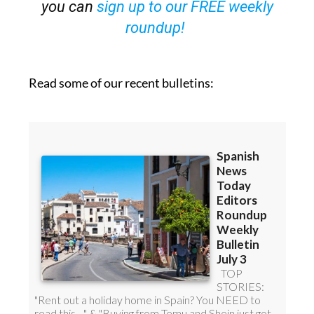
you can
sign up to our FREE weekly
roundup!
Read some of our recent bulletins: