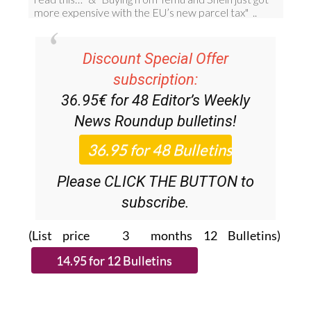
Discount Special Offer
subscription:
36.95€ for 48
Editor’s Weekly
News Roundup
bulletins!
Please CLICK THE BUTTON to
subscribe.
(List price 3 months 12 Bulletins)