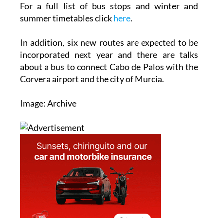
For a full list of bus stops and winter and
summer timetables click
here
.
In addition, six new routes are expected to be
incorporated next year and there are talks
about a bus to connect Cabo de Palos with the
Corvera airport and the city of Murcia.
Image: Archive