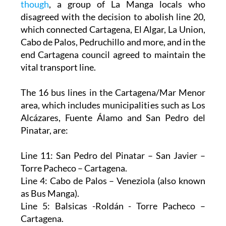
though
, a group of La Manga locals who
disagreed with the decision to abolish line 20,
which connected Cartagena, El Algar, La Union,
Cabo de Palos, Pedruchillo and more, and in the
end Cartagena council agreed to maintain the
vital transport line.
The 16 bus lines in the Cartagena/Mar Menor
area, which includes municipalities such as Los
Alcázares, Fuente Álamo and San Pedro del
Pinatar, are:
Line 11: San Pedro del Pinatar – San Javier –
Torre Pacheco – Cartagena.
Line 4: Cabo de Palos – Veneziola (also known
as Bus Manga).
Line 5: Balsicas -Roldán - Torre Pacheco –
Cartagena.