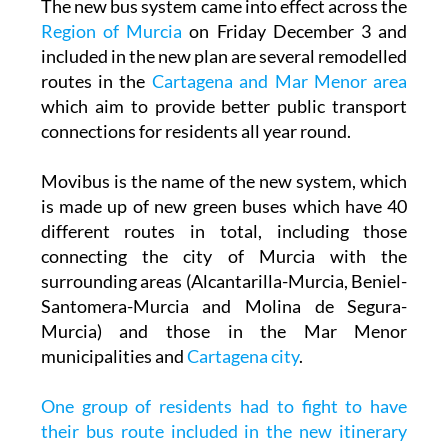
The new bus system came into effect across the
Region of Murcia
on Friday December 3 and
included in the new plan are several remodelled
routes in the
Cartagena and Mar Menor area
which aim to provide better public transport
connections for residents all year round.
Movibus is the name of the new system, which
is made up of new green buses which have 40
different routes in total, including those
connecting the city of Murcia with the
surrounding areas (Alcantarilla-Murcia, Beniel-
Santomera-Murcia and Molina de Segura-
Murcia) and those in the Mar Menor
municipalities and
Cartagena city
.
One group of residents had to fight to have
their bus route included in the new itinerary