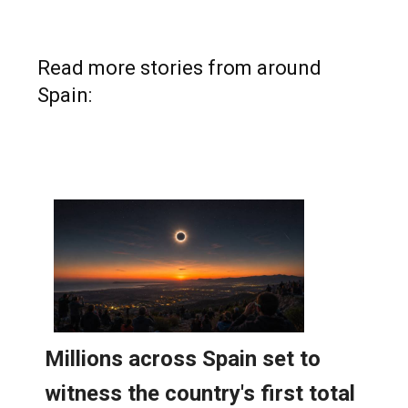
Read more stories from around
Spain: