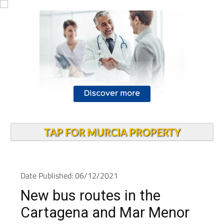
TAP FOR MURCIA PROPERTY
Date Published: 06/12/2021
New bus routes in the
Cartagena and Mar Menor