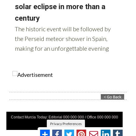
Contact Murcia Today: Editorial 000 000 000 / Office 000 000 000
Privacy Preferences
Terms And Conditons
|
Privacy Policy
|
Legal
|
About Us
|