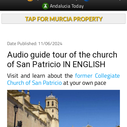
Andalucia Today
TAP FOR MURCIA PROPERTY
Date Published: 11/06/2024
Audio guide tour of the church
of San Patricio IN ENGLISH
Visit and learn about the
former Collegiate
Church of San Patricio
at your own pace