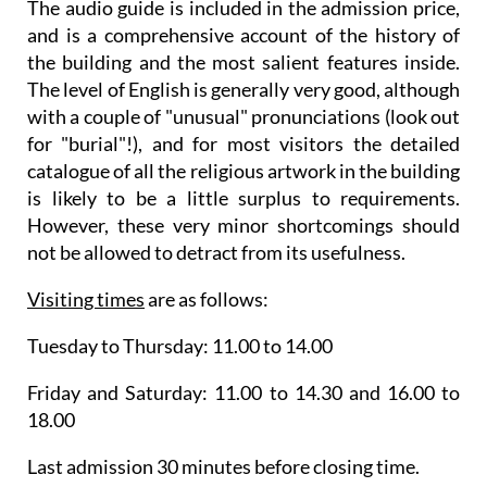
The audio guide is included in the admission price,
and is a comprehensive account of the history of
the building and the most salient features inside.
The level of English is generally very good, although
with a couple of "unusual" pronunciations (look out
for "burial"!), and for most visitors the detailed
catalogue of all the religious artwork in the building
is likely to be a little surplus to requirements.
However, these very minor shortcomings should
not be allowed to detract from its usefulness.
Visiting times
are as follows:
Tuesday to Thursday: 11.00 to 14.00
Friday and Saturday: 11.00 to 14.30 and 16.00 to
18.00
Last admission 30 minutes before closing time.