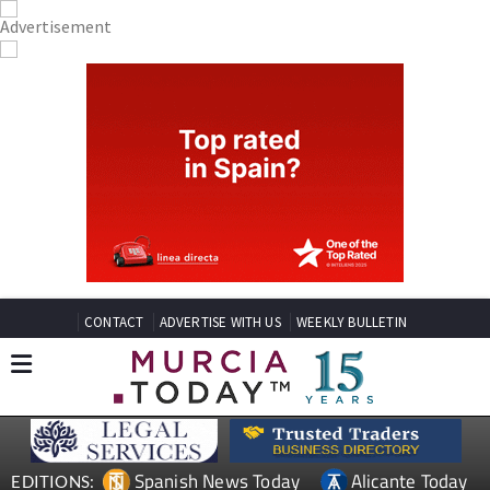
CONTACT
ADVERTISE WITH US
WEEKLY BULLETIN
Spanish News Today
Alicante Today
EDITIONS: