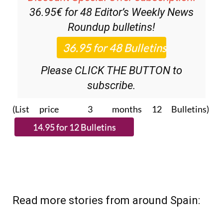
36.95€ for 48
Editor’s Weekly News
Roundup
bulletins!
Please CLICK THE BUTTON to
subscribe.
(List price 3 months 12 Bulletins)
Read more stories from around Spain: