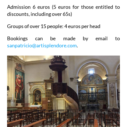
Admission 6 euros (5 euros for those entitled to
discounts, including over 65s)
Groups of over 15 people: 4 euros per head
Bookings can be made by email to
sanpatricio@artisplendore.com
.