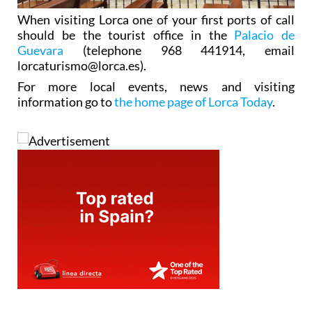
When visiting Lorca one of your first ports of call
should be the tourist office in the
Palacio de
Guevara
(telephone 968 441914, email
lorcaturismo@lorca.es).
For more local events, news and visiting
information go to
the home page of Lorca Today
.