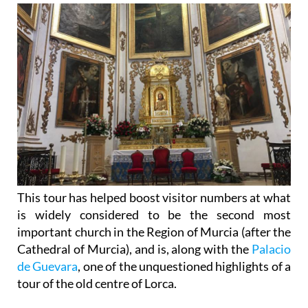
This tour has helped boost visitor numbers at what
is widely considered to be the second most
important church in the Region of Murcia (after the
Cathedral of Murcia), and is, along with the
Palacio
de Guevara
, one of the unquestioned highlights of a
tour of the old centre of Lorca.