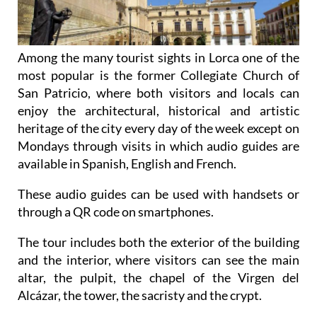
Among the many tourist sights in Lorca one of the
most popular is the former Collegiate Church of
San Patricio, where both visitors and locals can
enjoy the architectural, historical and artistic
heritage of the city every day of the week except on
Mondays through visits in which audio guides are
available in Spanish, English and French.
These audio guides can be used with handsets or
through a QR code on smartphones.
The tour includes both the exterior of the building
and the interior, where visitors can see the main
altar, the pulpit, the chapel of the Virgen del
Alcázar, the tower, the sacristy and the crypt.