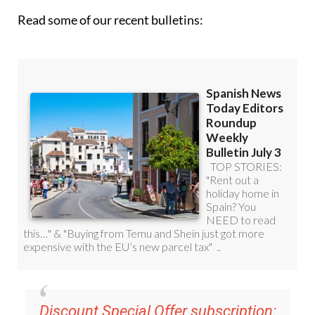
Read some of our recent bulletins:
Discount Special Offer subscription: