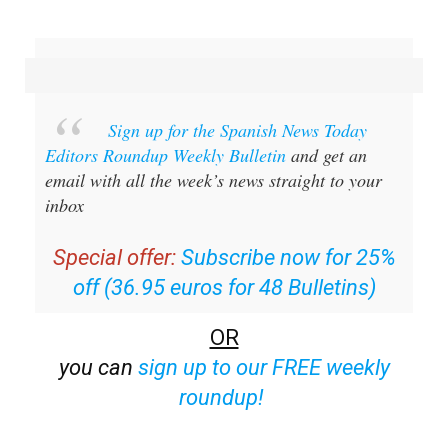
Sign up for the Spanish News Today
Editors Roundup Weekly Bulletin
and get an
email with all the week’s news straight to your
inbox
Special offer:
Subscribe now for 25%
off (36.95 euros for 48 Bulletins)
OR
you can
sign up to our FREE weekly
roundup!