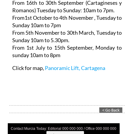
From 16th to 30th September (Cartagineses y
Romanos)
Tuesday to Sunday: 10am to 7pm.
From1st October to 4th November
, Tuesday to
Sunday 10am to 7pm
From 5th November to 30th March,
Tuesday to
Sunday 10am to 5.30pm.
From 1st July to 15th September
, Monday to
sunday 10am to 8pm
Click for map,
Panoramic Lift, Cartagena
Contact Murcia Today: Editorial 000 000 000 / Office 000 000 000