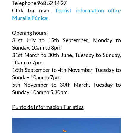
Telephone 968 52 14 27
Click for map,
Tourist information office
Muralla Púnica
.
Opening hours.
31st July to 15th September,
Monday to
Sunday, 10am to 8pm
31st March to 30th June
, Tuesday to Sunday,
10am to 7pm.
16th September to 4th November
, Tuesday to
Sunday 10am to 7pm.
5th November to 30th March
, Tuesday to
Sunday 10am to 5.30pm.
Punto de Informacion Turistica