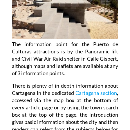
The information point for the Puerto de
Culturas attractions is by the Panoramic lift
and Civil War Air Raid shelter in Calle Gisbert,
although maps and leaflets are available at any
of 3 information points.
There is plenty of in depth information about
Cartagena in the dedicated
Cartagena section
,
accessed via the map box at the bottom of
every article page or by using the town search
box at the top of the page. the introduction
gives basic information about the city and then
readers can select from the subjects below for