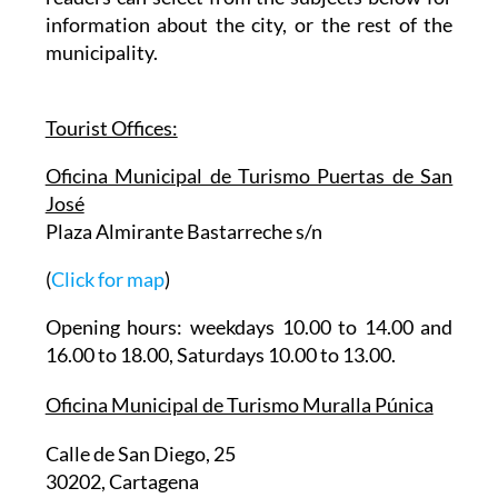
information about the city, or the rest of the
municipality.
Tourist Offices:
Oficina Municipal de Turismo Puertas de San
José
Plaza Almirante Bastarreche s/n
(
Click for map
)
Opening hours: weekdays 10.00 to 14.00 and
16.00 to 18.00, Saturdays 10.00 to 13.00.
Oficina Municipal de Turismo Muralla Púnica
Calle de San Diego, 25
30202, Cartagena