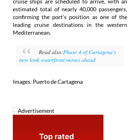
cruise ships are scheduled to arrive, with an
estimated total of nearly 40,000 passengers,
confirming the port's position as one of the
leading cruise destinations in the western
Mediterranean.
Read also:
Phase 4 of Cartagena's
new look waterfront moves ahead
Images: Puerto de Cartagena