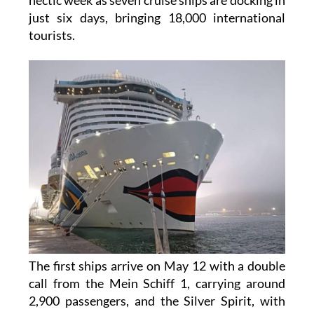
just six days, bringing 18,000 international
tourists.
The first ships arrive on May 12 with a double
call from the Mein Schiff 1, carrying around
2,900 passengers, and the Silver Spirit, with