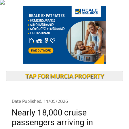
TAP FOR MURCIA PROPERTY
Date Published: 11/05/2026
Nearly 18,000 cruise
passengers arriving in