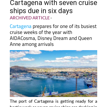
Cartagena with seven cruise
ships due in six days
ARCHIVED ARTICLE
-
Cartagena
prepares for one of its busiest
cruise weeks of the year with
AIDACosma, Disney Dream and Queen
Anne among arrivals
The port of Cartagena is getting ready for a
hectic week as seven cruise ships are docking in