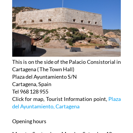
This is on the side of the Palacio Consistorial in
Cartagena ( The Town Hall)
Plaza del Ayuntamiento S/N
Cartagena, Spain
Tel 968 128 955
Click for map, Tourist Information point,
Plaza
del Ayuntamiento, Cartagena
Opening hours