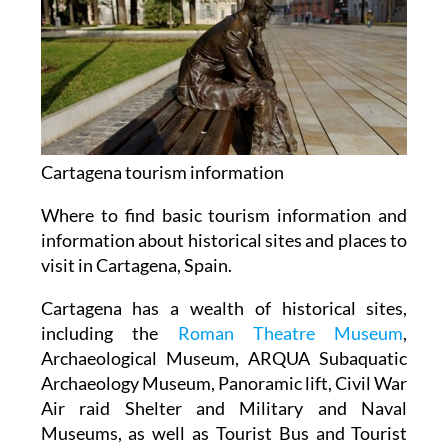
Cartagena tourism information
Where to find basic tourism information and
information about historical sites and places to
visit in Cartagena, Spain.
Cartagena has a wealth of historical sites,
including the
Roman Theatre Museum
,
Archaeological Museum, ARQUA Subaquatic
Archaeology Museum, Panoramic lift, Civil War
Air raid Shelter and Military and Naval
Museums, as well as Tourist Bus and Tourist