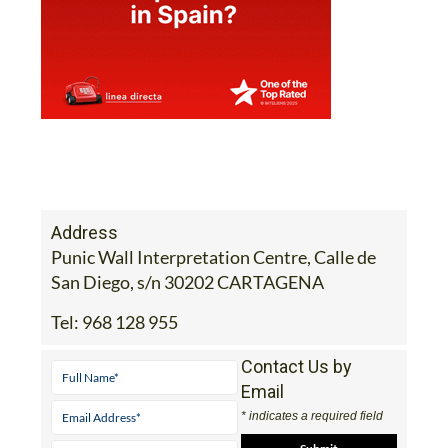
Address
Punic Wall Interpretation Centre, Calle de
San Diego, s/n 30202 CARTAGENA
Tel:
968 128 955
Contact Us by
Email
* indicates a required field