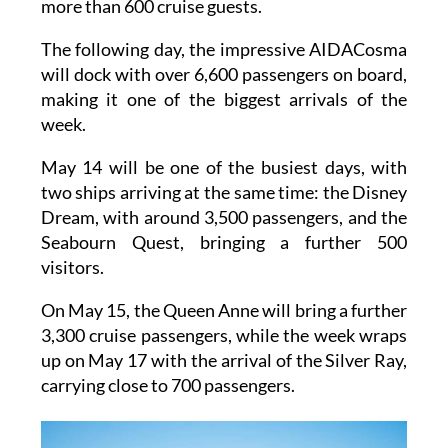
more than 600 cruise guests.
The following day, the impressive AIDACosma
will dock with over 6,600 passengers on board,
making it one of the biggest arrivals of the
week.
May 14 will be one of the busiest days, with
two ships arriving at the same time: the Disney
Dream, with around 3,500 passengers, and the
Seabourn Quest, bringing a further 500
visitors.
On May 15, the Queen Anne will bring a further
3,300 cruise passengers, while the week wraps
up on May 17 with the arrival of the Silver Ray,
carrying close to 700 passengers.