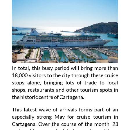
In total, this busy period will bring more than
18,000 visitors to the city through these cruise
stops alone, bringing lots of trade to local
shops, restaurants and other tourism spots in
the historic centre of Cartagena.
This latest wave of arrivals forms part of an
especially strong May for cruise tourism in
Cartagena. Over the course of the month, 23