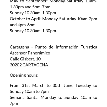
May to September:
Monday-Saturday 10am-
1.30pm and 5pm-7pm
Sunday 10.30am-1.30pm.
October to April:
Monday-Saturday 10am-2pm
and 4pm-6pm
Sunday 10.30am-1.30pm.
Cartagena - Punto de Información Turística
Ascensor Panorámico
Calle Gisbert, 10
30202 CARTAGENA
Opening hours:
From 31st March to 30th June,
Tuesday to
Sunday 10am to 7pm
Semana Santa,
Monday to Sunday 10am to
7pm