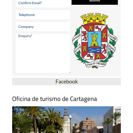
Facebook
Oficina de turismo de Cartagena