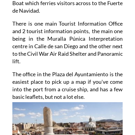
Boat which ferries visitors across to the Fuerte
de Navidad.
There is one main Tourist Information Office
and 2 tourist information points, the main one
being in the Muralla Púnica Interpretation
centre in Calle de san Diego and the other next
to the Civil War Air Raid Shelter and Panoramic
lift.
The office in the Plaza del Ayuntamiento is the
easiest place to pick up a map if you've come
into the port from a cruise ship, and has a few
basic
leaflets, but not a lot else.