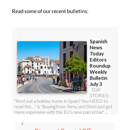
Read some of our recent bulletins: