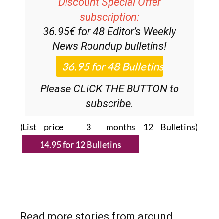
Discount Special Offer
subscription:
36.95€ for 48
Editor’s Weekly
News Roundup
bulletins!
Please CLICK THE BUTTON to
subscribe.
(List price 3 months 12 Bulletins)
Read more stories from around