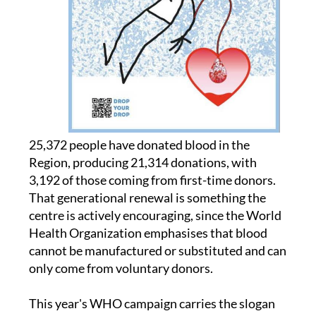
25,372 people have donated blood in the
Region, producing 21,314 donations, with
3,192 of those coming from first-time donors.
That generational renewal is something the
centre is actively encouraging, since the World
Health Organization emphasises that blood
cannot be manufactured or substituted and can
only come from voluntary donors.
This year's WHO campaign carries the slogan