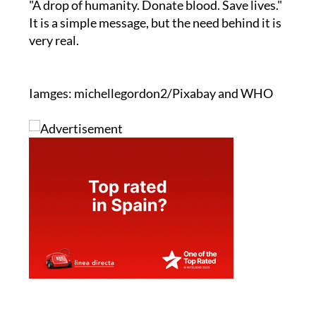
"A drop of humanity. Donate blood. Save lives."
It is a simple message, but the need behind it is
very real.
Iamges: michellegordon2/Pixabay and WHO