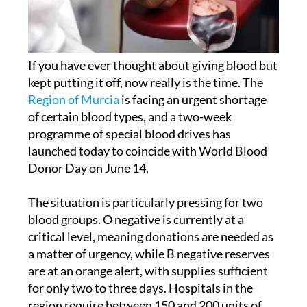
If you have ever thought about giving blood but
kept putting it off, now really is the time. The
Region of Murcia
is facing an urgent shortage
of certain blood types, and a two-week
programme of special blood drives has
launched today to coincide with World Blood
Donor Day on June 14.
The situation is particularly pressing for two
blood groups. O negative is currently at a
critical level, meaning donations are needed as
a matter of urgency, while B negative reserves
are at an orange alert, with supplies sufficient
for only two to three days. Hospitals in the
region require between 150 and 200 units of