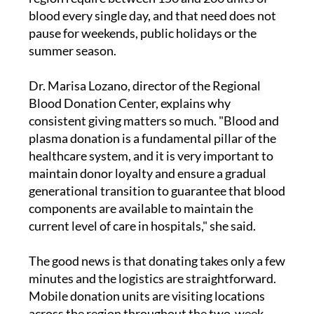
blood every single day, and that need does not
pause for weekends, public holidays or the
summer season.
Dr. Marisa Lozano, director of the Regional
Blood Donation Center, explains why
consistent giving matters so much. "Blood and
plasma donation is a fundamental pillar of the
healthcare system, and it is very important to
maintain donor loyalty and ensure a gradual
generational transition to guarantee that blood
components are available to maintain the
current level of care in hospitals," she said.
The good news is that donating takes only a few
minutes and the logistics are straightforward.
Mobile donation units are visiting locations
across the region throughout the two-week