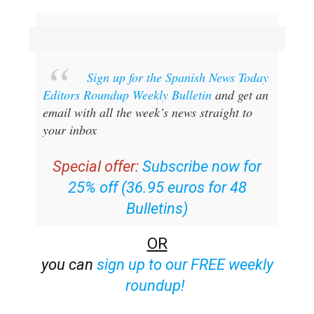
Sign up for the Spanish News Today
Editors Roundup Weekly Bulletin
and get an
email with all the week’s news straight to
your inbox
Special offer:
Subscribe now for
25% off (36.95 euros for 48
Bulletins)
OR
you can
sign up to our FREE weekly
roundup!