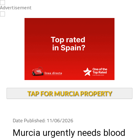
TAP FOR MURCIA PROPERTY
Date Published: 11/06/2026
Murcia urgently needs blood