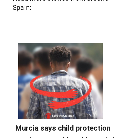
Spain: