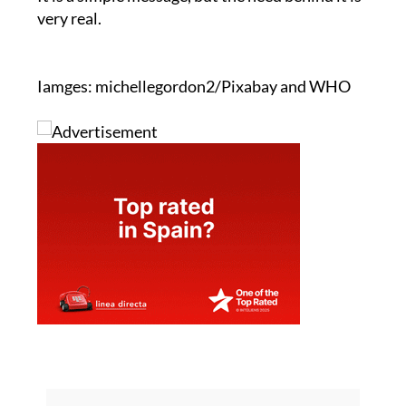
very real.
Iamges: michellegordon2/Pixabay and WHO