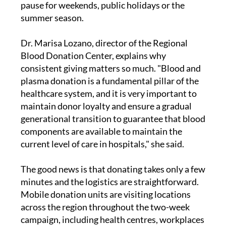
pause for weekends, public holidays or the
summer season.
Dr. Marisa Lozano, director of the Regional
Blood Donation Center, explains why
consistent giving matters so much. "Blood and
plasma donation is a fundamental pillar of the
healthcare system, and it is very important to
maintain donor loyalty and ensure a gradual
generational transition to guarantee that blood
components are available to maintain the
current level of care in hospitals," she said.
The good news is that donating takes only a few
minutes and the logistics are straightforward.
Mobile donation units are visiting locations
across the region throughout the two-week
campaign, including health centres, workplaces