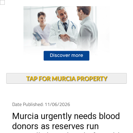
TAP FOR MURCIA PROPERTY
Date Published: 11/06/2026
Murcia urgently needs blood
donors as reserves run