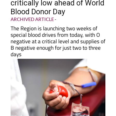
critically low ahead of World
Blood Donor Day
ARCHIVED ARTICLE
-
The Region is launching two weeks of
special blood drives from today, with O
negative at a critical level and supplies of
B negative enough for just two to three
days