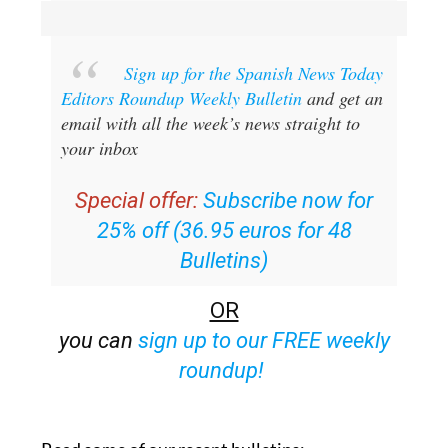
Sign up for the Spanish News Today
Editors Roundup Weekly Bulletin
and get an
email with all the week’s news straight to
your inbox
Special offer:
Subscribe now for
25% off (36.95 euros for 48
Bulletins)
OR
you can
sign up to our FREE weekly
roundup!