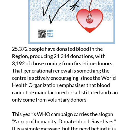
25,372 people have donated blood in the
Region, producing 21,314 donations, with
3,192 of those coming from first-time donors.
That generational renewal is something the
centre is actively encouraging, since the World
Health Organization emphasises that blood
cannot be manufactured or substituted and can
only come from voluntary donors.
This year's WHO campaign carries the slogan
"A drop of humanity. Donate blood. Save lives."
It is a simple message, but the need behind it is