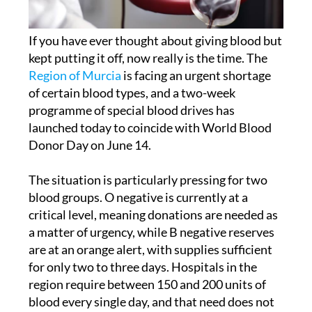
If you have ever thought about giving blood but
kept putting it off, now really is the time. The
Region of Murcia
is facing an urgent shortage
of certain blood types, and a two-week
programme of special blood drives has
launched today to coincide with World Blood
Donor Day on June 14.
The situation is particularly pressing for two
blood groups. O negative is currently at a
critical level, meaning donations are needed as
a matter of urgency, while B negative reserves
are at an orange alert, with supplies sufficient
for only two to three days. Hospitals in the
region require between 150 and 200 units of
blood every single day, and that need does not