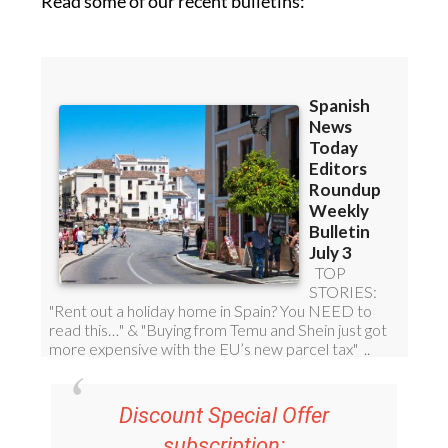
Read some of our recent bulletins:
Discount Special Offer
subscription: