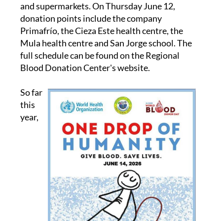
and supermarkets. On Thursday June 12,
donation points include the company
Primafrío, the Cieza Este health centre, the
Mula health centre and San Jorge school. The
full schedule can be found on the Regional
Blood Donation Center's website.
So far
this
year,