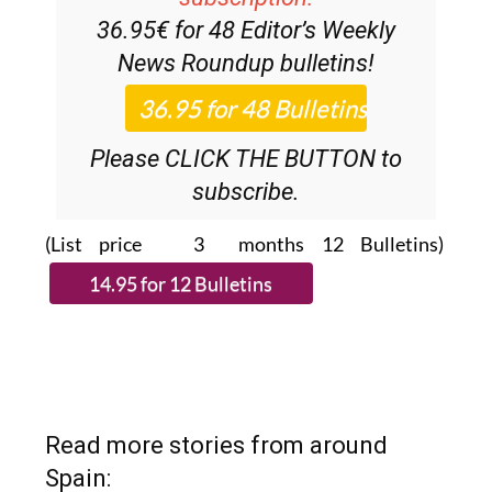
36.95€ for 48
Editor’s Weekly
News Roundup
bulletins!
Please CLICK THE BUTTON to
subscribe.
(List price 3 months 12 Bulletins)
Read more stories from around
Spain: