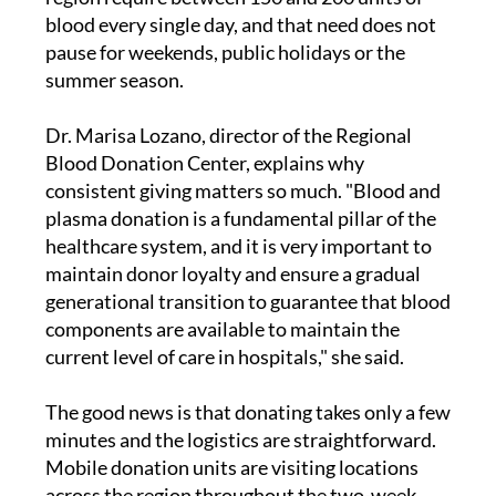
blood every single day, and that need does not
pause for weekends, public holidays or the
summer season.
Dr. Marisa Lozano, director of the Regional
Blood Donation Center, explains why
consistent giving matters so much. "Blood and
plasma donation is a fundamental pillar of the
healthcare system, and it is very important to
maintain donor loyalty and ensure a gradual
generational transition to guarantee that blood
components are available to maintain the
current level of care in hospitals," she said.
The good news is that donating takes only a few
minutes and the logistics are straightforward.
Mobile donation units are visiting locations
across the region throughout the two-week