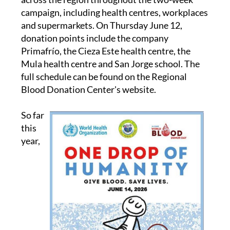
campaign, including health centres, workplaces
and supermarkets. On Thursday June 12,
donation points include the company
Primafrío, the Cieza Este health centre, the
Mula health centre and San Jorge school. The
full schedule can be found on the Regional
Blood Donation Center's website.
So far
this
year,