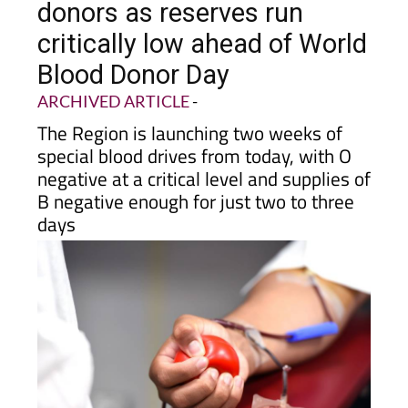
donors as reserves run
critically low ahead of World
Blood Donor Day
ARCHIVED ARTICLE
-
The Region is launching two weeks of
special blood drives from today, with O
negative at a critical level and supplies of
B negative enough for just two to three
days