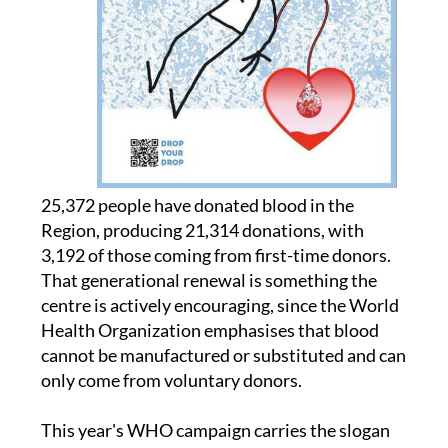
25,372 people have donated blood in the
Region, producing 21,314 donations, with
3,192 of those coming from first-time donors.
That generational renewal is something the
centre is actively encouraging, since the World
Health Organization emphasises that blood
cannot be manufactured or substituted and can
only come from voluntary donors.
This year's WHO campaign carries the slogan