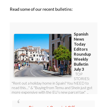
Read some of our recent bulletins: