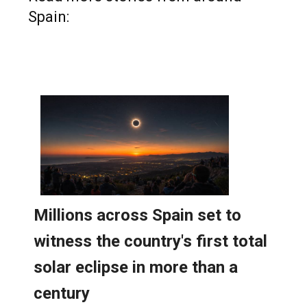
Spain: