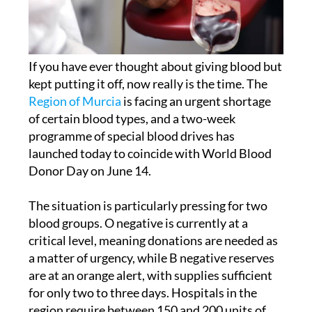
If you have ever thought about giving blood but
kept putting it off, now really is the time. The
Region of Murcia
is facing an urgent shortage
of certain blood types, and a two-week
programme of special blood drives has
launched today to coincide with World Blood
Donor Day on June 14.
The situation is particularly pressing for two
blood groups. O negative is currently at a
critical level, meaning donations are needed as
a matter of urgency, while B negative reserves
are at an orange alert, with supplies sufficient
for only two to three days. Hospitals in the
region require between 150 and 200 units of