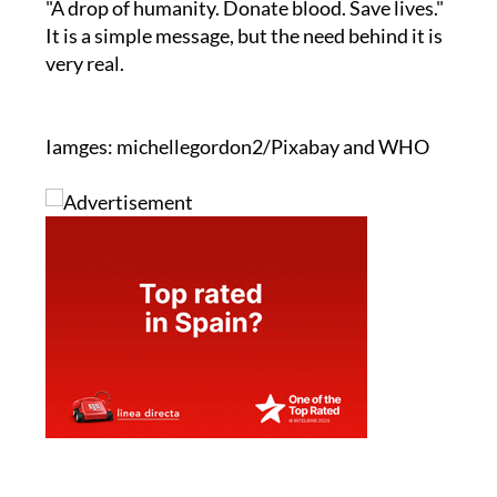
"A drop of humanity. Donate blood. Save lives."
It is a simple message, but the need behind it is
very real.
Iamges: michellegordon2/Pixabay and WHO