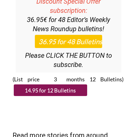
Discount Special Offer
subscription:
36.95€ for 48
Editor’s Weekly
News Roundup
bulletins!
Please CLICK THE BUTTON to
subscribe.
(List price 3 months 12 Bulletins)
Read more stories from around