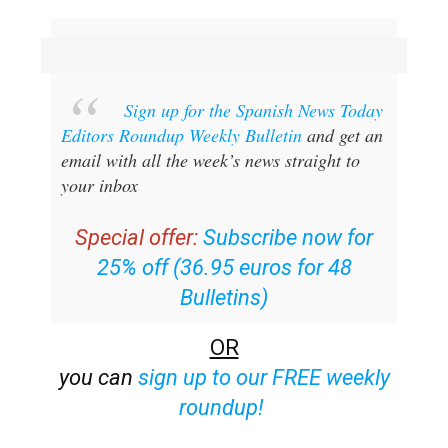
Sign up for the Spanish News Today
Editors Roundup Weekly Bulletin
and get an
email with all the week’s news straight to
your inbox
Special offer:
Subscribe now for
25% off (36.95 euros for 48
Bulletins)
OR
you can
sign up to our FREE weekly
roundup!