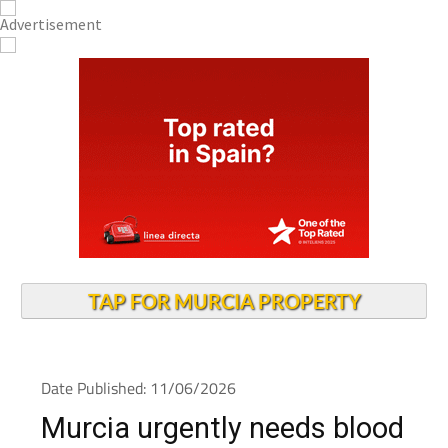
TAP FOR MURCIA PROPERTY
Date Published: 11/06/2026
Murcia urgently needs blood