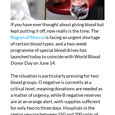
If you have ever thought about giving blood but
kept putting it off, now really is the time. The
Region of Murcia
is facing an urgent shortage
of certain blood types, and a two-week
programme of special blood drives has
launched today to coincide with World Blood
Donor Day on June 14.
The situation is particularly pressing for two
blood groups. O negative is currently at a
critical level, meaning donations are needed as
a matter of urgency, while B negative reserves
are at an orange alert, with supplies sufficient
for only two to three days. Hospitals in the
region require between 150 and 200 units of