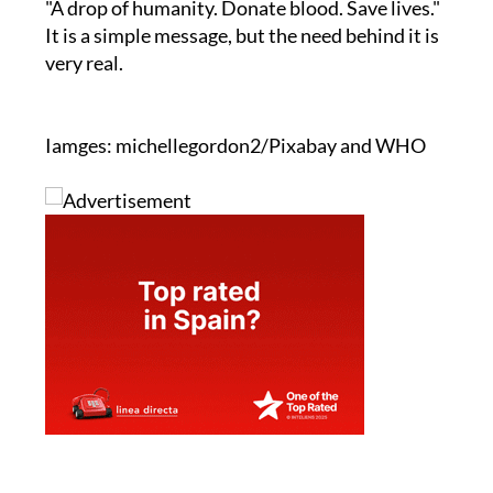
"A drop of humanity. Donate blood. Save lives."
It is a simple message, but the need behind it is
very real.
Iamges: michellegordon2/Pixabay and WHO