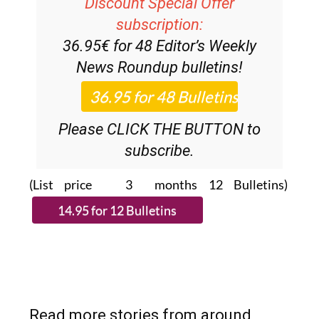
Discount Special Offer
subscription:
36.95€ for 48
Editor’s Weekly
News Roundup
bulletins!
Please CLICK THE BUTTON to
subscribe.
(List price 3 months 12 Bulletins)
Read more stories from around