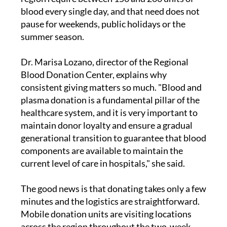
blood every single day, and that need does not
pause for weekends, public holidays or the
summer season.
Dr. Marisa Lozano, director of the Regional
Blood Donation Center, explains why
consistent giving matters so much. "Blood and
plasma donation is a fundamental pillar of the
healthcare system, and it is very important to
maintain donor loyalty and ensure a gradual
generational transition to guarantee that blood
components are available to maintain the
current level of care in hospitals," she said.
The good news is that donating takes only a few
minutes and the logistics are straightforward.
Mobile donation units are visiting locations
across the region throughout the two-week