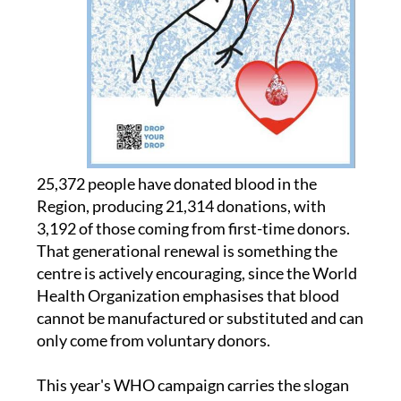
25,372 people have donated blood in the
Region, producing 21,314 donations, with
3,192 of those coming from first-time donors.
That generational renewal is something the
centre is actively encouraging, since the World
Health Organization emphasises that blood
cannot be manufactured or substituted and can
only come from voluntary donors.
This year's WHO campaign carries the slogan