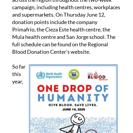
campaign, including health centres, workplaces
and supermarkets. On Thursday June 12,
donation points include the company
Primafrío, the Cieza Este health centre, the
Mula health centre and San Jorge school. The
full schedule can be found on the Regional
Blood Donation Center's website.
So far
this
year,