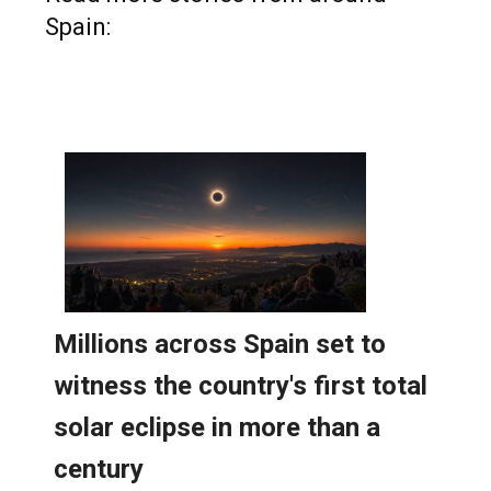
Spain: