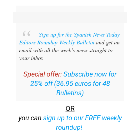
Sign up for the Spanish News Today
Editors Roundup Weekly Bulletin
and get an
email with all the week’s news straight to
your inbox
Special offer:
Subscribe now for
25% off (36.95 euros for 48
Bulletins)
OR
you can
sign up to our FREE weekly
roundup!