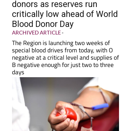
donors as reserves run
critically low ahead of World
Blood Donor Day
ARCHIVED ARTICLE
-
The Region is launching two weeks of
special blood drives from today, with O
negative at a critical level and supplies of
B negative enough for just two to three
days