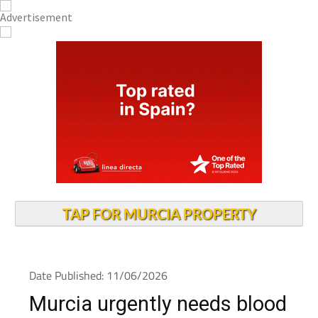
TAP FOR MURCIA PROPERTY
Date Published: 11/06/2026
Murcia urgently needs blood