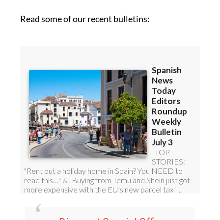
Read some of our recent bulletins: