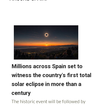
READ MORE STORIES FROM
AROUND SPAIN: