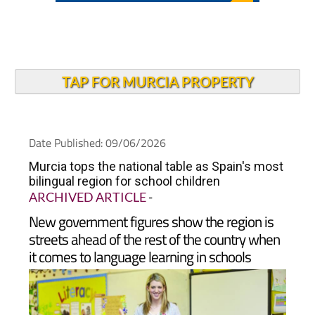
TAP FOR MURCIA PROPERTY
Date Published: 09/06/2026
Murcia tops the national table as Spain's most
bilingual region for school children
ARCHIVED ARTICLE
-
New government figures show the region is
streets ahead of the rest of the country when
it comes to language learning in schools