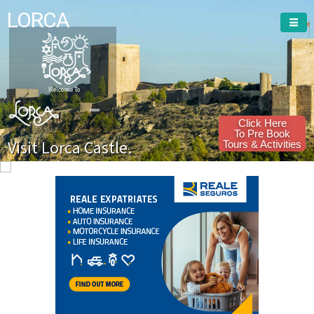
LORCA
Welcome To
Click Here
To Pre Book
Visit Lorca Castle.
Tours & Activities