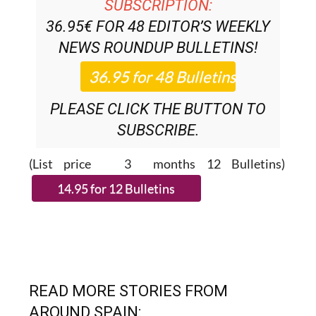
DISCOUNT SPECIAL OFFER
SUBSCRIPTION:
36.95€ FOR 48
EDITOR’S WEEKLY
NEWS ROUNDUP
BULLETINS!
PLEASE CLICK THE BUTTON TO
SUBSCRIBE.
(List price 3 months 12 Bulletins)