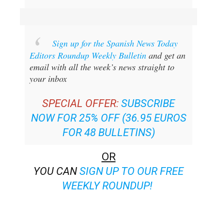
Sign up for the Spanish News Today
Editors Roundup Weekly Bulletin
and get an
email with all the week’s news straight to
your inbox
SPECIAL OFFER:
SUBSCRIBE
NOW FOR 25% OFF (36.95 EUROS
FOR 48 BULLETINS)
OR
YOU CAN
SIGN UP TO OUR FREE
WEEKLY ROUNDUP!