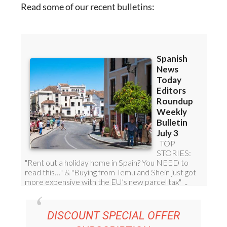
Read some of our recent bulletins: