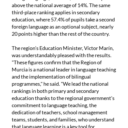
proportion of primary pupils studying a second
foreign language, at 32.4%, which is 18.4 points
above the national average of 14%. The same
third-place ranking applies in secondary
education, where 57.4% of pupils take a second
foreign language as an optional subject, nearly
20 points higher than the rest of the country.
The region's Education Minister, Víctor Marín,
was understandably pleased with the results.
"These figures confirm that the Region of
Murcia is a national leader in language teaching
and the implementation of bilingual
programmes," he said. "We lead the national
rankings in both primary and secondary
education thanks to the regional government's
commitment to language teaching, the
dedication of teachers, school management