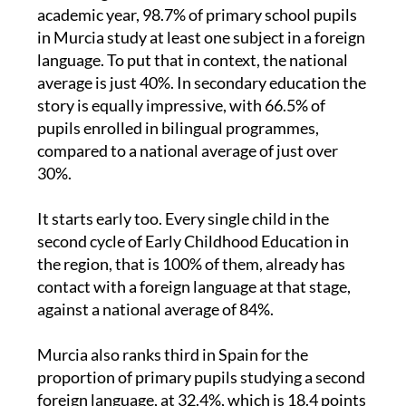
According to statistics for the 2024-2025
academic year, 98.7% of primary school pupils
in Murcia study at least one subject in a foreign
language. To put that in context, the national
average is just 40%. In secondary education the
story is equally impressive, with 66.5% of
pupils enrolled in bilingual programmes,
compared to a national average of just over
30%.
It starts early too. Every single child in the
second cycle of Early Childhood Education in
the region, that is 100% of them, already has
contact with a foreign language at that stage,
against a national average of 84%.
Murcia also ranks third in Spain for the