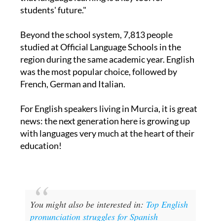
teams, students, and families, who understand
that language learning is a key tool for
students' future."
Beyond the school system, 7,813 people
studied at Official Language Schools in the
region during the same academic year. English
was the most popular choice, followed by
French, German and Italian.
For English speakers living in Murcia, it is great
news: the next generation here is growing up
with languages very much at the heart of their
education!