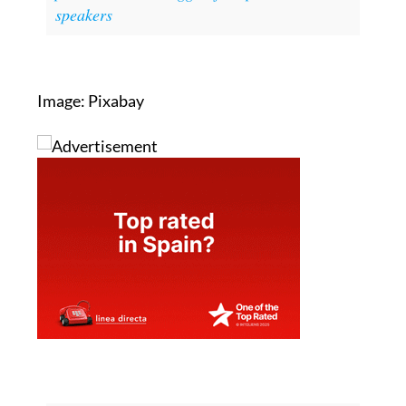
You might also be interested in:
Top English
pronunciation struggles for Spanish
speakers
Image: Pixabay