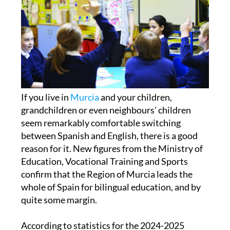
If you live in
Murcia
and your children,
grandchildren or even neighbours' children
seem remarkably comfortable switching
between Spanish and English, there is a good
reason for it. New figures from the Ministry of
Education, Vocational Training and Sports
confirm that the Region of Murcia leads the
whole of Spain for bilingual education, and by
quite some margin.