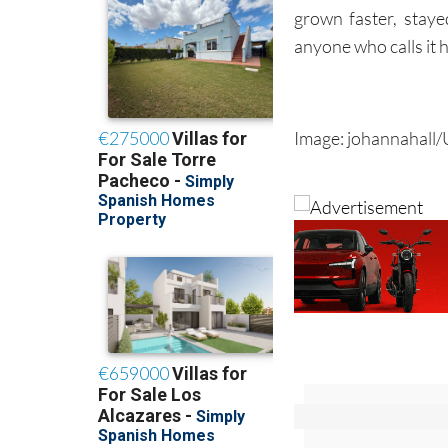
grown faster, stay
anyone who calls it h
Image: johannahall