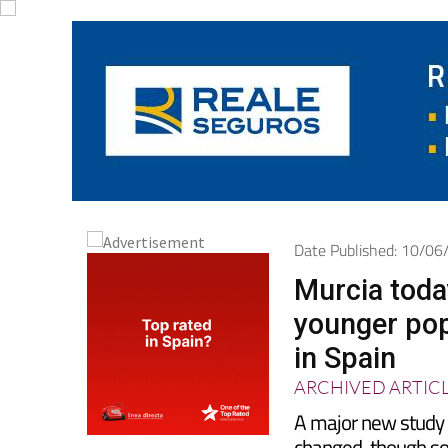
Date Published: 10/0
Murcia toda
younger pop
in Spain
ARCHIVED ARTIC
A major new study 
changed, though s