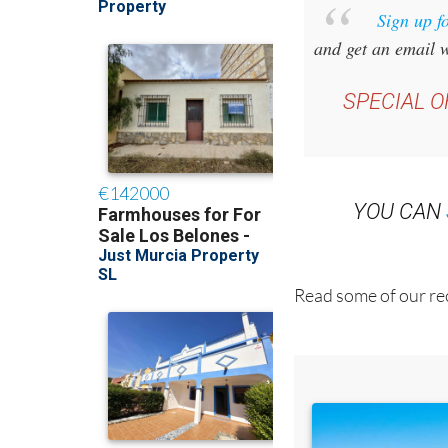
Sign up f
and get an email w
SPECIAL O
YOU CAN
Read some of our rec