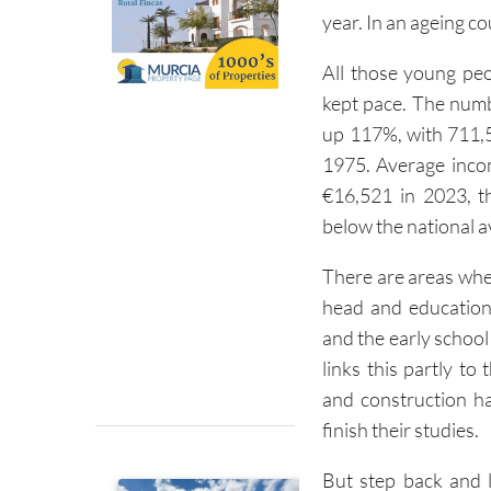
year. In an ageing co
All those young pe
kept pace. The numb
up 117%, with 711,
1975. Average incom
€16,521 in 2023, th
below the national a
There are areas whe
head and education
and the early school 
links this partly to
and construction h
finish their studies.
But step back and l