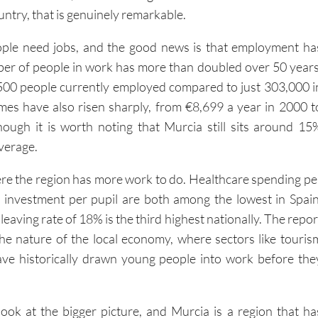
untry, that is genuinely remarkable.
ople need jobs, and the good news is that employment ha
er of people in work has more than doubled over 50 years
500 people currently employed compared to just 303,000 i
es have also risen sharply, from €8,699 a year in 2000 t
ough it is worth noting that Murcia still sits around 15
verage.
re the region has more work to do. Healthcare spending pe
 investment per pupil are both among the lowest in Spain
leaving rate of 18% is the third highest nationally. The repor
 the nature of the local economy, where sectors like touris
ave historically drawn young people into work before the
ook at the bigger picture, and Murcia is a region that ha