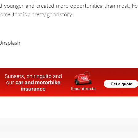
ed younger and created more opportunities than most. Fo
ome, that is a pretty good story.
/Unsplash