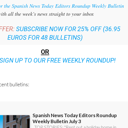
or the Spanish News Today Editors Roundup Weekly Bulletin
ith all the week’s news straight to your inbox
FFER:
SUBSCRIBE NOW FOR 25% OFF (36.95
EUROS FOR 48 BULLETINS)
OR
SIGN UP TO OUR FREE WEEKLY ROUNDUP!
ent bulletins: