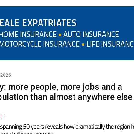
6/2026
y: more people, more jobs and a
ulation than almost anywhere else
LE
-
spanning 50 years reveals how dramatically the region 
ome challenges remain