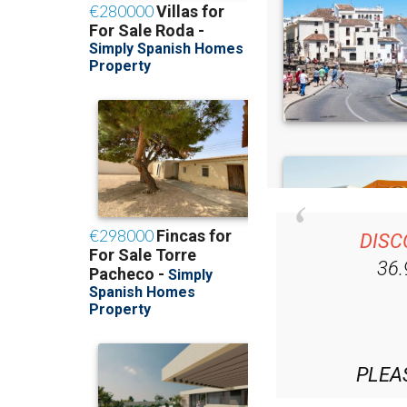
DISC
36
PLEA