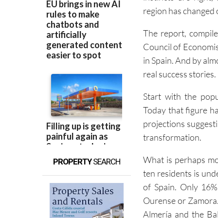
region has changed o
The report, compi
Council of Economis
in Spain. And by alm
real success stories.
Start with the pop
Today that figure has
projections suggestin
transformation.
What is perhaps mor
PROPERTY
SEARCH
ten residents is und
of Spain. Only 16% 
Ourense or Zamora. 
Almería and the Bal