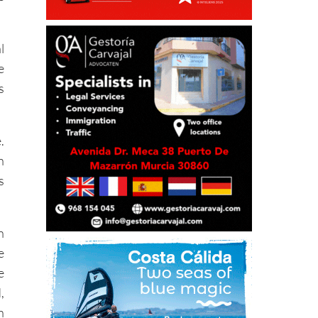
l
e
s
.
h
s
n
e
e
,
h