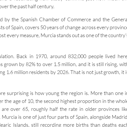
ver the past half century.
led by the Spanish Chamber of Commerce and the Genera
ts of Spain, covers 50 years of change across every provinc
ost every measure, Murcia stands out as one of the country'
ulation. Back in 1970, around 832,000 people lived here
 grown by 82% to over 1.5 million, and it is still rising, wit
g 1.6 million residents by 2026. That is not just growth, it i
e surprising is how young the region is. More than one i
er the age of 10, the second highest proportion in the whol
are over 65, roughly half the rate in older provinces lik
Murcia is one of just four parts of Spain, alongside Madrid
earic Islands, still recording more births than deaths eac