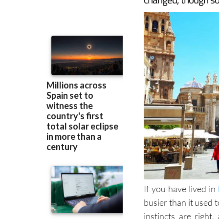
If you have lived in
busier than it used 
instincts are righ