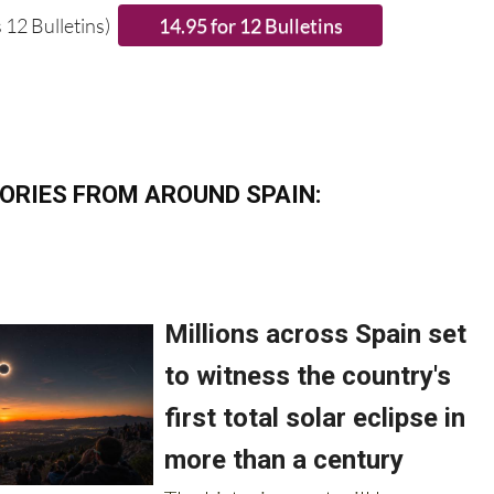
 12 Bulletins)
ORIES FROM AROUND SPAIN: