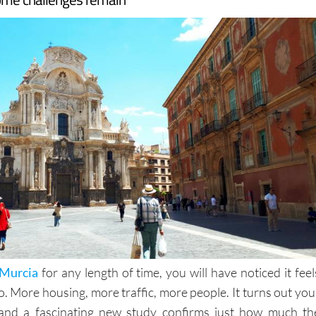
Murcia
for any length of time, you will have noticed it feel
to. More housing, more traffic, more people. It turns out you
t, and a fascinating new study confirms just how much th