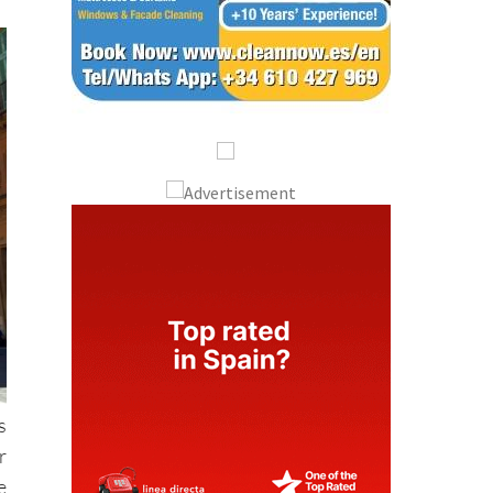
s
r
e