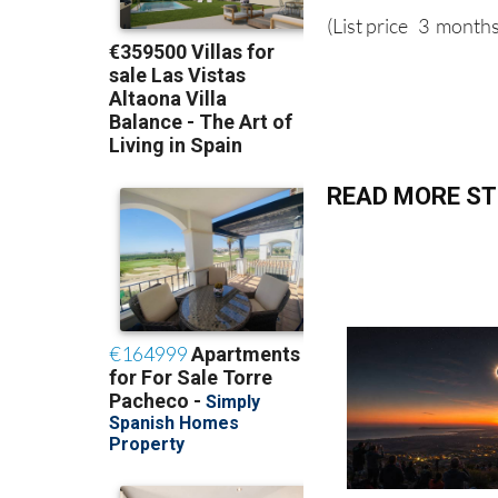
(List price 3 months
READ MORE ST