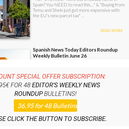
OUNT SPECIAL OFFER SUBSCRIPTION:
.95€ FOR 48
EDITOR’S WEEKLY NEWS
ROUNDUP
BULLETINS!
SE CLICK THE BUTTON TO SUBSCRIBE.