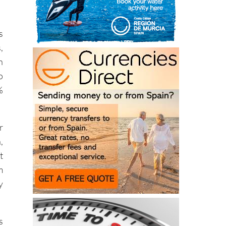
s
,
n
o
%
r
,
t
m
y
s