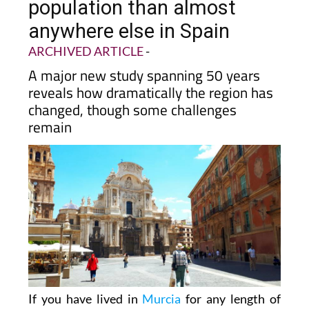
population than almost
anywhere else in Spain
ARCHIVED ARTICLE
-
A major new study spanning 50 years
reveals how dramatically the region has
changed, though some challenges
remain
If you have lived in
Murcia
for any length of