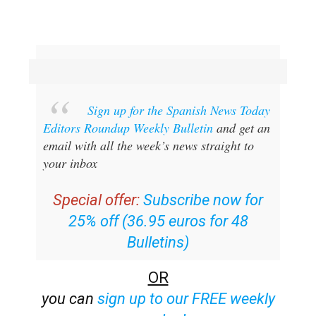
Sign up for the Spanish News Today
Editors Roundup Weekly Bulletin
and get an
email with all the week’s news straight to
your inbox
Special offer:
Subscribe now for
25% off (36.95 euros for 48
Bulletins)
OR
you can
sign up to our FREE weekly