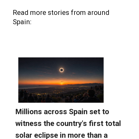
Read more stories from around
Spain: