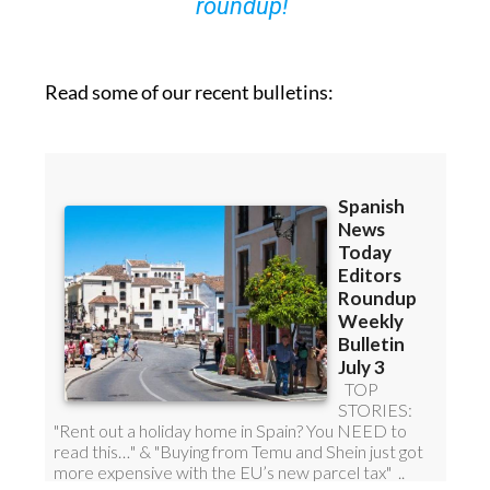
roundup!
Read some of our recent bulletins: