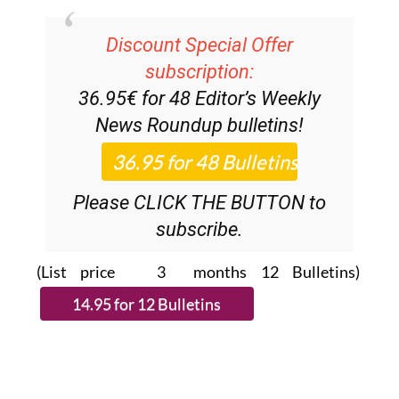
Discount Special Offer
subscription:
36.95€ for 48
Editor’s Weekly
News Roundup
bulletins!
Please CLICK THE BUTTON to
subscribe.
(List price 3 months 12 Bulletins)