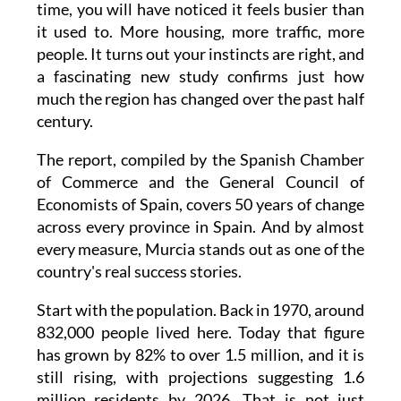
time, you will have noticed it feels busier than
it used to. More housing, more traffic, more
people. It turns out your instincts are right, and
a fascinating new study confirms just how
much the region has changed over the past half
century.
The report, compiled by the Spanish Chamber
of Commerce and the General Council of
Economists of Spain, covers 50 years of change
across every province in Spain. And by almost
every measure, Murcia stands out as one of the
country's real success stories.
Start with the population. Back in 1970, around
832,000 people lived here. Today that figure
has grown by 82% to over 1.5 million, and it is
still rising, with projections suggesting 1.6
million residents by 2026. That is not just