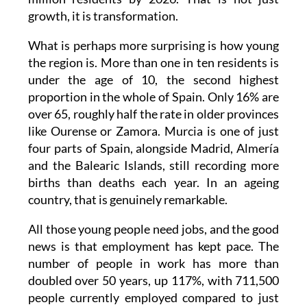
growth, it is transformation.
What is perhaps more surprising is how young
the region is. More than one in ten residents is
under the age of 10, the second highest
proportion in the whole of Spain. Only 16% are
over 65, roughly half the rate in older provinces
like Ourense or Zamora. Murcia is one of just
four parts of Spain, alongside Madrid, Almería
and the Balearic Islands, still recording more
births than deaths each year. In an ageing
country, that is genuinely remarkable.
All those young people need jobs, and the good
news is that employment has kept pace. The
number of people in work has more than
doubled over 50 years, up 117%, with 711,500
people currently employed compared to just