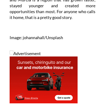
stayed younger and created more
opportunities than most. For anyone who calls
it home, that is a pretty good story.
Image: johannahall/Unsplash