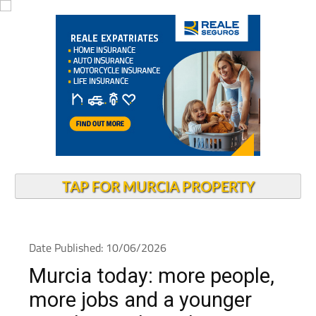
TAP FOR MURCIA PROPERTY
Date Published: 10/06/2026
Murcia today: more people,
more jobs and a younger