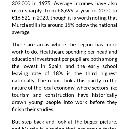
303,000 in 1975. Average incomes have also
risen sharply, from €8,699 a year in 2000 to
€16,521 in 2023, though it is worth noting that
Murcia still sits around 15% below the national
average.
There are areas where the region has more
work to do. Healthcare spending per head and
education investment per pupil are both among
the lowest in Spain, and the early school
leaving rate of 18% is the third highest
nationally. The report links this partly to the
nature of the local economy, where sectors like
tourism and construction have historically
drawn young people into work before they
finish their studies.
But step back and look at the bigger picture,
and Murcia is a region that has grown faster,