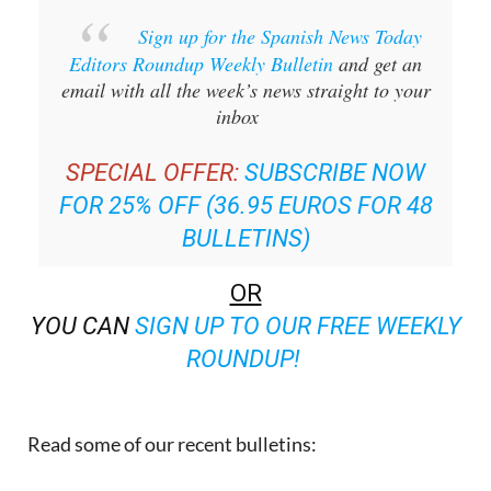
Sign up for the Spanish News Today
Editors Roundup Weekly Bulletin
and get an
email with all the week’s news straight to your
inbox
SPECIAL OFFER:
SUBSCRIBE NOW
FOR 25% OFF (36.95 EUROS FOR 48
BULLETINS)
OR
YOU CAN
SIGN UP TO OUR FREE WEEKLY
ROUNDUP!
Read some of our recent bulletins: