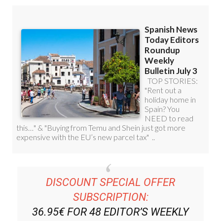
DISCOUNT SPECIAL OFFER
SUBSCRIPTION:
36.95€ FOR 48
EDITOR’S WEEKLY