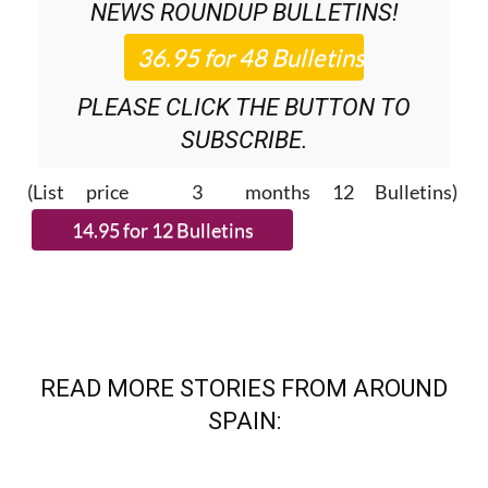
NEWS ROUNDUP
BULLETINS!
PLEASE CLICK THE BUTTON TO
SUBSCRIBE.
(List price 3 months 12 Bulletins)
READ MORE STORIES FROM AROUND
SPAIN: