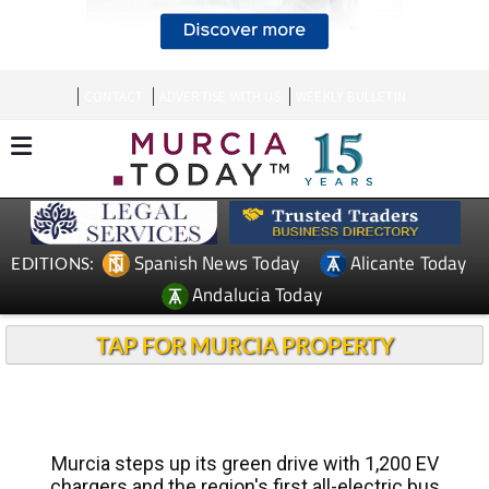
CONTACT
ADVERTISE WITH US
WEEKLY BULLETIN
Spanish News Today
Alicante Today
EDITIONS:
Andalucia Today
TAP FOR MURCIA PROPERTY
Murcia steps up its green drive with 1,200 EV
chargers and the region's first all-electric bus