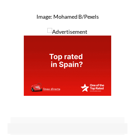
Image: Mohamed B/Pexels