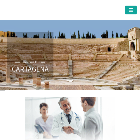
CARTAGENA MUNICIPALITY
Welcome To
CARTAGENA