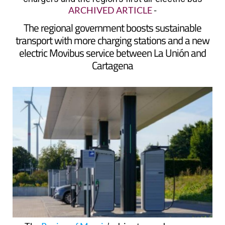
ARCHIVED ARTICLE
-
The regional government boosts sustainable
transport with more charging stations and a new
electric Movibus service between La Unión and
Cartagena