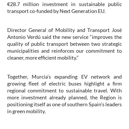
€28.7 million investment in sustainable public
transport co-funded by Next Generation EU.
Director General of Mobility and Transport José
Antonio Verdú said the new service “improves the
quality of public transport between two strategic
municipalities and reinforces our commitment to
cleaner, more efficient mobility.”
Together, Murcia’s expanding EV network and
growing fleet of electric buses highlight a firm
regional commitment to sustainable travel. With
more investment already planned, the Region is
positioning itself as one of southern Spain’s leaders
in green mobility.