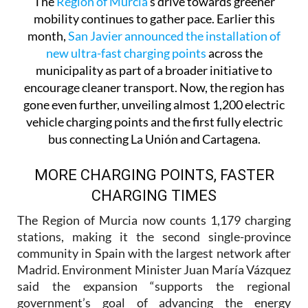
The
Region of Murcia
’s drive towards greener
mobility continues to gather pace. Earlier this
month,
San Javier announced the installation of
new ultra-fast charging points
across the
municipality as part of a broader initiative to
encourage cleaner transport. Now, the region has
gone even further, unveiling almost 1,200 electric
vehicle charging points and the first fully electric
bus connecting La Unión and Cartagena.
MORE CHARGING POINTS, FASTER
CHARGING TIMES
The Region of Murcia now counts 1,179 charging
stations, making it the second single-province
community in Spain with the largest network after
Madrid. Environment Minister Juan María Vázquez
said the expansion “supports the regional
government’s goal of advancing the energy