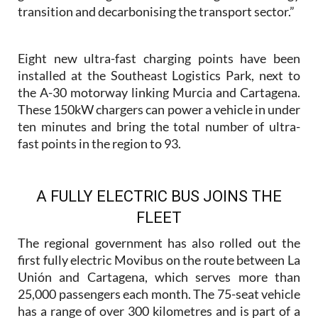
transition and decarbonising the transport sector.”
Eight new ultra-fast charging points have been
installed at the Southeast Logistics Park, next to
the A-30 motorway linking Murcia and Cartagena.
These 150kW chargers can power a vehicle in under
ten minutes and bring the total number of ultra-
fast points in the region to 93.
A FULLY ELECTRIC BUS JOINS THE
FLEET
The regional government has also rolled out the
first fully electric Movibus on the route between La
Unión and Cartagena, which serves more than
25,000 passengers each month. The 75-seat vehicle
has a range of over 300 kilometres and is part of a