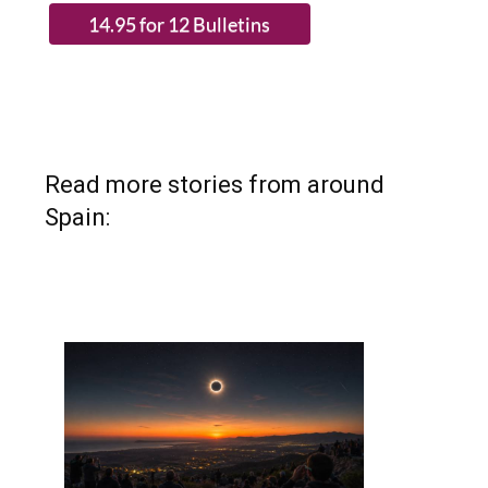
Read more stories from around
Spain: