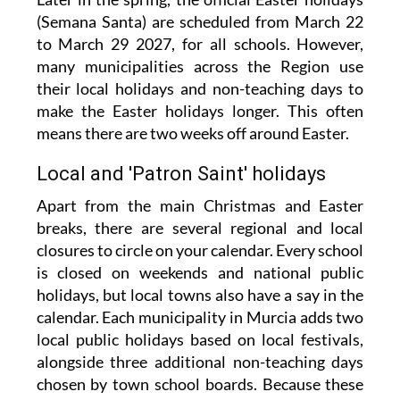
(Semana Santa) are scheduled from March 22
to March 29 2027, for all schools. However,
many municipalities across the Region use
their local holidays and non-teaching days to
make the Easter holidays longer. This often
means there are two weeks off around Easter.
Local and 'Patron Saint' holidays
Apart from the main Christmas and Easter
breaks, there are several regional and local
closures to circle on your calendar. Every school
is closed on weekends and national public
holidays, but local towns also have a say in the
calendar. Each municipality in Murcia adds two
local public holidays based on local festivals,
alongside three additional non-teaching days
chosen by town school boards. Because these