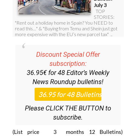
Discount Special Offer
subscription:
36.95€ for 48
Editor’s Weekly
News Roundup
bulletins!
Please CLICK THE BUTTON to
subscribe.
(List price 3 months 12 Bulletins)