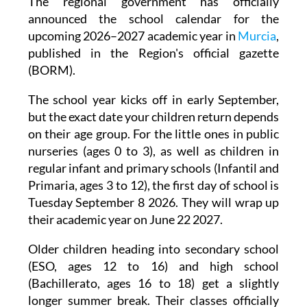
The regional government has officially
announced the school calendar for the
upcoming 2026–2027 academic year in
Murcia
,
published in the Region's official gazette
(BORM).
The school year kicks off in early September,
but the exact date your children return depends
on their age group. For the little ones in public
nurseries (ages 0 to 3), as well as children in
regular infant and primary schools (Infantil and
Primaria, ages 3 to 12), the first day of school is
Tuesday September 8 2026. They will wrap up
their academic year on June 22 2027.
Older children heading into secondary school
(ESO, ages 12 to 16) and high school
(Bachillerato, ages 16 to 18) get a slightly
longer summer break. Their classes officially