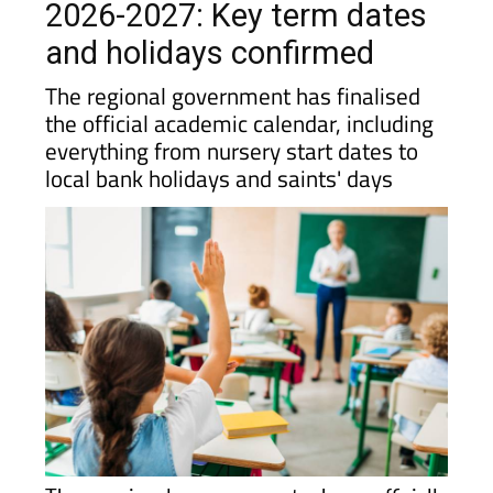
2026-2027: Key term dates
and holidays confirmed
The regional government has finalised
the official academic calendar, including
everything from nursery start dates to
local bank holidays and saints' days