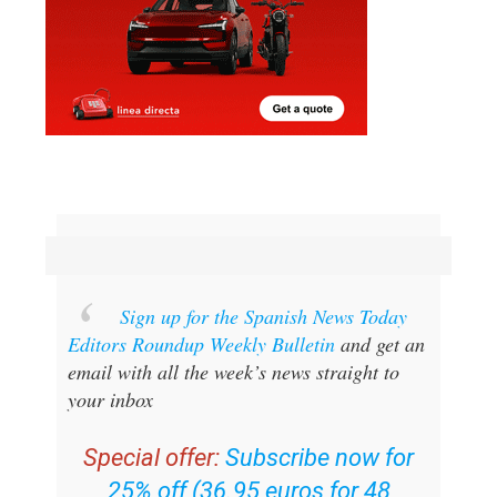
Sign up for the Spanish News Today
Editors Roundup Weekly Bulletin
and get an
email with all the week’s news straight to
your inbox
Special offer:
Subscribe now for
25% off (36.95 euros for 48