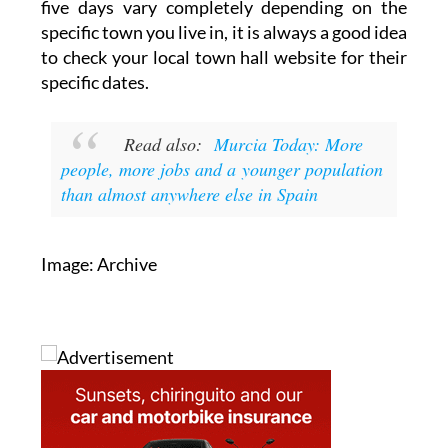
five days vary completely depending on the
specific town you live in, it is always a good idea
to check your local town hall website for their
specific dates.
Read also:
Murcia Today: More
people, more jobs and a younger population
than almost anywhere else in Spain
Image: Archive