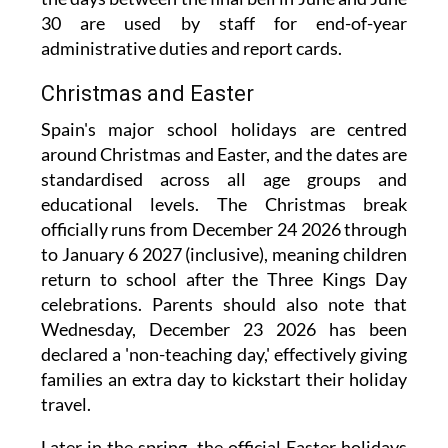
30 are used by staff for end-of-year
administrative duties and report cards.
Christmas and Easter
Spain's major school holidays are centred
around Christmas and Easter, and the dates are
standardised across all age groups and
educational levels. The Christmas break
officially runs from December 24 2026 through
to January 6 2027 (inclusive), meaning children
return to school after the Three Kings Day
celebrations. Parents should also note that
Wednesday, December 23 2026 has been
declared a 'non-teaching day,' effectively giving
families an extra day to kickstart their holiday
travel.
Later in the spring, the official Easter holidays