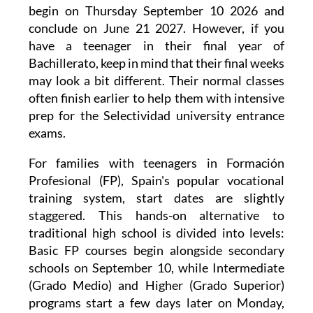
begin on Thursday September 10 2026 and
conclude on June 21 2027. However, if you
have a teenager in their final year of
Bachillerato, keep in mind that their final weeks
may look a bit different. Their normal classes
often finish earlier to help them with intensive
prep for the Selectividad university entrance
exams.
For families with teenagers in Formación
Profesional (FP), Spain's popular vocational
training system, start dates are slightly
staggered. This hands-on alternative to
traditional high school is divided into levels:
Basic FP courses begin alongside secondary
schools on September 10, while Intermediate
(Grado Medio) and Higher (Grado Superior)
programs start a few days later on Monday,