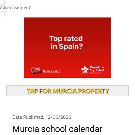
TAP FOR MURCIA PROPERTY
Date Published: 12/06/2026
Murcia school calendar