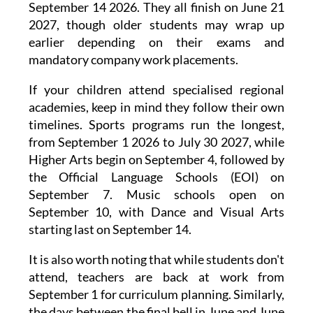
September 14 2026. They all finish on June 21
2027, though older students may wrap up
earlier depending on their exams and
mandatory company work placements.
If your children attend specialised regional
academies, keep in mind they follow their own
timelines. Sports programs run the longest,
from September 1 2026 to July 30 2027, while
Higher Arts begin on September 4, followed by
the Official Language Schools (EOI) on
September 7. Music schools open on
September 10, with Dance and Visual Arts
starting last on September 14.
It is also worth noting that while students don't
attend, teachers are back at work from
September 1 for curriculum planning. Similarly,
the days between the final bell in June and June