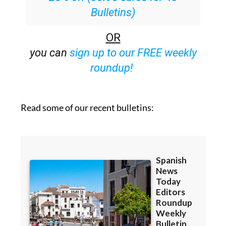
Bulletins)
OR
you can
sign up to our FREE weekly
roundup!
Read some of our recent bulletins: