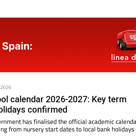
6/2026
ol calendar 2026-2027: Key term
olidays confirmed
rnment has finalised the official academic calenda
ing from nursery start dates to local bank holidays