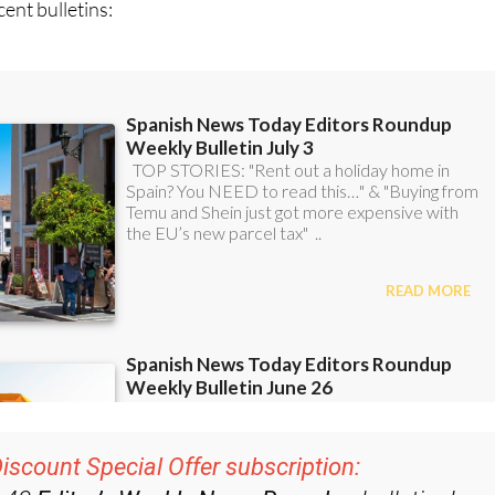
ent bulletins:
iscount Special Offer subscription: