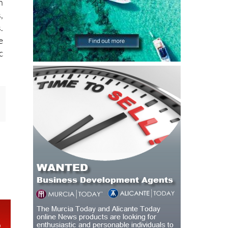
h
,
.
e
c