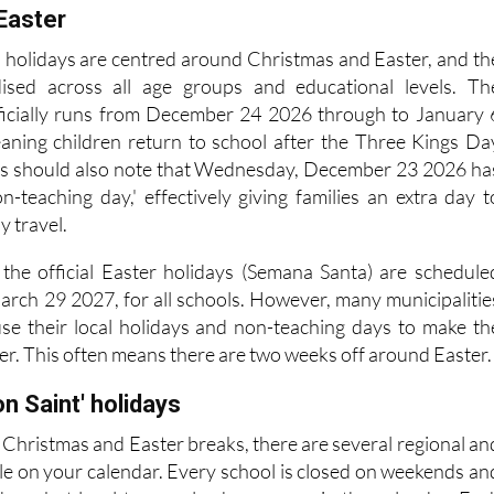
Easter
l holidays are centred around Christmas and Easter, and th
ised across all age groups and educational levels. Th
ficially runs from December 24 2026 through to January 
eaning children return to school after the Three Kings Da
nts should also note that Wednesday, December 23 2026 ha
n-teaching day,' effectively giving families an extra day t
y travel.
, the official Easter holidays (Semana Santa) are schedule
rch 29 2027, for all schools. However, many municipalitie
se their local holidays and non-teaching days to make th
er. This often means there are two weeks off around Easter
on Saint' holidays
 Christmas and Easter breaks, there are several regional an
rcle on your calendar. Every school is closed on weekends an