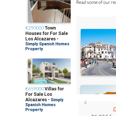
Read some of our rec
D