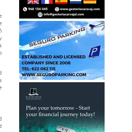
e
e
6
y
s
o
d
s
e
.
d
d