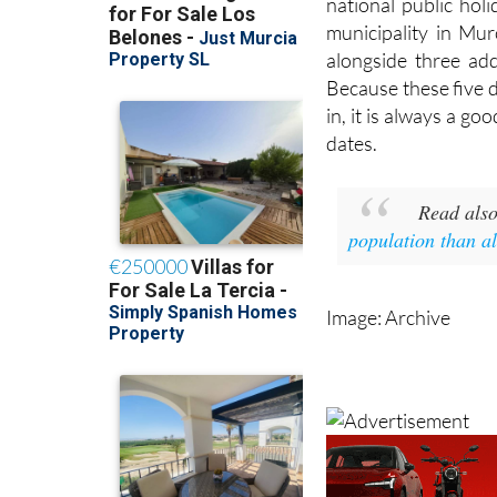
national public hol
municipality in Mur
alongside three ad
Because these five 
in, it is always a go
dates.
Read als
population than a
Image: Archive