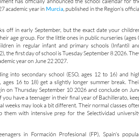
ment has officially announced the school calendar for th
7 academic year in
Murcia
, published in the Region's officia
ks off in early September, but the exact date your childre
eir age group. For the little ones in public nurseries (ages 
hildren in regular infant and primary schools (Infantil an
12), the first day of school is Tuesday September 8 2026. The
cademic year on June 22 2027.
ding into secondary school (ESO, ages 12 to 16) and hig
o, ages 16 to 18) get a slightly longer summer break. Thei
 begin on Thursday September 10 2026 and conclude on Jun
 you have a teenager in their final year of Bachillerato, kee
inal weeks may look a bit different. Their normal classes ofte
elp them with intensive prep for the Selectividad universit
teenagers in Formación Profesional (FP), Spain's popula