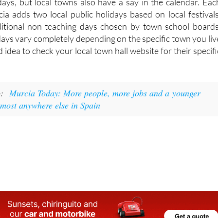
idays, but local towns also have a say in the calendar. Eac
cia adds two local public holidays based on local festivals
ditional non-teaching days chosen by town school boards
days vary completely depending on the specific town you liv
od idea to check your local town hall website for their specifi
o:
Murcia Today: More people, more jobs and a younger
lmost anywhere else in Spain