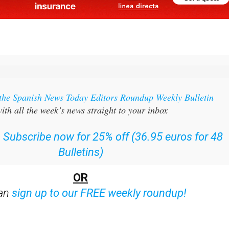
 the Spanish News Today Editors Roundup Weekly Bulletin
ith all the week’s news straight to your inbox
:
Subscribe now for 25% off (36.95 euros for 48
Bulletins)
OR
can
sign up to our FREE weekly roundup!