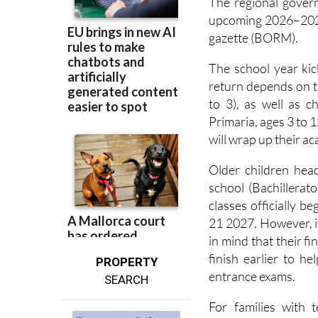
The regional govern
upcoming 2026–202
gazette (BORM).
The school year kic
return depends on th
to 3), as well as c
Primaria, ages 3 to 
will wrap up their a
Older children hea
school (Bachillerat
classes officially
21 2027. However, if
in mind that their f
finish earlier to h
PROPERTY
entrance exams.
SEARCH
For families with 