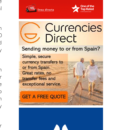
e
l
n
0
d
y
h
r
e
p
n
y
r