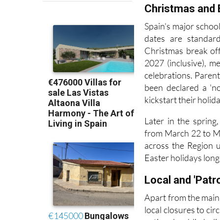
Christmas and 
Spain's major schoo
dates are standard
Christmas break of
2027 (inclusive), m
celebrations. Pare
been declared a 'no
kickstart their holida
Later in the spring
from March 22 to Ma
across the Region u
Easter holidays long
Local and 'Patr
Apart from the main
local closures to ci