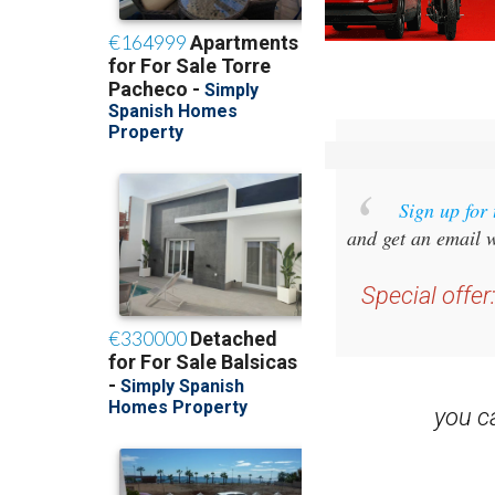
Sign up for
and get an email w
Special offer
you 