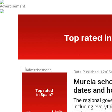
Date Published: 12/0
Murcia scho
dates and h
The regional gove
including everyth