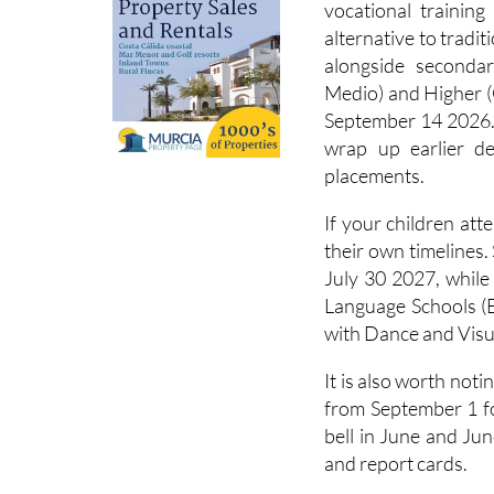
vocational training
alternative to tradit
alongside seconda
Medio) and Higher (
September 14 2026. 
wrap up earlier 
placements.
If your children att
their own timelines
July 30 2027, while
Language Schools (
with Dance and Visua
It is also worth not
from September 1 fo
bell in June and Jun
and report cards.