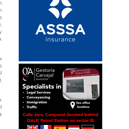
n
n
o
,
y
k
w
o
l
,
k
l
s