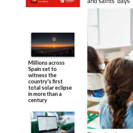
and saints' days