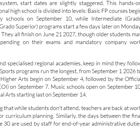
 system, start dates are slightly staggered. This hands-o
ional high school is divided into levels: Basic FP courses begi
ry schools on September 10, while Intermediate (Grad
Grado Superior) programs start a few days later on Monday
They all finish on June 21 2027, though older students ma
depending on their exams and mandatory company wor
end specialised regional academies, keep in mind they follo
. Sports programs run the longest, from September 1 2026 t
 Higher Arts begin on September 4, followed by the Officia
EOI) on September 7. Music schools open on September 10
l Arts starting last on September 14.
ing that while students don't attend, teachers are back at wor
r curriculum planning. Similarly, the days between the fina
e 30 are used by staff for end-of-year administrative dutie