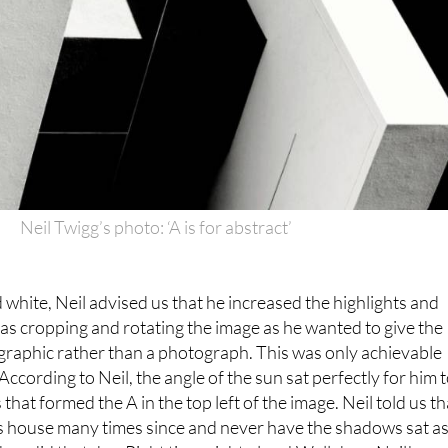
Neil Twigg’s photo: ‘A is for abstract’
d white, Neil advised us that he increased the highlights and
as cropping and rotating the image as he wanted to give the
graphic rather than a photograph. This was only achievable
According to Neil, the angle of the sun sat perfectly for him 
hat formed the A in the top left of the image. Neil told us th
s house many times since and never have the shadows sat a
they did that day. Right time, right place! Well done Neil!