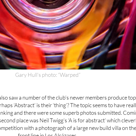
Gary Hull’s photo: “Warped”
also saw a number of the club’s newer members produce top
rhaps ‘Abstract’ is their ‘thing’? The topic seems to have real
inking and there were some superb photos submitted. Com
second place was Neil Twigg’s ‘A is for abstract’ which clever
petition with a photograph of a large new build villa on th
front line in Los Alcázares.