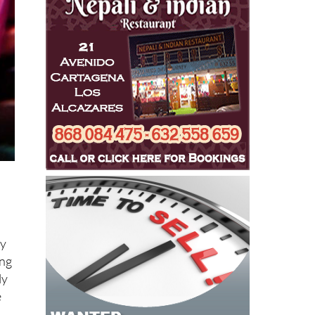
ly
ing
ly
e