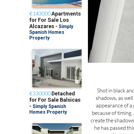
Shot in black an
shadows, as well 
appearance of a 
because of timing. 
create the shadows t
he has passed thi
perfectly as 