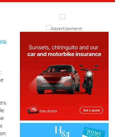
era
t
he
ers
le
ke
s
ion