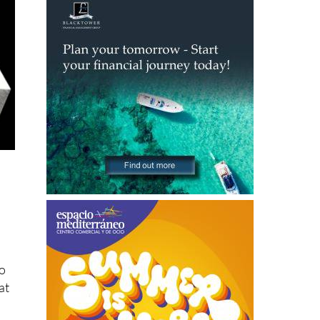
to
at
s