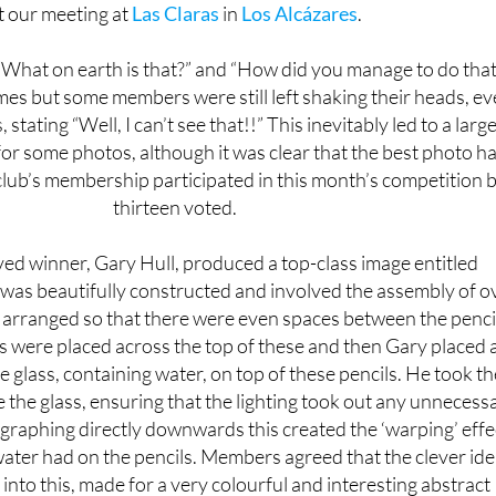
What on earth is that?” and “How did you manage to do that
es but some members were still left shaking their heads, e
 stating “Well, I can’t see that!!” This inevitably led to a larg
for some photos, although it was clear that the best photo h
club’s membership participated in this month’s competition 
thirteen voted.
ed winner, Gary Hull, produced a top-class image entitled
 was beautifully constructed and involved the assembly of o
 arranged so that there were even spaces between the penci
s were placed across the top of these and then Gary placed 
glass, containing water, on top of these pencils. He took th
 the glass, ensuring that the lighting took out any unnecess
raphing directly downwards this created the ‘warping’ effe
water had on the pencils. Members agreed that the clever ide
into this, made for a very colourful and interesting abstract
image.