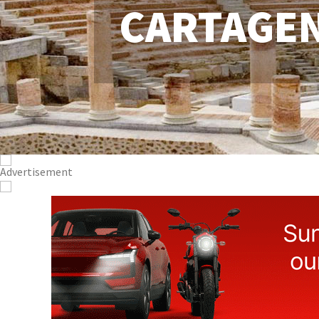
CARTAGE