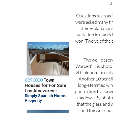
Questions such as “
were asked many tim
after explanations,
variation in marks 
won. Twelve of the 
The well-deserv
‘Warped’. His photo
20 coloured pencils
Another 10 pencil
long-stemmed wine 
photo directly above
shadows. By photog
that the glass and 
and the work put 