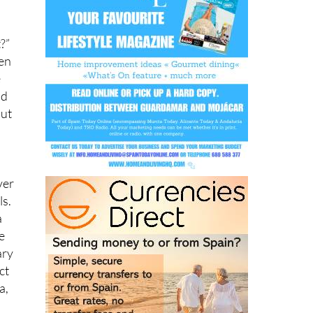
?”
ven
e
ad
but
ver
ls.
a
e
ary
ct
a,