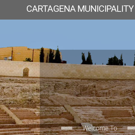
CARTAGENA MUNICIPALITY
Welcome To