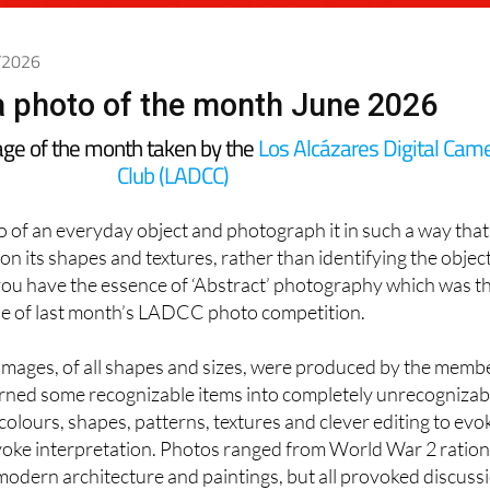
6/2026
 photo of the month June 2026
age of the month taken by the
Los Alcázares Digital Cam
Club (LADCC)
to of an everyday object and photograph it in such a way that
 on its shapes and textures, rather than identifying the objec
you have the essence of ‘Abstract’ photography which was t
tle of last month’s LADCC photo competition.
 images, of all shapes and sizes, were produced by the memb
urned some recognizable items into completely unrecognizab
olours, shapes, patterns, textures and clever editing to evo
oke interpretation. Photos ranged from World War 2 ration
modern architecture and paintings, but all provoked discuss
t our meeting at
Las Claras
in
Los Alcázares
.