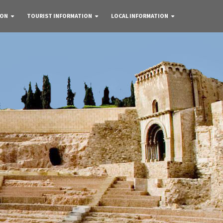
 ON
TOURIST INFORMATION
LOCAL INFORMATION