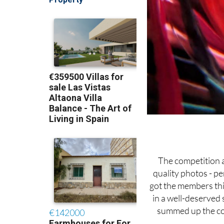
The competition 
quality photos - pe
got the members th
in a well-deserved 
summed up the com