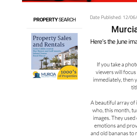
Date Published: 12/0
PROPERTY
SEARCH
Murcia
Here’s the June im
If you take a pho
viewers will focus
immediately, then 
ti
A beautiful array of
who, this month, t
images. They used c
emotions and prov
and old bananas to 
a