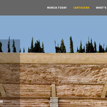
MURCIA TODAY
CARTAGENA
WHAT'S