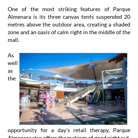
Almenara is its three canvas tents suspended 20
metres above the outdoor area, creating a shaded
zone and an oasis of calm right in the middle of the
mall.
As
well
as
the
opportunity for a day’s retail therapy, Parque
Almenara also offers the makings of good night out.
There is a 10-pin bowling alley with 20 lanes and an