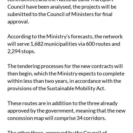
submitted to the Council of Ministers for final
approval.
According to the Ministry’s forecasts, the network
will serve 1,682 municipalities via 600 routes and
2,294 stops.
The tendering processes for the new contracts will
then begin, which the Ministry expects to complete
within less than two years, in accordance with the
provisions of the Sustainable Mobility Act.
These routes are in addition to the three already
approved by the government, meaning that the new
concession map will comprise 34 corridors.
The other three, approved by the Council of
Ministers, are the Castro-Urdiales–Bilbao route,