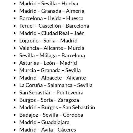
Barcelona – Lleida – Huesca
Teruel – Castellón – Barcelona
Madrid – Ciudad Real – Jaén
Logroño – Soria – Madrid
Valencia – Alicante – Murcia
Sevilla – Málaga – Barcelona
Asturias – León – Madrid
Murcia – Granada – Sevilla
Madrid – Albacete – Alicante
La Coruña – Salamanca – Sevilla
San Sebastián – Pontevedra
Burgos – Soria – Zaragoza
Madrid – Burgos – San Sebastián
Badajoz – Sevilla – Córdoba
Madrid – Guadalajara
Madrid – Ávila – Cáceres
Murcia – Almería