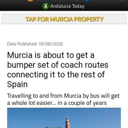
TAP FOR MURCIA PROPERTY
Date Published: 16/06/2026
Murcia is about to get a
bumper set of coach routes
connecting it to the rest of
Spain
Travelling to and from Murcia by bus will get
a whole lot easier... in a couple of years