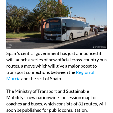
Spain’s central government has just announced it
will launch a series of new official cross-country bus
routes, a move which will give a major boost to
transport connections between the
Region of
Murcia
and the rest of Spain.
The Ministry of Transport and Sustainable
Mobility’s new nationwide concession map for
coaches and buses, which consists of 31 routes, will
soon be published for public consultation.