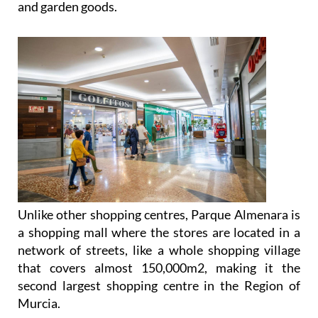
Unlike other shopping centres, Parque Almenara is
a shopping mall where the stores are located in a
network of streets, like a whole shopping village
that covers almost 150,000m2, making it the
second largest shopping centre in the Region of
Murcia.
One of the most striking features of Parque