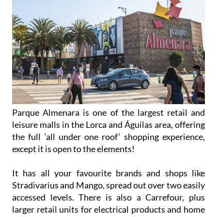
Parque Almenara is one of the largest retail and
leisure malls in the Lorca and Águilas area, offering
the full ‘all under one roof’ shopping experience,
except it is open to the elements!
It has all your favourite brands and shops like
Stradivarius and Mango, spread out over two easily
accessed levels. There is also a Carrefour, plus
larger retail units for electrical products and home
and garden goods.