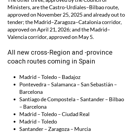
approved on November 25, 2025 and already out to
tender; the Madrid–Zaragoza–Catalonia corridor,
approved on April 21, 2026; and the Madrid–
Valencia corridor, approved on May 5.
All new cross-Region and -province
coach routes coming in Spain
Madrid – Toledo – Badajoz
Pontevedra – Salamanca – San Sebastián –
Barcelona
Santiago de Compostela – Santander – Bilbao
– Barcelona
Madrid – Toledo – Ciudad Real
Madrid – Toledo
Santander – Zaragoza – Murcia
Madrid – Sevilla – Huelva
Madrid – Granada – Almería