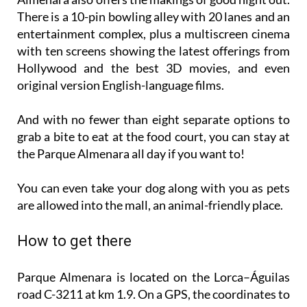
entertainment complex, plus a multiscreen cinema
with ten screens showing the latest offerings from
Hollywood and the best 3D movies, and even
original version English-language films.
And with no fewer than eight separate options to
grab a bite to eat at the food court, you can stay at
the Parque Almenara all day if you want to!
You can even take your dog along with you as pets
are allowed into the mall, an animal-friendly place.
How to get there
Parque Almenara is located on the Lorca–Águilas
road C-3211 at km 1.9. On a GPS, the coordinates to
put in are: N 37º 63´ W -1º 69´