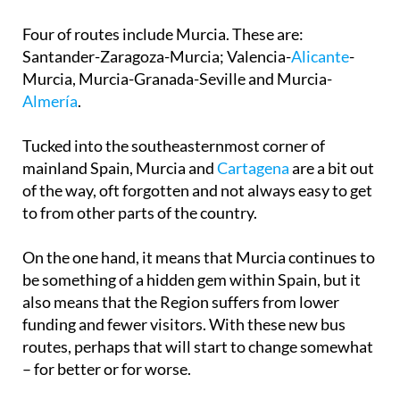
Four of routes include Murcia. These are:
Santander-Zaragoza-Murcia; Valencia-
Alicante
-
Murcia, Murcia-Granada-Seville and Murcia-
Almería
.
Tucked into the southeasternmost corner of
mainland Spain, Murcia and
Cartagena
are a bit out
of the way, oft forgotten and not always easy to get
to from other parts of the country.
On the one hand, it means that Murcia continues to
be something of a hidden gem within Spain, but it
also means that the Region suffers from lower
funding and fewer visitors. With these new bus
routes, perhaps that will start to change somewhat
– for better or for worse.
However, as is often the case, this is not going to be