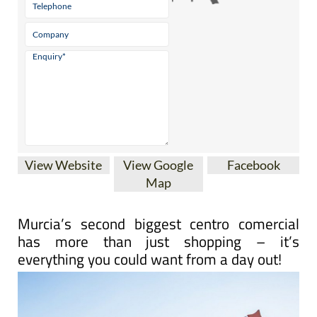
View Website
View Google
Facebook
Map
Murcia’s second biggest centro comercial
has more than just shopping – it’s
everything you could want from a day out!