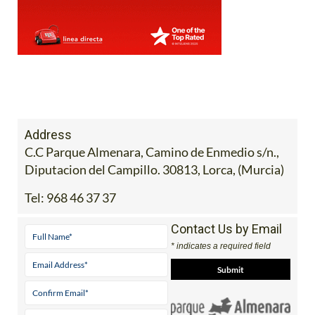
Address
C.C Parque Almenara, Camino de Enmedio s/n.,
Diputacion del Campillo. 30813, Lorca, (Murcia)
Tel:
968 46 37 37
Contact Us by Email
* indicates a required field