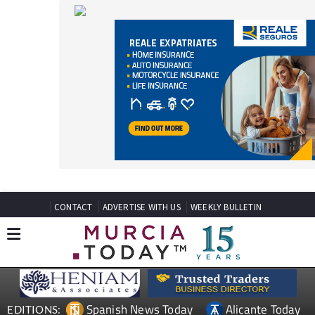
CONTACT
ADVERTISE WITH US
WEEKLY BULLETIN
Spanish News Today
Alicante Today
EDITIONS:
Andalucia Today