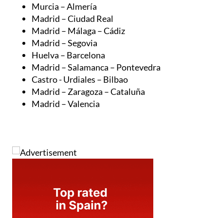
Madrid – Ciudad Real
Madrid – Málaga – Cádiz
Madrid – Segovia
Huelva – Barcelona
Madrid – Salamanca – Pontevedra
Castro - Urdiales – Bilbao
Madrid – Zaragoza – Cataluña
Madrid – Valencia