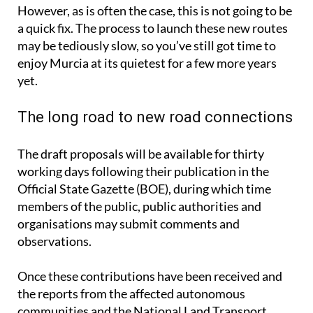
a quick fix. The process to launch these new routes
may be tediously slow, so you’ve still got time to
enjoy Murcia at its quietest for a few more years
yet.
The long road to new road connections
The draft proposals will be available for thirty
working days following their publication in the
Official State Gazette (BOE), during which time
members of the public, public authorities and
organisations may submit comments and
observations.
Once these contributions have been received and
the reports from the affected autonomous
communities and the National Land Transport
Council have been analysed, the projects will be