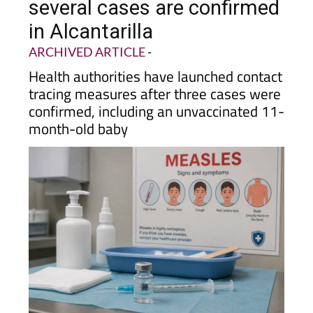
several cases are confirmed
in Alcantarilla
ARCHIVED ARTICLE
-
Health authorities have launched contact
tracing measures after three cases were
confirmed, including an unvaccinated 11-
month-old baby