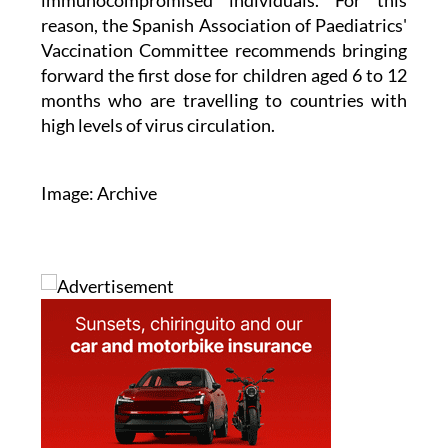
immunocompromised individuals. For this
reason, the Spanish Association of Paediatrics'
Vaccination Committee recommends bringing
forward the first dose for children aged 6 to 12
months who are travelling to countries with
high levels of virus circulation.
Image: Archive