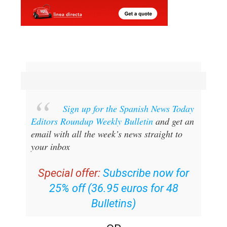
Sign up for the Spanish News Today
Editors Roundup Weekly Bulletin
and get an
email with all the week’s news straight to
your inbox
Special offer:
Subscribe now for
25% off (36.95 euros for 48
Bulletins)