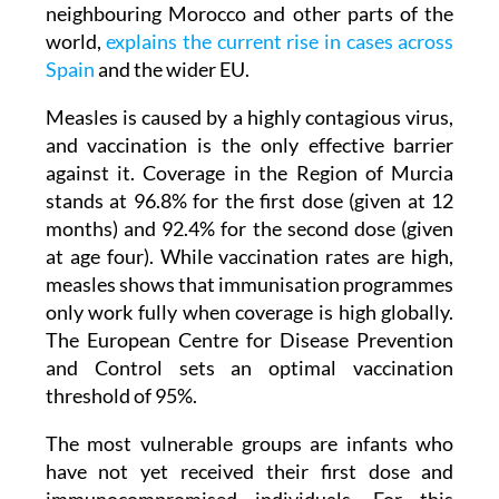
neighbouring Morocco and other parts of the
world,
explains the current rise in cases across
Spain
and the wider EU.
Measles is caused by a highly contagious virus,
and vaccination is the only effective barrier
against it. Coverage in the Region of Murcia
stands at 96.8% for the first dose (given at 12
months) and 92.4% for the second dose (given
at age four). While vaccination rates are high,
measles shows that immunisation programmes
only work fully when coverage is high globally.
The European Centre for Disease Prevention
and Control sets an optimal vaccination
threshold of 95%.
The most vulnerable groups are infants who
have not yet received their first dose and