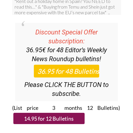
Discount Special Offer
subscription:
36.95€ for 48
Editor’s Weekly
News Roundup
bulletins!
Please CLICK THE BUTTON to
subscribe.
(List price 3 months 12 Bulletins)