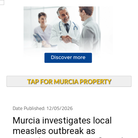
TAP FOR MURCIA PROPERTY
Date Published: 12/05/2026
Murcia investigates local
measles outbreak as