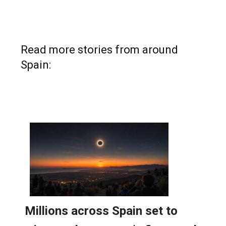
Read more stories from around
Spain: