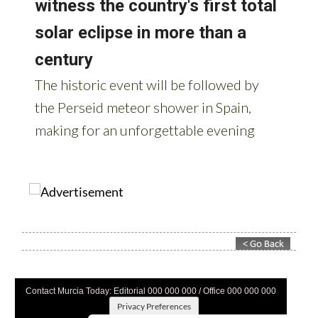
Contact Murcia Today: Editorial 000 000 000 / Office 000 000 000
Privacy Preferences