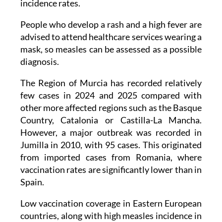
incidence rates.
People who develop a rash and a high fever are
advised to attend healthcare services wearing a
mask, so measles can be assessed as a possible
diagnosis.
The Region of Murcia has recorded relatively
few cases in 2024 and 2025 compared with
other more affected regions such as the Basque
Country, Catalonia or Castilla-La Mancha.
However, a major outbreak was recorded in
Jumilla in 2010, with 95 cases. This originated
from imported cases from Romania, where
vaccination rates are significantly lower than in
Spain.
Low vaccination coverage in Eastern European
countries, along with high measles incidence in