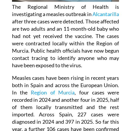
The Regional Ministry of Health is
investigating a measles outbreak in
Alcantarilla
after three cases were detected. Those affected
are two adults and an 11-month-old baby who
had not yet received the vaccine. The cases
were contracted locally within the Region of
Murcia. Public health officials have now begun
contact tracing to identify anyone who may
have been exposed to the virus.
Measles cases have been rising in recent years
both in Spain and across the European Union.
In the
Region of Murcia
, four cases were
recorded in 2024 and another four in 2025, half
of them locally transmitted and the rest
imported. Across Spain, 227 cases were
diagnosed in 2024 and 397 in 2025. So far this
year, a further 106 cases have been confirmed