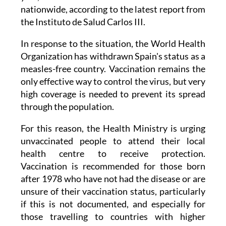
nationwide, according to the latest report from
the Instituto de Salud Carlos III.
In response to the situation, the World Health
Organization has withdrawn Spain's status as a
measles-free country. Vaccination remains the
only effective way to control the virus, but very
high coverage is needed to prevent its spread
through the population.
For this reason, the Health Ministry is urging
unvaccinated people to attend their local
health centre to receive protection.
Vaccination is recommended for those born
after 1978 who have not had the disease or are
unsure of their vaccination status, particularly
if this is not documented, and especially for
those travelling to countries with higher