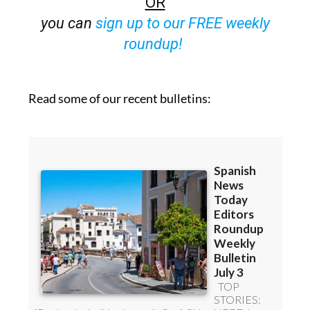
OR
you can
sign up to our FREE weekly
roundup!
Read some of our recent bulletins: