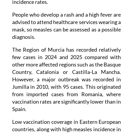
incidence rates.
People who develop a rash and a high fever are
advised to attend healthcare services wearing a
mask, so measles can be assessed as a possible
diagnosis.
The Region of Murcia has recorded relatively
few cases in 2024 and 2025 compared with
other more affected regions such as the Basque
Country, Catalonia or Castilla-La Mancha.
However, a major outbreak was recorded in
Jumilla in 2010, with 95 cases. This originated
from imported cases from Romania, where
vaccination rates are significantly lower than in
Spain.
Low vaccination coverage in Eastern European
countries, along with high measles incidence in