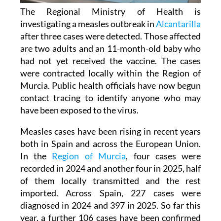
The Regional Ministry of Health is
investigating a measles outbreak in
Alcantarilla
after three cases were detected. Those affected
are two adults and an 11-month-old baby who
had not yet received the vaccine. The cases
were contracted locally within the Region of
Murcia. Public health officials have now begun
contact tracing to identify anyone who may
have been exposed to the virus.
Measles cases have been rising in recent years
both in Spain and across the European Union.
In the
Region of Murcia
, four cases were
recorded in 2024 and another four in 2025, half
of them locally transmitted and the rest
imported. Across Spain, 227 cases were
diagnosed in 2024 and 397 in 2025. So far this
year, a further 106 cases have been confirmed