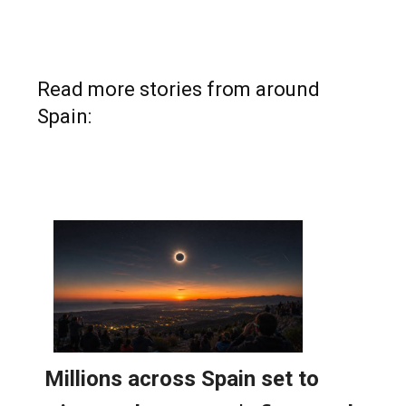
Read more stories from around
Spain: