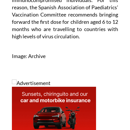
immunocompromised individuals. For this
reason, the Spanish Association of Paediatrics'
Vaccination Committee recommends bringing
forward the first dose for children aged 6 to 12
months who are travelling to countries with
high levels of virus circulation.
Image: Archive