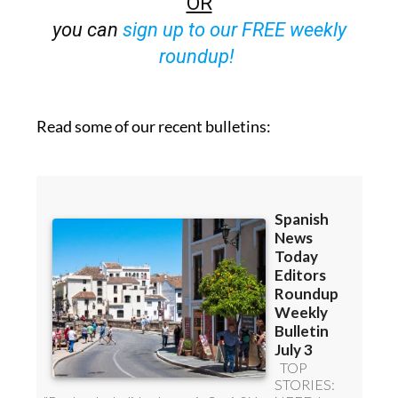
OR
you can
sign up to our FREE weekly
roundup!
Read some of our recent bulletins: