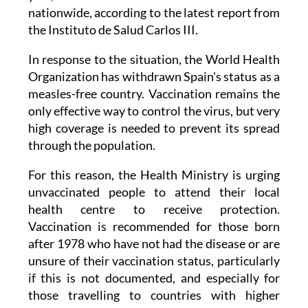
nationwide, according to the latest report from
the Instituto de Salud Carlos III.
In response to the situation, the World Health
Organization has withdrawn Spain's status as a
measles-free country. Vaccination remains the
only effective way to control the virus, but very
high coverage is needed to prevent its spread
through the population.
For this reason, the Health Ministry is urging
unvaccinated people to attend their local
health centre to receive protection.
Vaccination is recommended for those born
after 1978 who have not had the disease or are
unsure of their vaccination status, particularly
if this is not documented, and especially for
those travelling to countries with higher