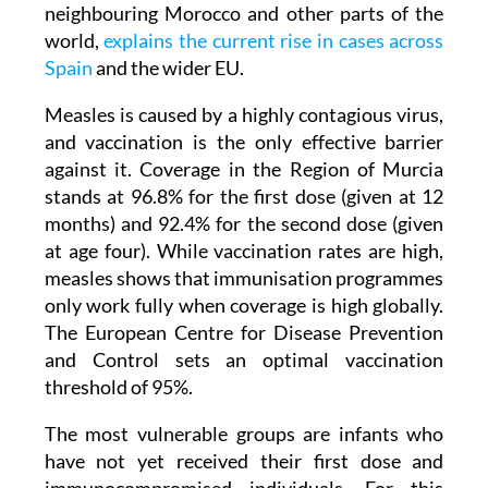
neighbouring Morocco and other parts of the
world,
explains the current rise in cases across
Spain
and the wider EU.
Measles is caused by a highly contagious virus,
and vaccination is the only effective barrier
against it. Coverage in the Region of Murcia
stands at 96.8% for the first dose (given at 12
months) and 92.4% for the second dose (given
at age four). While vaccination rates are high,
measles shows that immunisation programmes
only work fully when coverage is high globally.
The European Centre for Disease Prevention
and Control sets an optimal vaccination
threshold of 95%.
The most vulnerable groups are infants who
have not yet received their first dose and