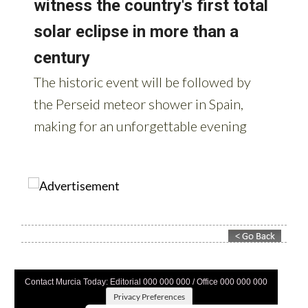
Contact Murcia Today: Editorial 000 000 000 / Office 000 000 000
Privacy Preferences