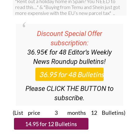
Discount Special Offer
subscription:
36.95€ for 48
Editor’s Weekly
News Roundup
bulletins!
Please CLICK THE BUTTON to
subscribe.
(List price 3 months 12 Bulletins)