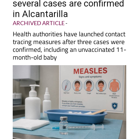
several cases are confirmed
in Alcantarilla
ARCHIVED ARTICLE
-
Health authorities have launched contact
tracing measures after three cases were
confirmed, including an unvaccinated 11-
month-old baby