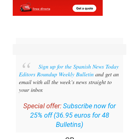
Sign up for the Spanish News Today
Editors Roundup Weekly Bulletin
and get an
email with all the week’s news straight to
your inbox
Special offer:
Subscribe now for
25% off (36.95 euros for 48
Bulletins)