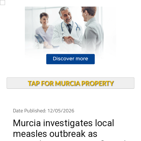
TAP FOR MURCIA PROPERTY
Date Published: 12/05/2026
Murcia investigates local
measles outbreak as