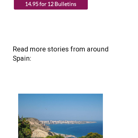
Read more stories from around
Spain: