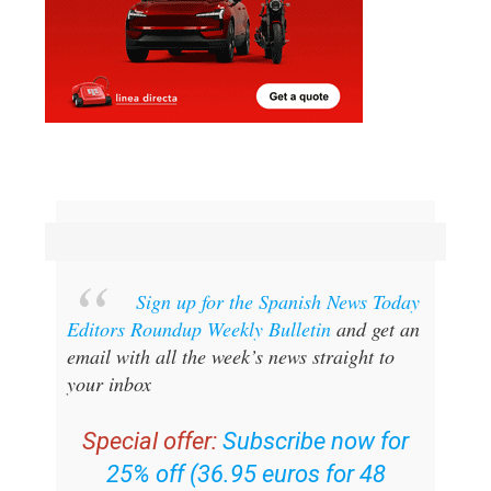
Sign up for the Spanish News Today
Editors Roundup Weekly Bulletin
and get an
email with all the week’s news straight to
your inbox
Special offer:
Subscribe now for
25% off (36.95 euros for 48