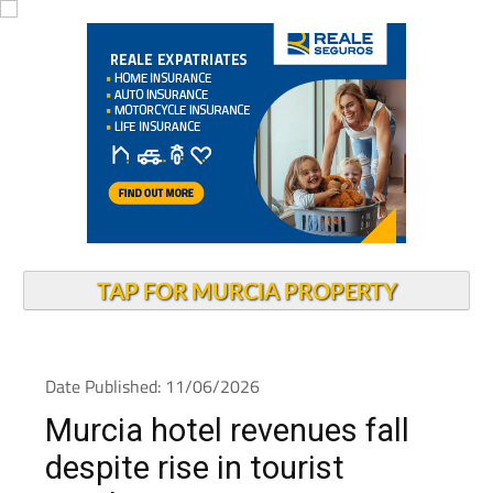
TAP FOR MURCIA PROPERTY
Date Published: 11/06/2026
Murcia hotel revenues fall
despite rise in tourist