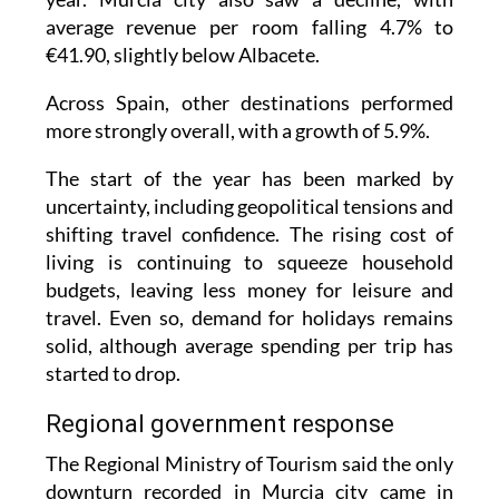
average revenue per room falling 4.7% to
€41.90, slightly below Albacete.
Across Spain, other destinations performed
more strongly overall, with a growth of 5.9%.
The start of the year has been marked by
uncertainty, including geopolitical tensions and
shifting travel confidence. The rising cost of
living is continuing to squeeze household
budgets, leaving less money for leisure and
travel. Even so, demand for holidays remains
solid, although average spending per trip has
started to drop.
Regional government response
The Regional Ministry of Tourism said the only
downturn recorded in Murcia city came in