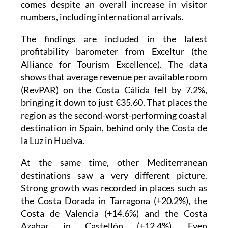
comes despite an overall increase in visitor
numbers, including international arrivals.
The findings are included in the latest
profitability barometer from Exceltur (the
Alliance for Tourism Excellence). The data
shows that average revenue per available room
(RevPAR) on the Costa Cálida fell by 7.2%,
bringing it down to just €35.60. That places the
region as the second-worst-performing coastal
destination in Spain, behind only the Costa de
la Luz in Huelva.
At the same time, other Mediterranean
destinations saw a very different picture.
Strong growth was recorded in places such as
the Costa Dorada in Tarragona (+20.2%), the
Costa de Valencia (+14.6%) and the Costa
Azahar in Castellón (+12.4%). Even