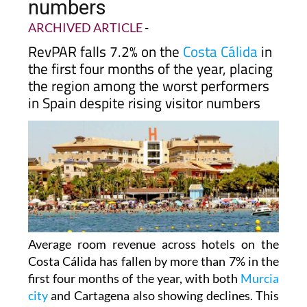
numbers
ARCHIVED ARTICLE
-
RevPAR falls 7.2% on the
Costa Cálida
in
the first four months of the year, placing
the region among the worst performers
in Spain despite rising visitor numbers
Average room revenue across hotels on the
Costa Cálida has fallen by more than 7% in the
first four months of the year, with both
Murcia
city
and Cartagena also showing declines. This