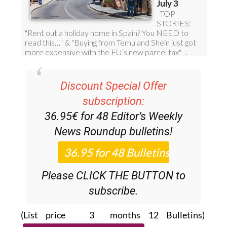
Discount Special Offer
subscription:
36.95€ for 48
Editor’s Weekly
News Roundup
bulletins!
Please CLICK THE BUTTON to
subscribe.
(List price 3 months 12 Bulletins)