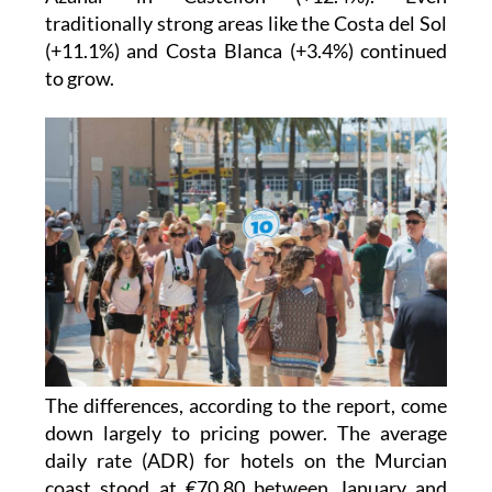
traditionally strong areas like the Costa del Sol
(+11.1%) and Costa Blanca (+3.4%) continued
to grow.
The differences, according to the report, come
down largely to pricing power. The average
daily rate (ADR) for hotels on the Murcian
coast stood at €70.80 between January and