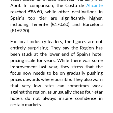
April. In comparison, the Costa de
Alicante
reached €86.60, while other destinations in
Spain's top tier are significantly higher,
including Tenerife (€170.60) and Barcelona
(€169.30).
For local industry leaders, the figures are not
entirely surprising. They say the Region has
been stuck at the lower end of Spain's hotel
pricing scale for years. While there was some
improvement last year, they stress that the
focus now needs to be on gradually pushing
prices upwards where possible. They also warn
that very low rates can sometimes work
against the region, as unusually cheap four-star
hotels do not always inspire confidence in
certain markets.