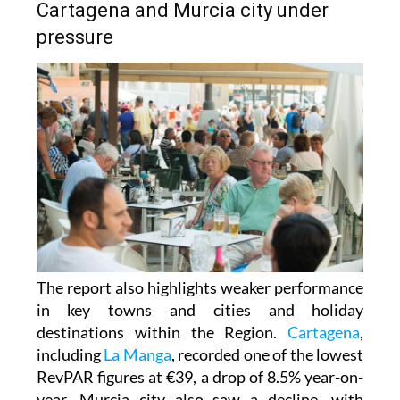
Cartagena and Murcia city under
pressure
The report also highlights weaker performance
in key towns and cities and holiday
destinations within the Region.
Cartagena
,
including
La Manga
, recorded one of the lowest
RevPAR figures at €39, a drop of 8.5% year-on-
year. Murcia city also saw a decline, with