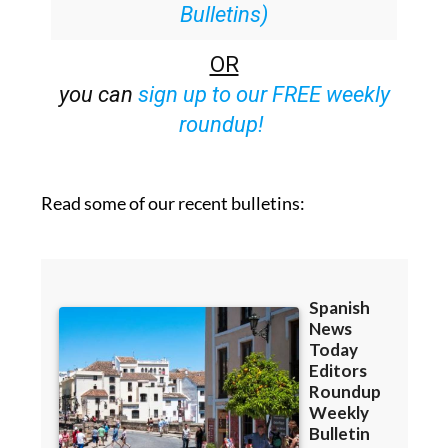
Bulletins)
OR
you can
sign up to our FREE weekly
roundup!
Read some of our recent bulletins: