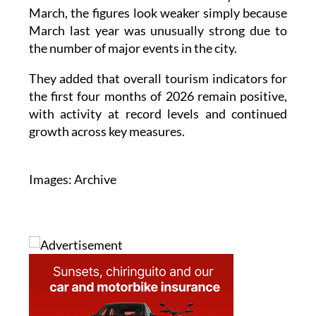
March, the figures look weaker simply because
March last year was unusually strong due to
the number of major events in the city.
They added that overall tourism indicators for
the first four months of 2026 remain positive,
with activity at record levels and continued
growth across key measures.
Images: Archive