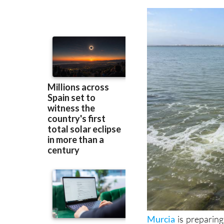
Murcia
is preparing