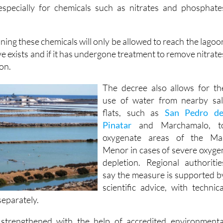
 especially for chemicals such as nitrates and phosphate
ing these chemicals will only be allowed to reach the lagoo
ive exists and if it has undergone treatment to remove nitrate
ion.
The decree also allows for th
use of water from nearby sal
flats, such as
San Pedro de
Pinatar
and Marchamalo, t
oxygenate areas of the Ma
Menor in cases of severe oxyge
depletion. Regional authoritie
say the measure is supported b
scientific advice, with technica
 separately.
 strengthened with the help of accredited environmenta