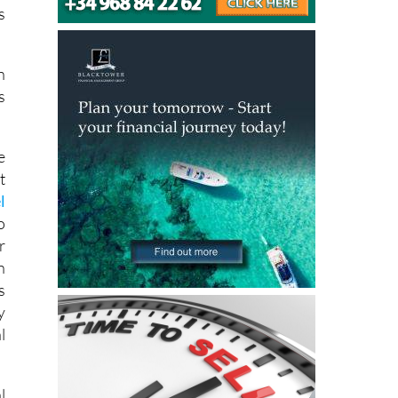
s
n
s
e
t
l
o
r
n
s
y
l
l