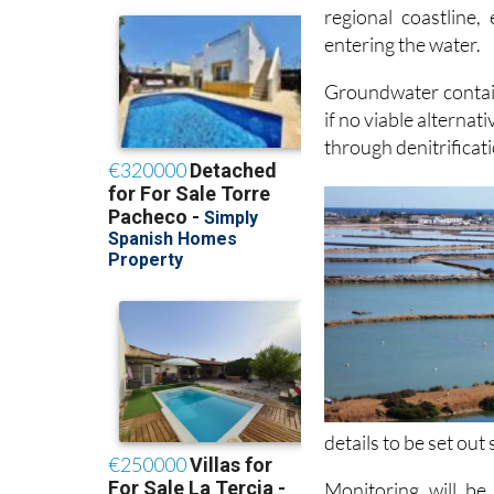
regional coastline,
entering the water.
Groundwater contain
if no viable alternat
through denitrificat
details to be set out
Monitoring will be