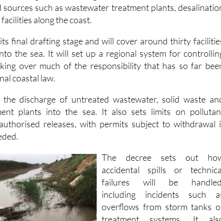
 sources such as wastewater treatment plants, desalinatio
facilities along the coast.
its final drafting stage and will cover around thirty facilitie
nto the sea. It will set up a regional system for controllin
taking over much of the responsibility that has so far bee
al coastal law.
s the discharge of untreated wastewater, solid waste an
ent plants into the sea. It also sets limits on pollutan
authorised releases, with permits subject to withdrawal i
eeded.
The decree sets out ho
accidental spills or technica
failures will be handled
including incidents such a
overflows from storm tanks o
treatment systems. It als