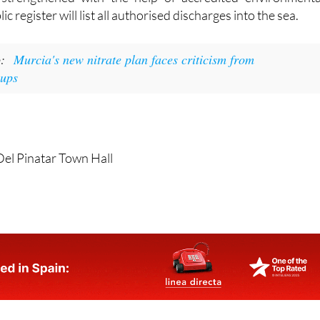
c register will list all authorised discharges into the sea.
o:
Murcia's new nitrate plan faces criticism from
oups
Del Pinatar Town Hall