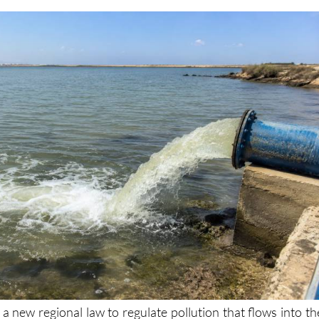
 a new regional law to regulate pollution that flows into th