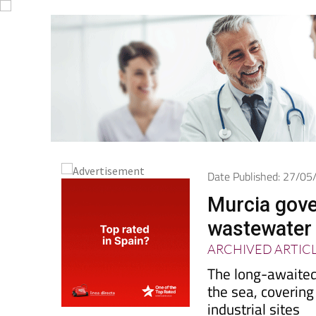
Date Published: 27/0
Murcia gov
wastewater 
ARCHIVED ARTIC
The long-awaited 
the sea, covering
industrial sites