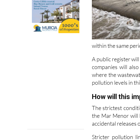
within the same peri
A public register wil
companies will also
where the wastewate
pollution levels in th
How will this i
The strictest condit
the Mar Menor will b
accidental releases o
Stricter pollution 