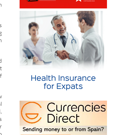
n
s
g
n
d
t
f
w
l
,
s
r
o