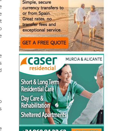
e
e
t
o
e
e
s
d
o
s
e