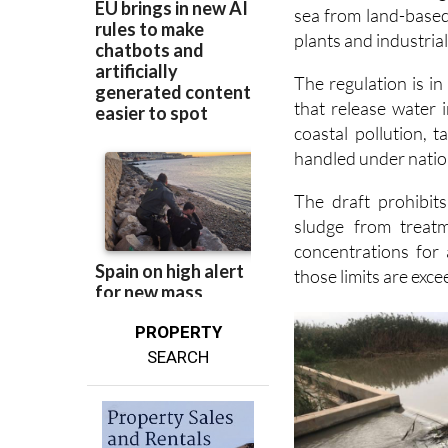
sea from land-based
plants and industrial 
The regulation is in 
that release water i
coastal pollution, 
handled under nation
The draft prohibit
sludge from treatm
concentrations for 
those limits are exc
PROPERTY
SEARCH