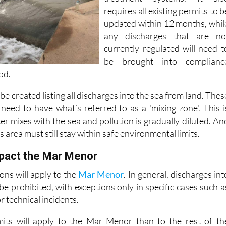
requires all existing permits to b
updated within 12 months, whil
any discharges that are no
currently regulated will need t
be brought into complianc
od.
l be created listing all discharges into the sea from land. Thes
 need to have what’s referred to as a 'mixing zone'. This i
r mixes with the sea and pollution is gradually diluted. An
is area must still stay within safe environmental limits.
mpact the Mar Menor
ions will apply to the
Mar Menor
. In general, discharges int
e prohibited, with exceptions only in specific cases such a
r technical incidents.
limits will apply to the Mar Menor than to the rest of th