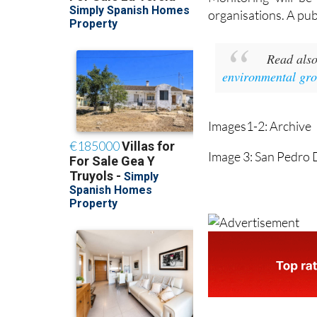
organisations. A publi
Read als
environmental gr
Images1-2: Archive
Image 3: San Pedro 