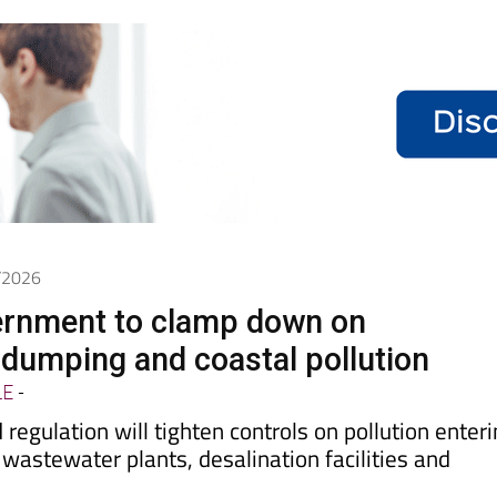
5/2026
ernment to clamp down on
dumping and coastal pollution
LE
-
regulation will tighten controls on pollution enter
 wastewater plants, desalination facilities and