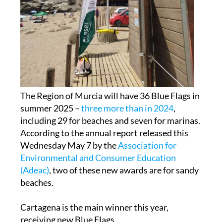
The Region of Murcia will have 36 Blue Flags in
summer 2025 –
three more than in 2024
,
including 29 for beaches and seven for marinas.
According to the annual report released this
Wednesday May 7 by the
Association for
Environmental and Consumer Education
(Adeac)
, two of these new awards are for sandy
beaches.
Cartagena is the main winner this year,
receiving new Blue Flags