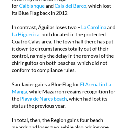
for
Calblanque
and
Cala del Barco
, which lost
its Blue Flag back in 2012.
In contrast, Águilas loses two –
La Carolina
and
La Higuerica
, both located in the protected
Cuatro Calas area. The town hall there has put
it down to circumstances totally out of their
control, namely the delay in the removal of the
chiringuitos on both beaches, which did not
conform to compliance rules.
San Javier gains a Blue Flag for
El Arenal in La
Manga
, while Mazarrón regains recognition for
the
Playa de Nares beach
, which had lost its
status the previous year.
In total, then, the Region gains four beach
awards and loses two, while also adding one