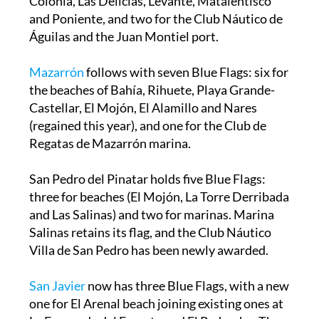
Colonia, Las Delicias, Levante, Matalentisco
and Poniente, and two for the Club Náutico de
Águilas and the Juan Montiel port.
Mazarrón
follows with seven Blue Flags: six for
the beaches of Bahía, Rihuete, Playa Grande-
Castellar, El Mojón, El Alamillo and Nares
(regained this year), and one for the Club de
Regatas de Mazarrón marina.
San Pedro del Pinatar holds five Blue Flags:
three for beaches (El Mojón, La Torre Derribada
and Las Salinas) and two for marinas. Marina
Salinas retains its flag, and the Club Náutico
Villa de San Pedro has been newly awarded.
San Javier
now has three Blue Flags, with a new
one for El Arenal beach joining existing ones at