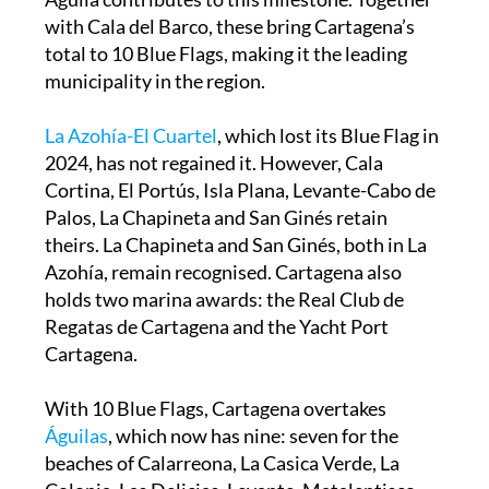
with Cala del Barco, these bring Cartagena’s
total to 10 Blue Flags, making it the leading
municipality in the region.
La Azohía-El Cuartel
, which lost its Blue Flag in
2024, has not regained it. However, Cala
Cortina, El Portús, Isla Plana, Levante-Cabo de
Palos, La Chapineta and San Ginés retain
theirs. La Chapineta and San Ginés, both in La
Azohía, remain recognised. Cartagena also
holds two marina awards: the Real Club de
Regatas de Cartagena and the Yacht Port
Cartagena.
With 10 Blue Flags, Cartagena overtakes
Águilas
, which now has nine: seven for the
beaches of Calarreona, La Casica Verde, La