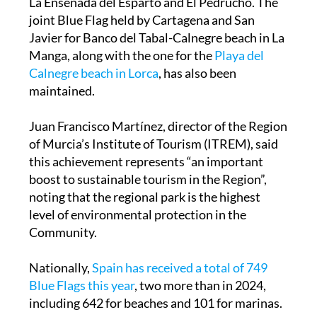
La Ensenada del Esparto and El Pedrucho. The
joint Blue Flag held by Cartagena and San
Javier for Banco del Tabal-Calnegre beach in La
Manga, along with the one for the
Playa del
Calnegre beach in Lorca
, has also been
maintained.
Juan Francisco Martínez, director of the Region
of Murcia’s Institute of Tourism (ITREM), said
this achievement represents “an important
boost to sustainable tourism in the Region”,
noting that the regional park is the highest
level of environmental protection in the
Community.
Nationally,
Spain has received a total of 749
Blue Flags this year
, two more than in 2024,
including 642 for beaches and 101 for marinas.