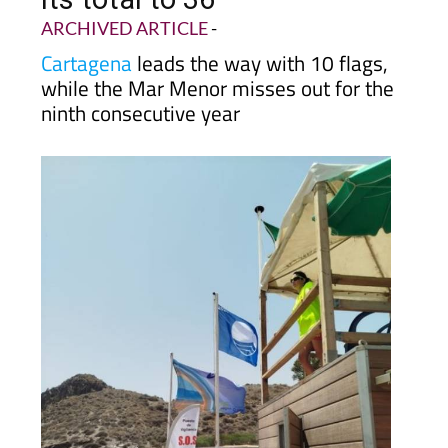
ARCHIVED ARTICLE
-
Cartagena
leads the way with 10 flags,
while the Mar Menor misses out for the
ninth consecutive year