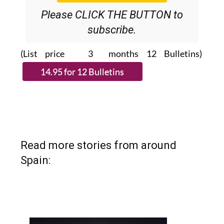
Please CLICK THE BUTTON to
subscribe.
(List price 3 months 12 Bulletins)
Read more stories from around
Spain: