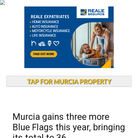
TAP FOR MURCIA PROPERTY
Murcia gains three more
Blue Flags this year, bringing
its total to 36