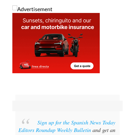
Sign up for the Spanish News Today
Editors Roundup Weekly Bulletin
and get an