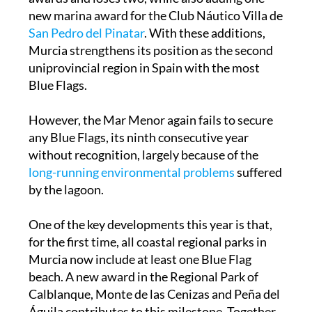
new marina award for the Club Náutico Villa de
San Pedro del Pinatar
. With these additions,
Murcia strengthens its position as the second
uniprovincial region in Spain with the most
Blue Flags.
However, the Mar Menor again fails to secure
any Blue Flags, its ninth consecutive year
without recognition, largely because of the
long-running environmental problems
suffered
by the lagoon.
One of the key developments this year is that,
for the first time, all coastal regional parks in
Murcia now include at least one Blue Flag
beach. A new award in the Regional Park of
Calblanque, Monte de las Cenizas and Peña del
Águila contributes to this milestone. Together