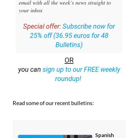
email with all the week’s news straight to
your inbox
Special offer:
Subscribe now for
25% off (36.95 euros for 48
Bulletins)
OR
you can
sign up to our FREE weekly
roundup!
Read some of our recent bulletins: