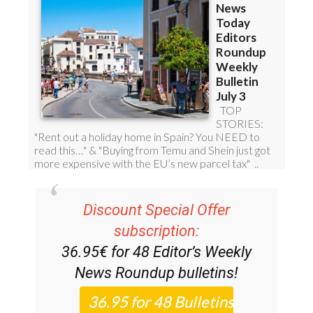
Discount Special Offer
subscription:
36.95€ for 48
Editor’s Weekly
News Roundup
bulletins!