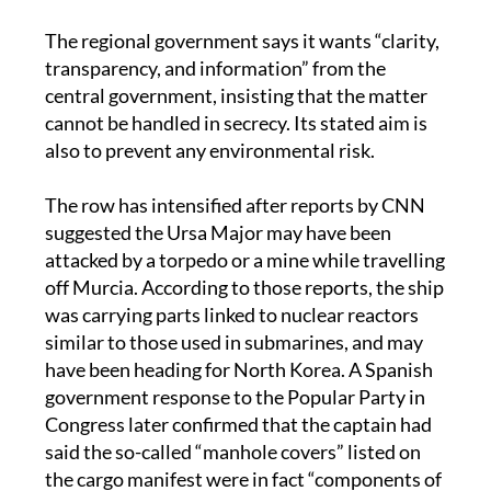
The regional government says it wants “clarity,
transparency, and information” from the
central government, insisting that the matter
cannot be handled in secrecy. Its stated aim is
also to prevent any environmental risk.
The row has intensified after reports by CNN
suggested the Ursa Major may have been
attacked by a torpedo or a mine while travelling
off Murcia. According to those reports, the ship
was carrying parts linked to nuclear reactors
similar to those used in submarines, and may
have been heading for North Korea. A Spanish
government response to the Popular Party in
Congress later confirmed that the captain had
said the so-called “manhole covers” listed on
the cargo manifest were in fact “components of