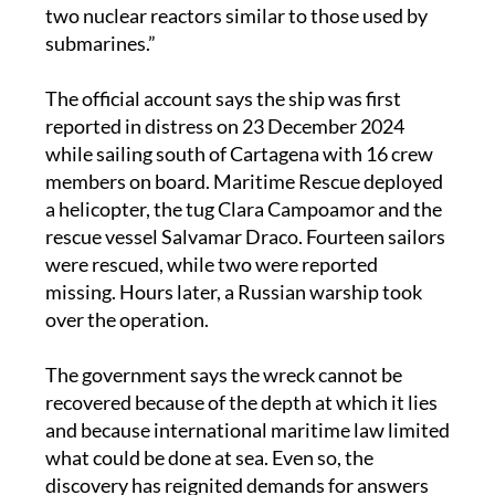
two nuclear reactors similar to those used by
submarines.”
The official account says the ship was first
reported in distress on 23 December 2024
while sailing south of Cartagena with 16 crew
members on board. Maritime Rescue deployed
a helicopter, the tug Clara Campoamor and the
rescue vessel Salvamar Draco. Fourteen sailors
were rescued, while two were reported
missing. Hours later, a Russian warship took
over the operation.
The government says the wreck cannot be
recovered because of the depth at which it lies
and because international maritime law limited
what could be done at sea. Even so, the
discovery has reignited demands for answers