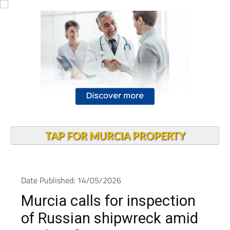
TAP FOR MURCIA PROPERTY
Date Published: 14/05/2026
Murcia calls for inspection
of Russian shipwreck amid