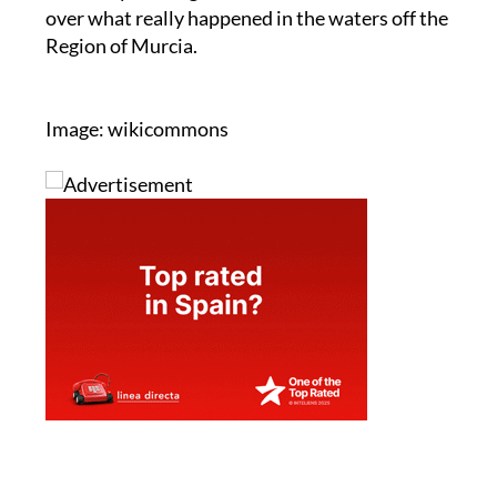
over what really happened in the waters off the
Region of Murcia.
Image: wikicommons