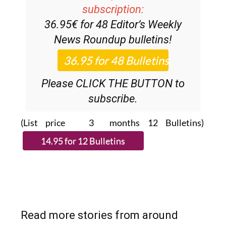
subscription:
36.95€ for 48
Editor’s Weekly
News Roundup
bulletins!
Please CLICK THE BUTTON to
subscribe.
(List price 3 months 12 Bulletins)
Read more stories from around