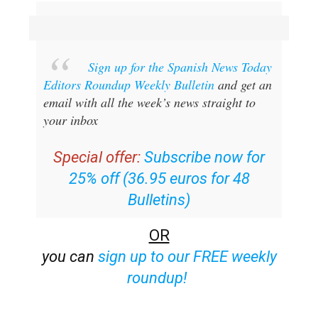
Sign up for the Spanish News Today
Editors Roundup Weekly Bulletin
and get an
email with all the week’s news straight to
your inbox
Special offer:
Subscribe now for
25% off (36.95 euros for 48
Bulletins)
OR
you can
sign up to our FREE weekly
roundup!