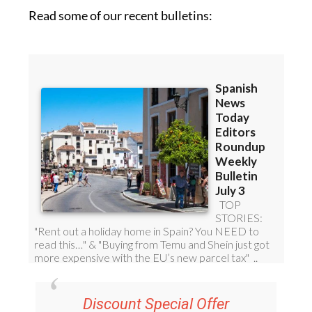
Read some of our recent bulletins:
Discount Special Offer