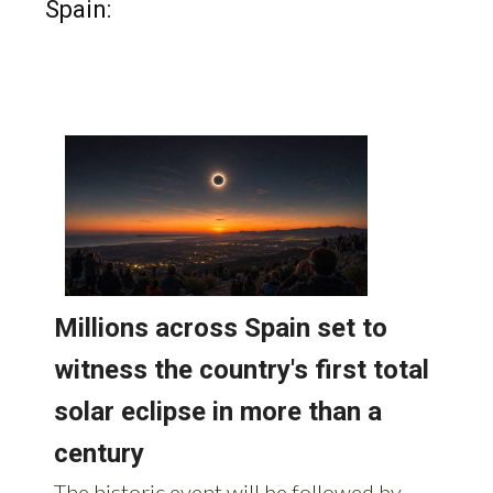
Spain: