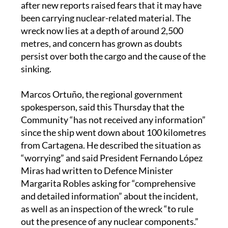
after new reports raised fears that it may have
been carrying nuclear-related material. The
wreck now lies at a depth of around 2,500
metres, and concern has grown as doubts
persist over both the cargo and the cause of the
sinking.
Marcos Ortuño, the regional government
spokesperson, said this Thursday that the
Community “has not received any information”
since the ship went down about 100 kilometres
from Cartagena. He described the situation as
“worrying” and said President Fernando López
Miras had written to Defence Minister
Margarita Robles asking for “comprehensive
and detailed information” about the incident,
as well as an inspection of the wreck “to rule
out the presence of any nuclear components.”