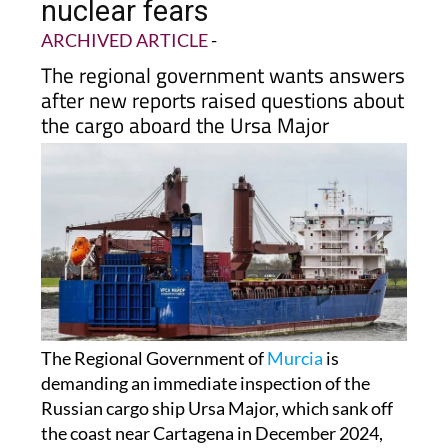
nuclear fears
ARCHIVED ARTICLE
-
The regional government wants answers
after new reports raised questions about
the cargo aboard the Ursa Major
The Regional Government of
Murcia
is
demanding an immediate inspection of the
Russian cargo ship Ursa Major, which sank off
the coast near Cartagena in December 2024,