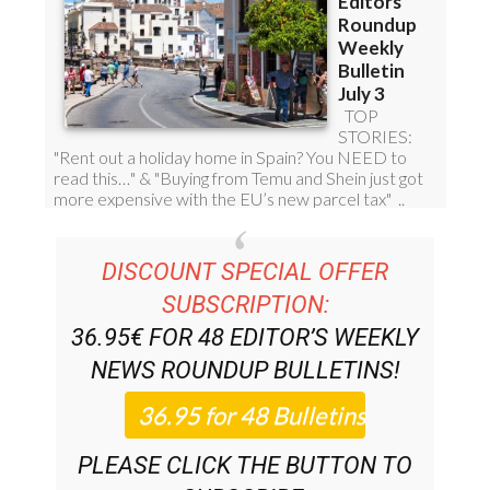
DISCOUNT SPECIAL OFFER
SUBSCRIPTION:
36.95€ FOR 48
EDITOR’S WEEKLY
NEWS ROUNDUP
BULLETINS!
PLEASE CLICK THE BUTTON TO
SUBSCRIBE.