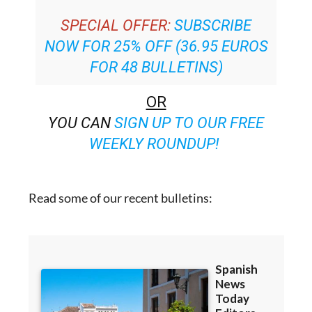
NOW FOR 25% OFF (36.95 EUROS
FOR 48 BULLETINS)
OR
YOU CAN
SIGN UP TO OUR FREE
WEEKLY ROUNDUP!
Read some of our recent bulletins: