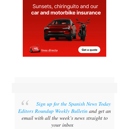
Sign up for the Spanish News Today
Editors Roundup Weekly Bulletin
and get an
email with all the week’s news straight to
your inbox
SPECIAL OFFER:
SUBSCRIBE