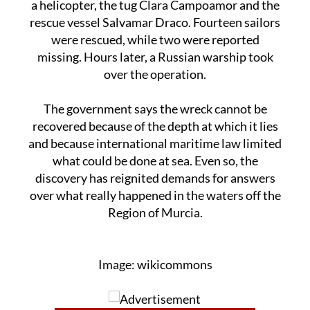
were rescued, while two were reported
missing. Hours later, a Russian warship took
over the operation.
The government says the wreck cannot be
recovered because of the depth at which it lies
and because international maritime law limited
what could be done at sea. Even so, the
discovery has reignited demands for answers
over what really happened in the waters off the
Region of Murcia.
Image: wikicommons