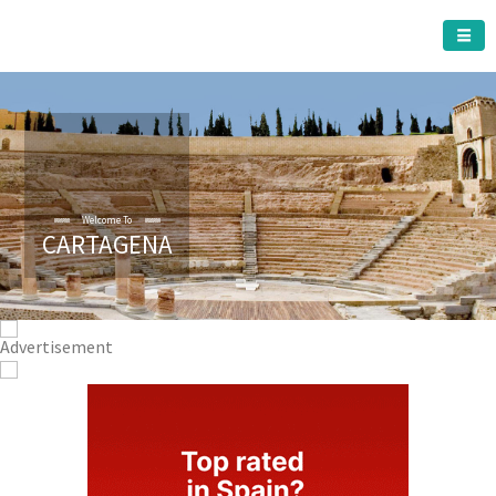
CARTAGENA MUNICIPALITY
Welcome To
CARTAGENA