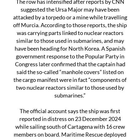
attacked by a torpedo or a mine while travelling
off Murcia. According to those reports, the ship
was carrying parts linked to nuclear reactors
similar to those used in submarines, and may
have been heading for North Korea. A Spanish
government response to the Popular Party in
Congress later confirmed that the captain had
said the so-called “manhole covers” listed on
the cargo manifest were in fact “components of
two nuclear reactors similar to those used by
submarines.”
The official account says the ship was first
reported in distress on 23 December 2024
while sailing south of Cartagena with 16 crew
members on board. Maritime Rescue deployed
a helicopter, the tug Clara Campoamor and the
rescue vessel Salvamar Draco. Fourteen sailors