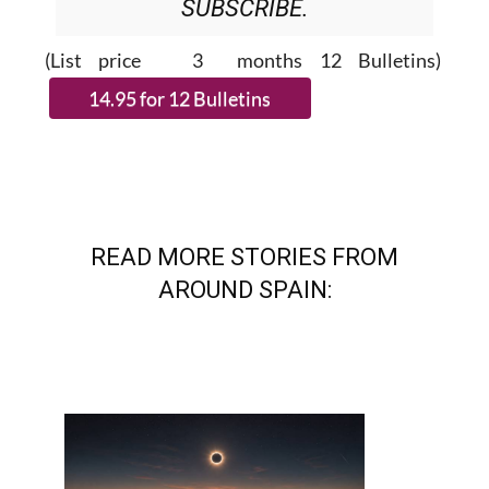
(List price 3 months 12 Bulletins)
READ MORE STORIES FROM
AROUND SPAIN: