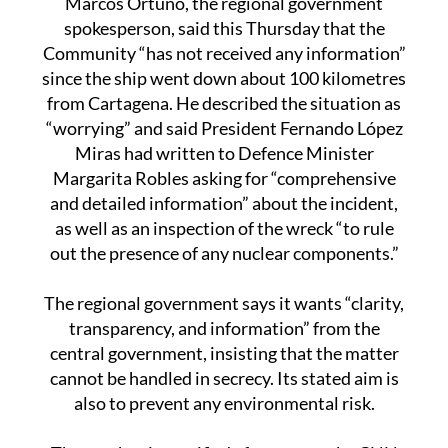
Community “has not received any information”
since the ship went down about 100 kilometres
from Cartagena. He described the situation as
“worrying” and said President Fernando López
Miras had written to Defence Minister
Margarita Robles asking for “comprehensive
and detailed information” about the incident,
as well as an inspection of the wreck “to rule
out the presence of any nuclear components.”
The regional government says it wants “clarity,
transparency, and information” from the
central government, insisting that the matter
cannot be handled in secrecy. Its stated aim is
also to prevent any environmental risk.
The row has intensified after reports by CNN
suggested the Ursa Major may have been