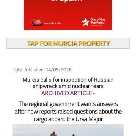
TAP FOR MURCIA PROPERTY
Date Published: 14/05/2026
Murcia calls for inspection of Russian
shipwreck amid nuclear fears
ARCHIVED ARTICLE
-
The regional government wants answers
after new reports raised questions about the
cargo aboard the Ursa Major