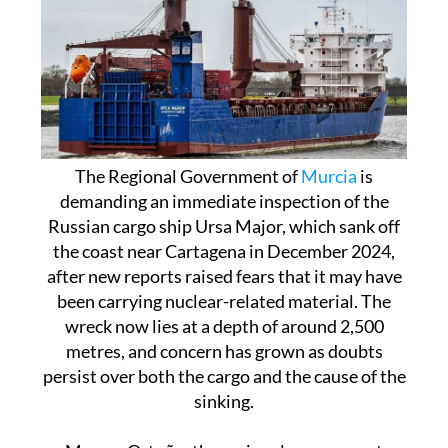
The Regional Government of
Murcia
is
demanding an immediate inspection of the
Russian cargo ship Ursa Major, which sank off
the coast near Cartagena in December 2024,
after new reports raised fears that it may have
been carrying nuclear-related material. The
wreck now lies at a depth of around 2,500
metres, and concern has grown as doubts
persist over both the cargo and the cause of the
sinking.
Marcos Ortuño, the regional government
spokesperson, said this Thursday that the