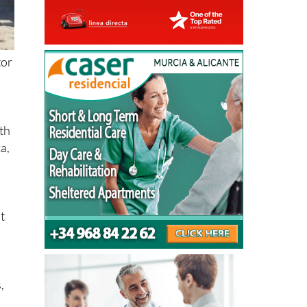
tor
ith
ca,
at
,