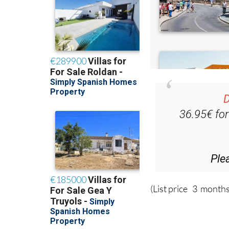
D
36.95€ fo
Ple
(List price 3 months