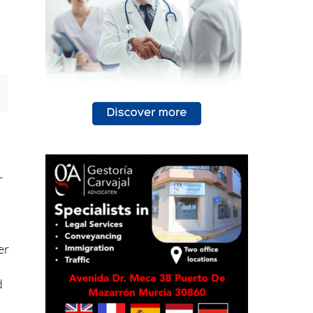
r
er
d
ot