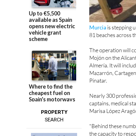
Murcia
is stepping 
81 beaches across the
The operation will c
Mojón on the Alicant
Almería. It will incl
Mazarrón, Cartagena
Pinatar.
Nearly 300 profession
captains, medical s
Marisa López Aragón
PROPERTY
SEARCH
"Behind these number
the capacity to resp
the Governing Counc