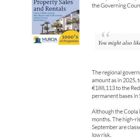
You might also li
The regional governm
amount as in 2025, to
€188,113 to the Red
permanent bases in 
Although the Copla P
months. The high-ris
September are classe
low risk.
Last summer, the pla