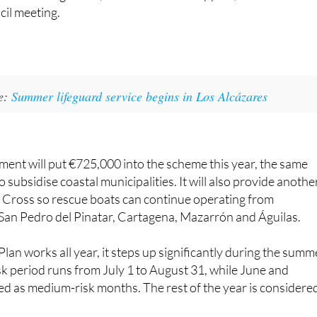
ke:
Summer lifeguard service begins in Los Alcázares
ent will put €725,000 into the scheme this year, the same
 subsidise coastal municipalities. It will also provide anothe
 Cross so rescue boats can continue operating from
San Pedro del Pinatar, Cartagena, Mazarrón and Águilas.
lan works all year, it steps up significantly during the summ
k period runs from July 1 to August 31, while June and
d as medium-risk months. The rest of the year is considere
n carried out 35,508 interventions. Of those, 23,743 were n