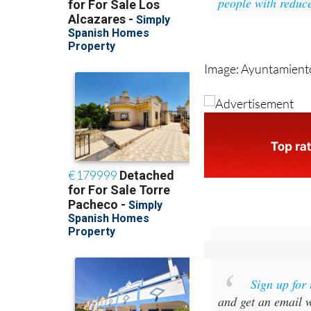
Image: Ayuntamient
Sign up for
and get an email w