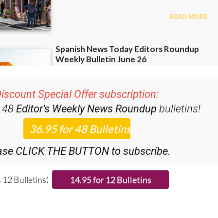
iscount Special Offer subscription:
r 48
Editor’s Weekly News Roundup
bulletins!
ase CLICK THE BUTTON to subscribe.
 12 Bulletins)