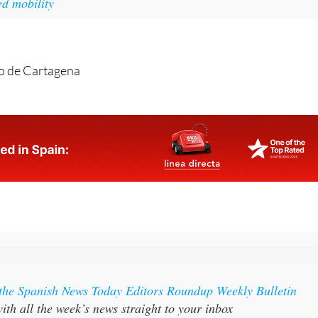
o de Cartagena
 the Spanish News Today Editors Roundup Weekly Bulletin
ith all the week’s news straight to your inbox