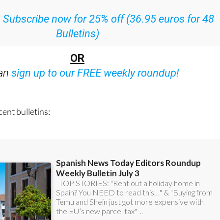
:
Subscribe now for 25% off (36.95 euros for 48
Bulletins)
OR
can
sign up to our FREE weekly roundup!
ent bulletins: