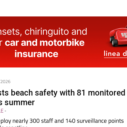
6/2026
ts beach safety with 81 monitored
is summer
LE
-
eploy nearly 300 staff and 140 surveillance points
’s coastline