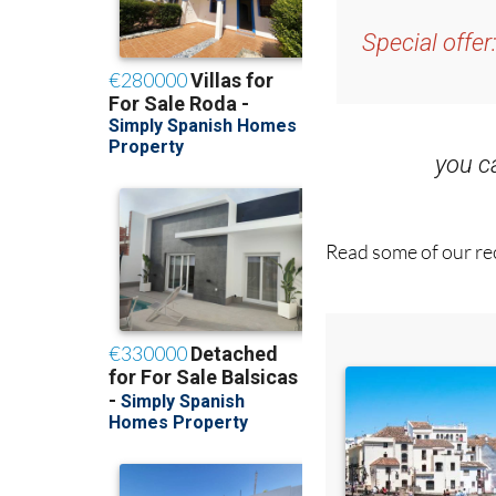
Special offer
you 
Read some of our rec