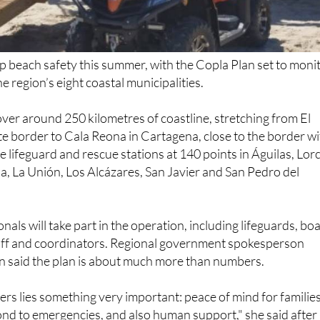
up beach safety this summer, with the Copla Plan set to moni
 region’s eight coastal municipalities.
over around 250 kilometres of coastline, stretching from El
e border to Cala Reona in Cartagena, close to the border w
ude lifeguard and rescue stations at 140 points in Águilas, Lor
, La Unión, Los Alcázares, San Javier and San Pedro del
als will take part in the operation, including lifeguards, bo
taff and coordinators. Regional government spokesperson
 said the plan is about much more than numbers.
s lies something very important: peace of mind for families
ond to emergencies, and also human support," she said after
il meeting.