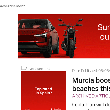
Date Published: 05/0
Murcia boos
beaches th
ARCHIVED ARTIC
Copla Plan will d
across the region