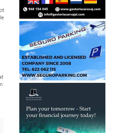
le
at
on