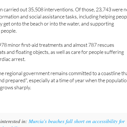
ormation and social assistance tasks, including helping peop
y get onto the beach or into the water, and supporting
 people.
978 minor first-aid treatments and almost 787 rescues
ts and floating objects, as well as care for people suffering
diac arrest.
he regional government remains committed to a coastline th
and prepared", especially at a time of year when the populati
 grows sharply.
interested in:
Murcia's beaches fall short on accessibility for
ed mobility