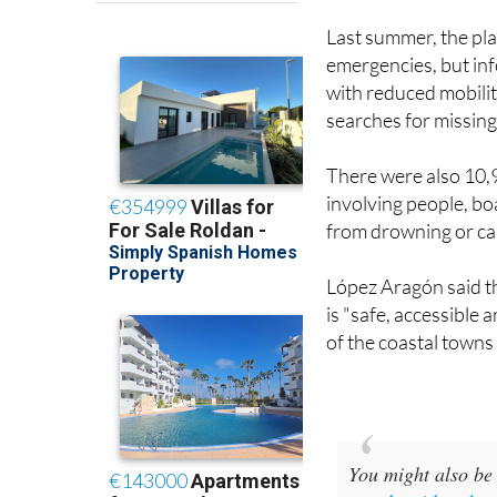
emergencies, but inf
with reduced mobilit
searches for missing
There were also 10,
involving people, boa
from drowning or car
López Aragón said t
is "safe, accessible 
of the coastal towns
You might also be 
people with reduc