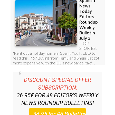
DISCOUNT SPECIAL OFFER
SUBSCRIPTION:
36.95€ FOR 48
EDITOR’S WEEKLY
NEWS ROUNDUP
BULLETINS!