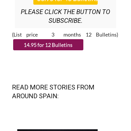
PLEASE CLICK THE BUTTON TO
SUBSCRIBE.
(List price 3 months 12 Bulletins)
READ MORE STORIES FROM
AROUND SPAIN: