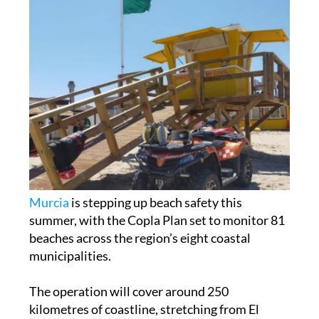
Murcia
is stepping up beach safety this
summer, with the Copla Plan set to monitor 81
beaches across the region’s eight coastal
municipalities.
The operation will cover around 250
kilometres of coastline, stretching from El
Mojón on the Alicante border to Cala Reona in
Cartagena, close to the border with Almería. It