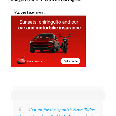
Sign up for the Spanish News Today
Editors Roundup Weekly Bulletin
and get an
email with all the week’s news straight to