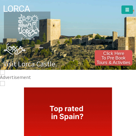
LORCA
Welcome To
Click Here
To Pre Book
Visit Lorca Castle.
Tours & Activities