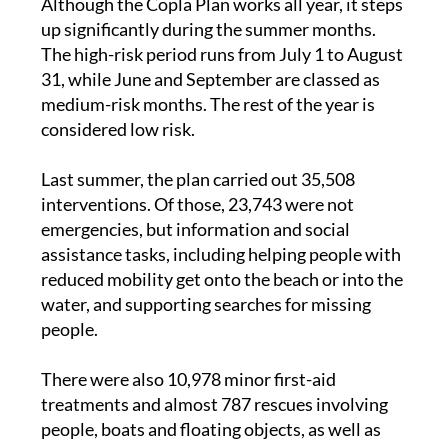
The high-risk period runs from July 1 to August
31, while June and September are classed as
medium-risk months. The rest of the year is
considered low risk.
Last summer, the plan carried out 35,508
interventions. Of those, 23,743 were not
emergencies, but information and social
assistance tasks, including helping people with
reduced mobility get onto the beach or into the
water, and supporting searches for missing
people.
There were also 10,978 minor first-aid
treatments and almost 787 rescues involving
people, boats and floating objects, as well as
care for people suffering from drowning or
cardiac arrest.