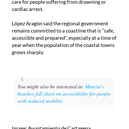
López Aragón said the regional government
remains committed to a coastline that is "safe,
accessible and prepared", especially at a time of
year when the population of the coastal towns
grows sharply.
You might also be interested in:
Murcia's
beaches fall short on accessibility for people
with reduced mobility
Image: Ayuntamiento de Cartagena