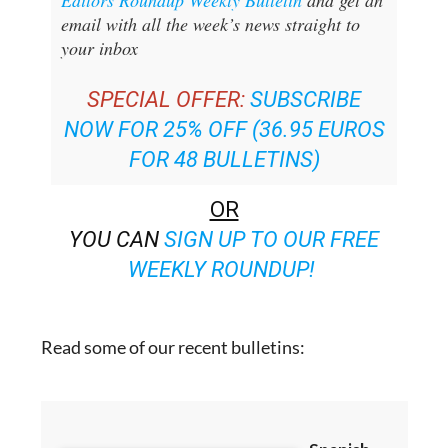
your inbox
SPECIAL OFFER:
SUBSCRIBE
NOW FOR 25% OFF (36.95 EUROS
FOR 48 BULLETINS)
OR
YOU CAN
SIGN UP TO OUR FREE
WEEKLY ROUNDUP!
Read some of our recent bulletins: