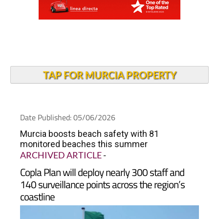
TAP FOR MURCIA PROPERTY
Date Published: 05/06/2026
Murcia boosts beach safety with 81
monitored beaches this summer
ARCHIVED ARTICLE
-
Copla Plan will deploy nearly 300 staff and
140 surveillance points across the region’s
coastline