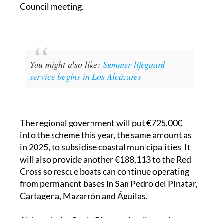
You might also like:
Summer lifeguard
service begins in Los Alcázares
The regional government will put €725,000
into the scheme this year, the same amount as
in 2025, to subsidise coastal municipalities. It
will also provide another €188,113 to the Red
Cross so rescue boats can continue operating
from permanent bases in San Pedro del Pinatar,
Cartagena, Mazarrón and Águilas.
Although the Copla Plan works all year, it steps
up significantly during the summer months.