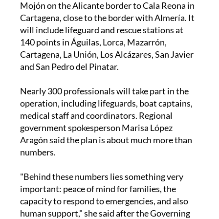
will include lifeguard and rescue stations at
140 points in Águilas, Lorca, Mazarrón,
Cartagena, La Unión, Los Alcázares, San Javier
and San Pedro del Pinatar.
Nearly 300 professionals will take part in the
operation, including lifeguards, boat captains,
medical staff and coordinators. Regional
government spokesperson Marisa López
Aragón said the plan is about much more than
numbers.
"Behind these numbers lies something very
important: peace of mind for families, the
capacity to respond to emergencies, and also
human support," she said after the Governing
Council meeting.