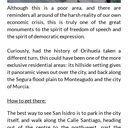
Although this is a poor area, and there are
reminders all around of the harsh reality of our own
economic crisis, this is truly one of the great
monuments to the spirit of freedom of speech and
the spirit of democratic expression.
Curiously, had the history of Orihuela taken a
different turn, this could have been one of the more
exclusive residential areas: its hillside setting gives
it panoramic views out over the city, and back along
the Segura flood plain to Monteagudo and the city
of Murcia.
How to get there:
The best way to see San Isidro is to park in the city
itself, and walk along the Calle Santiago, heading
out of the centre to the north-west, past the