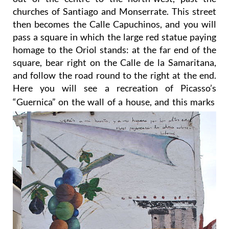
churches of Santiago and Monserrate. This street
then becomes the Calle Capuchinos, and you will
pass a square in which the large red statue paying
homage to the Oriol stands: at the far end of the
square, bear right on the Calle de la Samaritana,
and follow the road round to the right at the end.
Here you will see a recreation of Picasso’s
“Guernica” on the wall of a house, and this marks