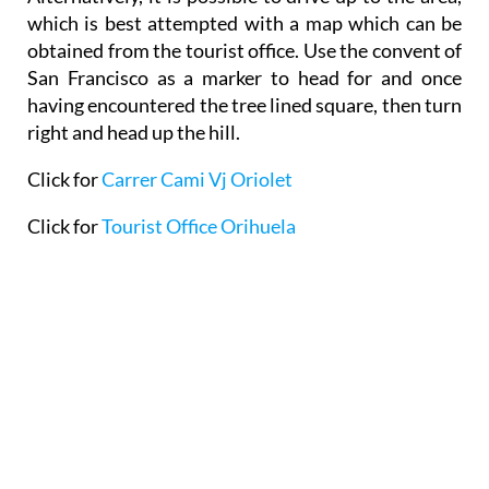
which is best attempted with a map which can be
obtained from the tourist office. Use the convent of
San Francisco as a marker to head for and once
having encountered the tree lined square, then turn
right and head up the hill.
Click for
Carrer Cami Vj Oriolet
Click for
Tourist Office Orihuela