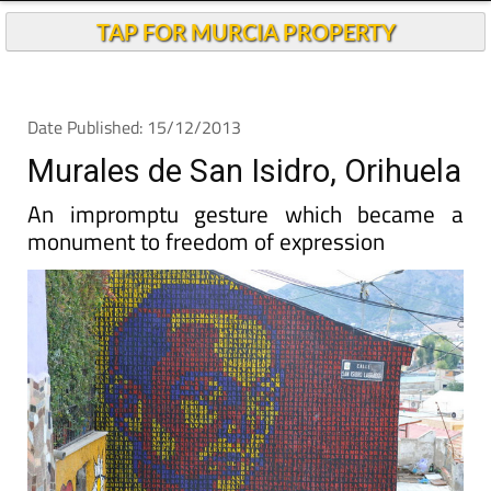
TAP FOR MURCIA PROPERTY
Date Published: 15/12/2013
Murales de San Isidro, Orihuela
An impromptu gesture which became a
monument to freedom of expression