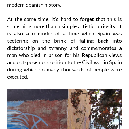
modern Spanish history.
At the same time, it’s hard to forget that this is
something more than a simple artistic curiosity: it
is also a reminder of a time when Spain was
teetering on the brink of falling back into
dictatorship and tyranny, and commemorates a
man who died in prison for his Republican views
and outspoken opposition to the Civil war in Spain
during which so many thousands of people were
executed.