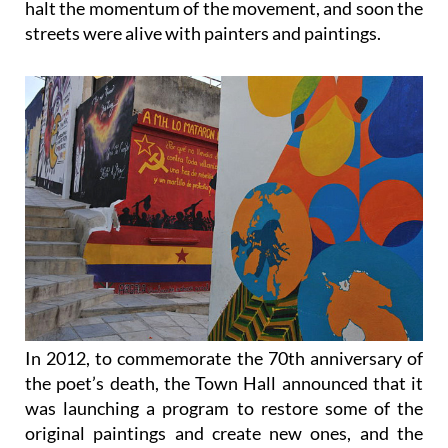
halt the momentum of the movement, and soon the
streets were alive with painters and paintings.
In 2012, to commemorate the 70th anniversary of
the poet’s death, the Town Hall announced that it
was launching a program to restore some of the
original paintings and create new ones, and the