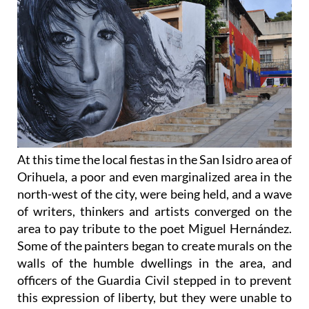
At this time the local fiestas in the San Isidro area of
Orihuela, a poor and even marginalized area in the
north-west of the city, were being held, and a wave
of writers, thinkers and artists converged on the
area to pay tribute to the poet Miguel Hernández.
Some of the painters began to create murals on the
walls of the humble dwellings in the area, and
officers of the Guardia Civil stepped in to prevent
this expression of liberty, but they were unable to