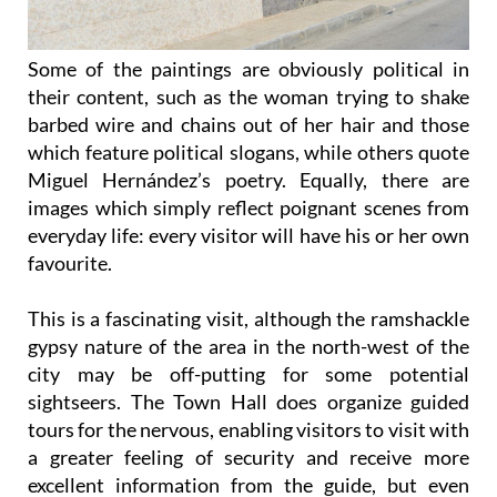
Some of the paintings are obviously political in
their content, such as the woman trying to shake
barbed wire and chains out of her hair and those
which feature political slogans, while others quote
Miguel Hernández’s poetry. Equally, there are
images which simply reflect poignant scenes from
everyday life: every visitor will have his or her own
favourite.
This is a fascinating visit, although the ramshackle
gypsy nature of the area in the north-west of the
city may be off-putting for some potential
sightseers. The Town Hall does organize guided
tours for the nervous, enabling visitors to visit with
a greater feeling of security and receive more
excellent information from the guide, but even