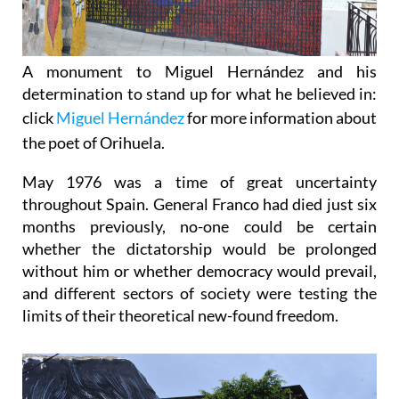
A monument to Miguel Hernández and his
determination to stand up for what he believed in:
c
lick
Miguel Hernández
for more information about
the poet of Orihuela.
May 1976 was a time of great uncertainty
throughout Spain.
General Franco had died just six
months previously, no-one could be certain
whether the dictatorship would be prolonged
without him or whether democracy would prevail,
and different sectors of society were testing the
limits of their theoretical new-found freedom.