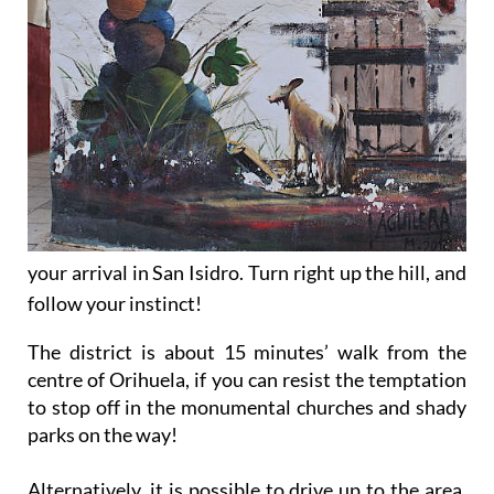
your arrival in San Isidro. Turn right up the hill, and
follow your instinct!
The district is about 15 minutes’ walk from the
centre of Orihuela, if you can resist the temptation
to stop off in the monumental churches and shady
parks on the way!
Alternatively, it is possible to drive up to the area,