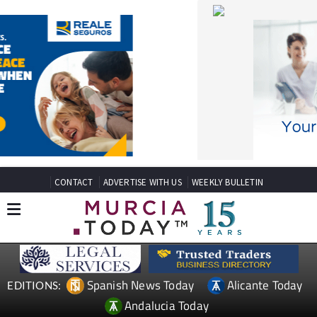
CONTACT
ADVERTISE WITH US
WEEKLY BULLETIN
Spanish News Today
Alicante Today
EDITIONS:
Andalucia Today