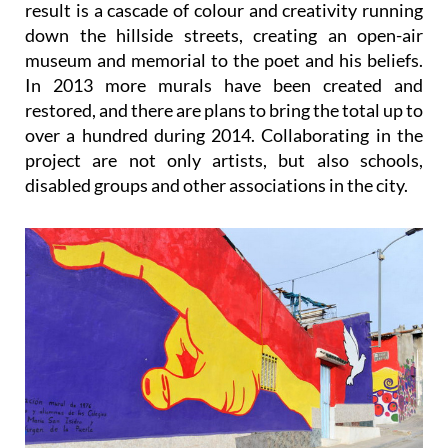
result is a cascade of colour and creativity running
down the hillside streets, creating an open-air
museum and memorial to the poet and his beliefs.
In 2013 more murals have been created and
restored, and there are plans to bring the total up to
over a hundred during 2014. Collaborating in the
project are not only artists, but also schools,
disabled groups and other associations in the city.