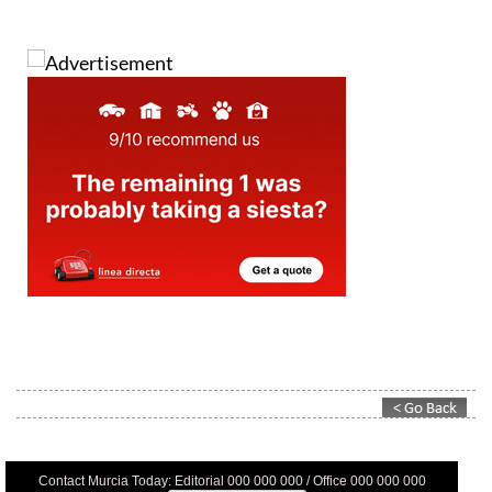
Contact Murcia Today: Editorial 000 000 000 / Office 000 000 000