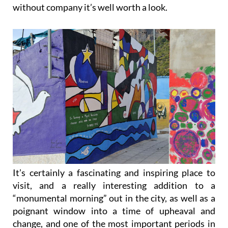
without company it’s well worth a look.
It’s certainly a fascinating and inspiring place to
visit, and a really interesting addition to a
“monumental morning” out in the city, as well as a
poignant window into a time of upheaval and
change, and one of the most important periods in