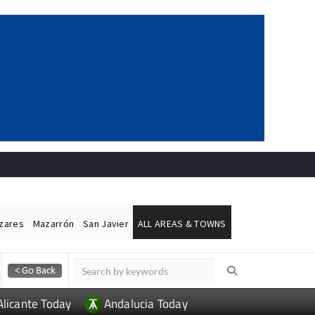
ázares
Mazarrón
San Javier
ALL AREAS & TOWNS