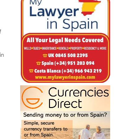
al
f
in