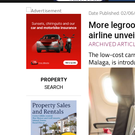
Date Published: 02/0
More legroo
airline unve
ARCHIVED ARTIC
The low-cost carr
Malaga, is introd
PROPERTY
SEARCH