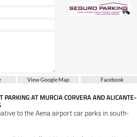
e
View Google Map
Facebook
T PARKING AT MURCIA CORVERA AND ALICANTE-
S
ative to the Aena airport car parks in south-