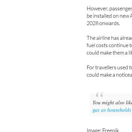
and a hugely popular 
However, passengers 
be installed on new 
2028 onwards.
The airline has alrea
fuel costs continue 
could make them a li
For travellers used t
could make a noticea
You might also li
gas as households