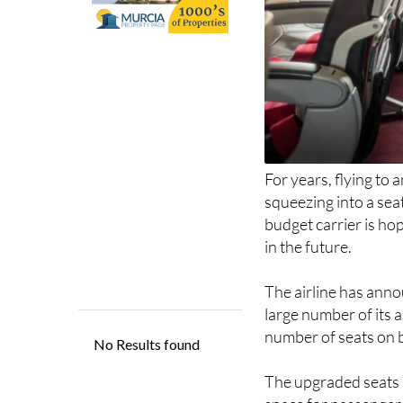
For years, flying to
squeezing into a sea
budget carrier is ho
in the future.
The airline has anno
large number of its a
number of seats on 