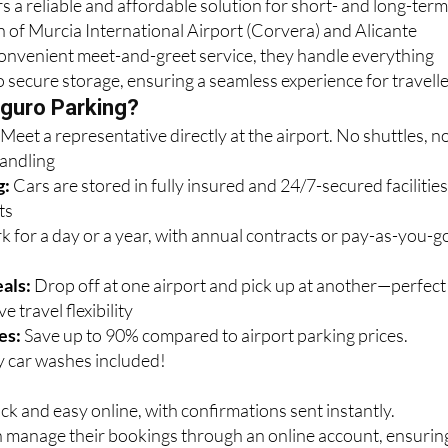
s a reliable and affordable solution for short- and long-ter
n of Murcia International Airport (Corvera) and Alicante
convenient meet-and-greet service, they handle everything
o secure storage, ensuring a seamless experience for travelle
guro Parking?
:
Meet a representative directly at the airport. No shuttles, n
handling
g:
Cars are stored in fully insured and 24/7-secured facilitie
ts
k for a day or a year, with annual contracts or pay-as-you-g
als:
Drop off at one airport and pick up at another—perfect
e travel flexibility
es:
Save up to 90% compared to airport parking prices.
 car washes included!
ck and easy online, with confirmations sent instantly.