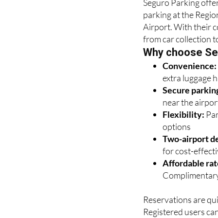
Seguro Parking offer
parking at the Regio
Airport. With their 
from car collection t
Why choose Se
Convenience
extra luggage 
Secure parkin
near the airpor
Flexibility:
Par
options
Two-airport de
for cost-effectiv
Affordable rat
Complimentary
Reservations are qui