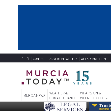
CONTACT
ADVERTISE WITH US
WEEKLY BULLETIN
WEATHER &
WHAT'S ON &
MURCIA NEWS
CLIMATE CHANGE
WHERE TO GO