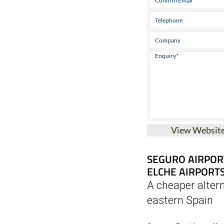
View Websit
SEGURO AIRPOR
ELCHE AIRPORT
A cheaper altern
eastern Spain