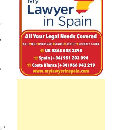
m
rs.
o
s
o