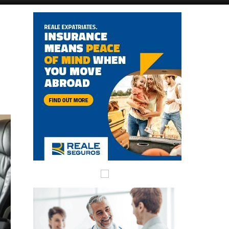
Alicante Today
Andalucia Today