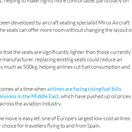
re expected to provide around five centimetres of addition
, helping to make flights more comfortable, particularly on
een developed by aircraft seating specialist Mirus Aircraft
the seats can offer more room without changing the layout o
that the seats are significantly lighter than those currently 
e manufacturer, replacing existing seats could reduce an
 as much as 500kg, helping airlines cut fuel consumption and
omes at a time when
airlines are facing rising fuel bills
ensions in the Middle East
, which have pushed up oil prices
across the aviation industry.
he move is easyJet, one of Europe's largest low-cost airlines