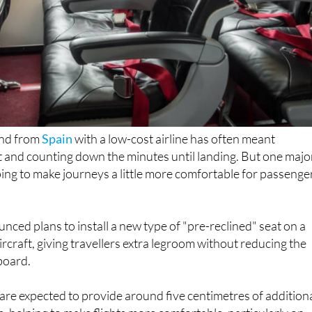
 and from
Spain
with a low-cost airline has often meant
t and counting down the minutes until landing. But one majo
ping to make journeys a little more comfortable for passenge
unced plans to install a new type of "pre-reclined" seat on a
ircraft, giving travellers extra legroom without reducing the
board.