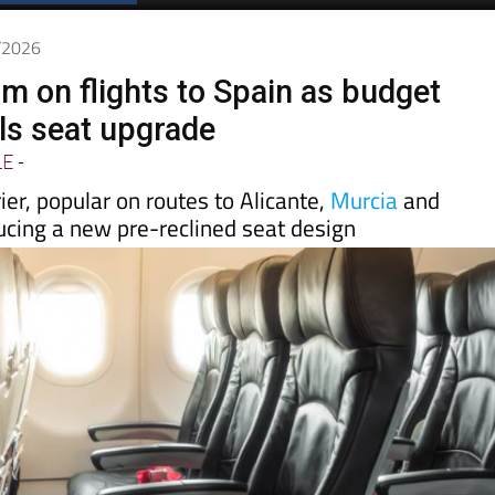
Spanish News Today
EDITIONS:
6/2026
m on flights to Spain as budget
ils seat upgrade
LE
-
ier, popular on routes to Alicante,
Murcia
and
ucing a new pre-reclined seat design