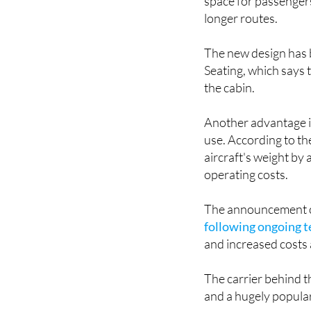
The upgraded seats a
space for passengers
longer routes.
The new design has b
Seating, which says 
the cabin.
Another advantage is 
use. According to th
aircraft's weight by
operating costs.
The announcement c
following ongoing t
and increased costs 
The carrier behind t