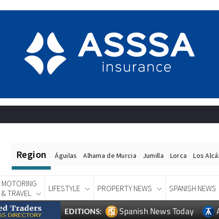
Region
Águilas
Alhama de Murcia
Jumilla
Lorca
Los Alc
MOTORING
LIFESTYLE
PROPERTY NEWS
SPANISH NEWS
& TRAVEL