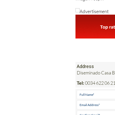
Image: Freepik
Address
Diseminado Casa Bl
Tel:
0034 622 06 21