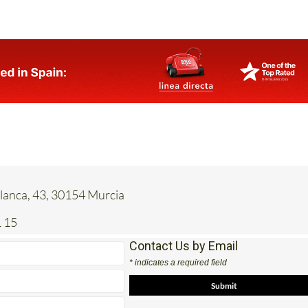
anca, 43, 30154 Murcia
 15
Contact Us by Email
* indicates a required field