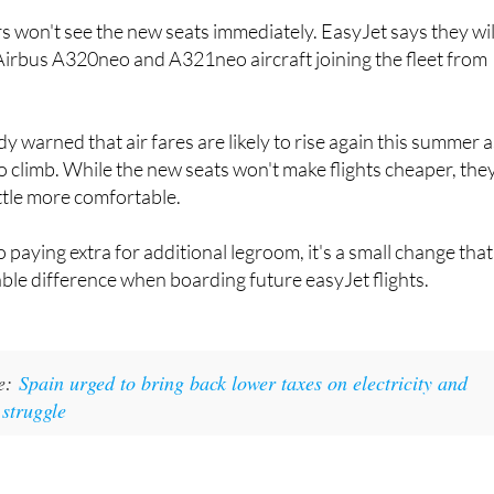
choice for travellers flying to and from Spain.
won't see the new seats immediately. EasyJet says they wil
Airbus A320neo and A321neo aircraft joining the fleet from
dy warned that air fares are likely to rise again this summer 
to climb. While the new seats won't make flights cheaper, the
ttle more comfortable.
o paying extra for additional legroom, it's a small change that
ble difference when boarding future easyJet flights.
ke:
Spain urged to bring back lower taxes on electricity and
 struggle