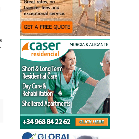
l
as
y