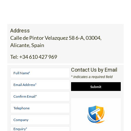
Address
Calle de Pintor Velazquez 58 6-A, 03004,
Alicante, Spain
Tel:
+34 610 427 969
Contact Us by Email
* indicates a required field