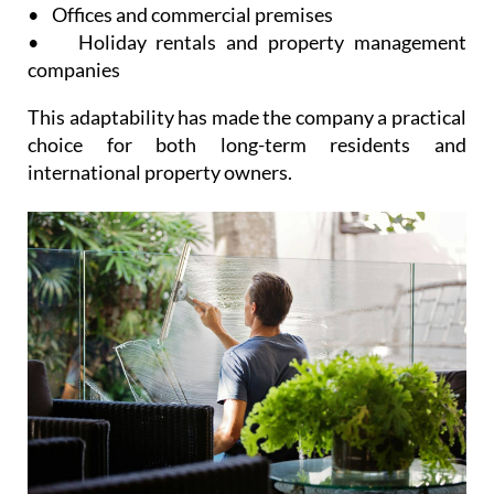
flexible services suitable for:
• Private homes and apartments
• Offices and commercial premises
• Holiday rentals and property management
companies
This adaptability has made the company a practical
choice for both long-term residents and
international property owners.