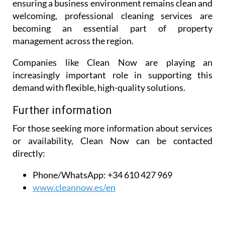
maintaining a holiday rental during peak season, or
ensuring a business environment remains clean and
welcoming, professional cleaning services are
becoming an essential part of property
management across the region.
Companies like Clean Now are playing an
increasingly important role in supporting this
demand with flexible, high-quality solutions.
Further information
For those seeking more information about services
or availability, Clean Now can be contacted
directly:
Phone/WhatsApp:
+34 610 427 969
www.cleannow.es
/en