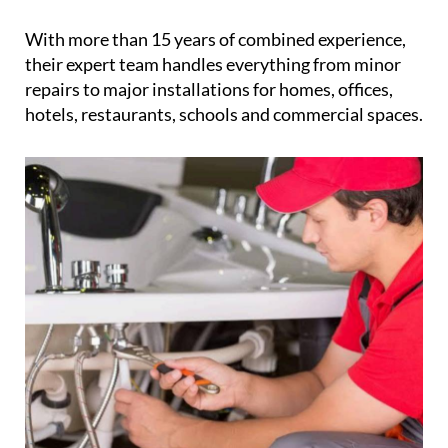
organisation, reliability and hassle-free service that
clients already expect from CleanNow
With more than 15 years of combined experience,
their expert team handles everything from minor
repairs to major installations for homes, offices,
hotels, restaurants, schools and commercial spaces.