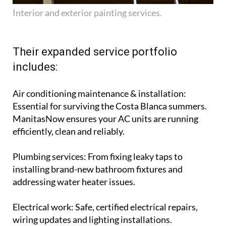
Interior and exterior painting services.
Their expanded service portfolio
includes:
Air conditioning maintenance & installation
:
Essential for surviving the Costa Blanca summers.
ManitasNow ensures your AC units are running
efficiently, clean and reliably.
Plumbing services
: From fixing leaky taps to
installing brand-new bathroom fixtures and
addressing water heater issues.
Electrical work
: Safe, certified electrical repairs,