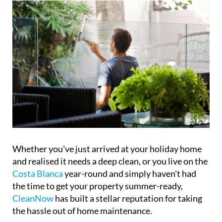
home and every budget
Whether you've just arrived at your holiday home
and realised it needs a deep clean, or you live on the
Costa Blanca
year-round and simply haven't had
the time to get your property summer-ready,
CleanNow
has built a stellar reputation for taking