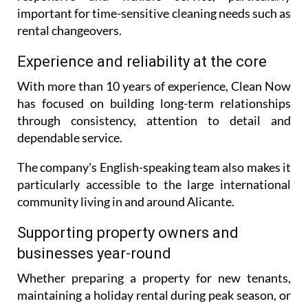
This regional coverage allows the company to offer
responsive and flexible service, particularly
important for time-sensitive cleaning needs such as
rental changeovers.
Experience and reliability at the core
With more than 10 years of experience, Clean Now
has focused on building long-term relationships
through consistency, attention to detail and
dependable service.
The company's English-speaking team also makes it
particularly accessible to the large international
community living in and around Alicante.
Supporting property owners and
businesses year-round
Whether preparing a property for new tenants,