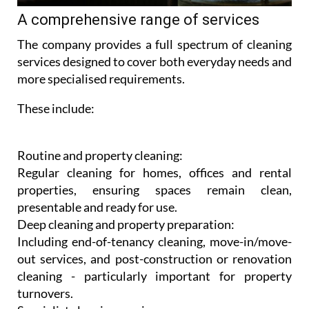
A comprehensive range of services
The company provides a full spectrum of cleaning
services designed to cover both everyday needs and
more specialised requirements.
These include:
Routine and property cleaning:
Regular cleaning for homes, offices and rental
properties, ensuring spaces remain clean,
presentable and ready for use.
Deep cleaning and property preparation:
Including end-of-tenancy cleaning, move-in/move-
out services, and post-construction or renovation
cleaning - particularly important for property