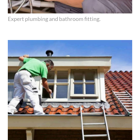
Expert plumbing and bathroom fitting.