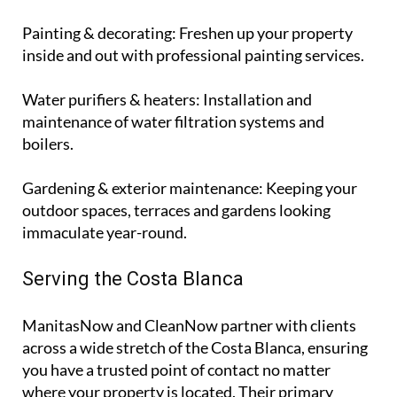
wiring updates and lighting installations.
Painting & decorating
: Freshen up your property
inside and out with professional painting services.
Water purifiers & heaters
: Installation and
maintenance of water filtration systems and
boilers.
Gardening & exterior maintenance
: Keeping your
outdoor spaces, terraces and gardens looking
immaculate year-round.
Serving the Costa Blanca
ManitasNow and CleanNow partner with clients
across a wide stretch of the Costa Blanca, ensuring