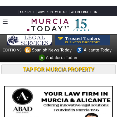
CONTACT
ADVERTISE WITH US
WEEKLY BULLETIN
Spanish News Today
Alicante Today
EDITIONS:
Andalucia Today
TAP FOR MURCIA PROPERTY