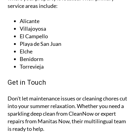
you have a trusted point of contact no matter
where your property is located. Their primary
service areas include:
Alicante
Villajoyosa
El Campello
Playa de San Juan
Elche
Benidorm
Torrevieja
Get in Touch
Don't let maintenance issues or cleaning chores cut
into your summer relaxation. Whether you need a
sparkling deep clean from CleanNow or expert
repairs from Manitas Now, their multilingual team