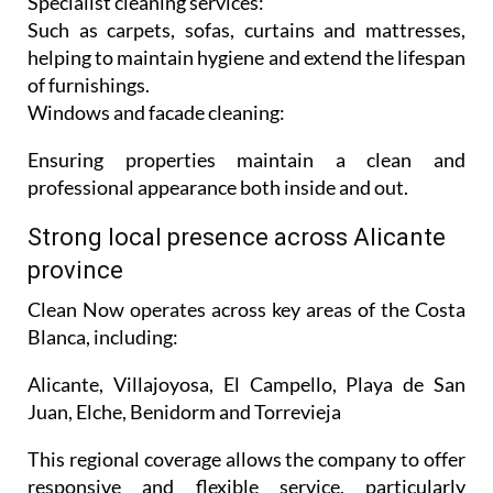
turnovers.
Specialist cleaning services:
Such as carpets, sofas, curtains and mattresses,
helping to maintain hygiene and extend the lifespan
of furnishings.
Windows and facade cleaning:
Ensuring properties maintain a clean and
professional appearance both inside and out.
Strong local presence across Alicante
province
Clean Now operates across key areas of the Costa
Blanca, including:
Alicante, Villajoyosa, El Campello, Playa de San
Juan, Elche, Benidorm and Torrevieja