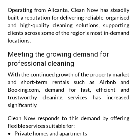
range of professional cleaning services tailored to
both residential and commercial clients.
Operating from Alicante, Clean Now has steadily
built a reputation for delivering reliable, organised
and high-quality cleaning solutions, supporting
clients across some of the region's most in-demand
locations.
Meeting the growing demand for
professional cleaning
With the continued growth of the property market
and short-term rentals such as Airbnb and
Booking.com, demand for fast, efficient and
trustworthy cleaning services has increased
significantly.
Clean Now responds to this demand by offering