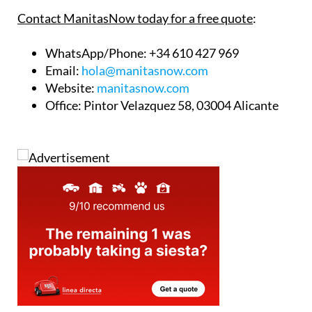
is ready to help.
Contact ManitasNow today for a free quote
:
WhatsApp/Phone
: +34 610 427 969
Email
:
hola@manitasnow.com
Website
:
manitasnow.com
Office
: Pintor Velazquez 58, 03004 Alicante