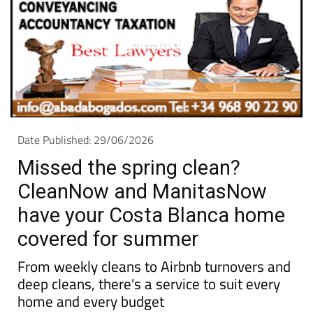
Date Published: 29/06/2026
Missed the spring clean?
CleanNow and ManitasNow
have your Costa Blanca home
covered for summer
From weekly cleans to Airbnb turnovers and
deep cleans, there's a service to suit every