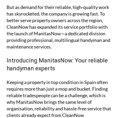
the hassle out of home maintenance.
But as demand for their reliable, high-quality work
has skyrocketed, the company is growing fast. To
better serve property owners across the region,
CleanNow has expanded its service portfolio with
the launch of ManitasNow—a dedicated division
providing professional, multilingual handyman and
maintenance services.
Introducing ManitasNow: Your reliable
handyman experts
Keeping a property in top condition in Spain often
requires more than just a mop and bucket. Finding
reliable tradespeople can be a challenge, which is
why ManitasNow brings the same level of