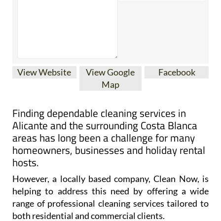
View Website
View Google
Facebook
Map
Finding dependable cleaning services in
Alicante and the surrounding Costa Blanca
areas has long been a challenge for many
homeowners, businesses and holiday rental
hosts.
However, a locally based company, Clean Now, is
helping to address this need by offering a wide