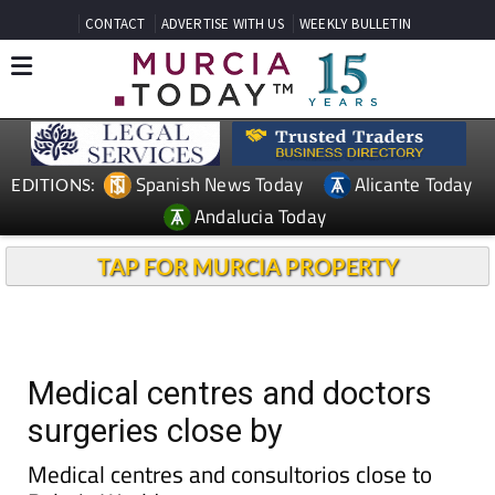
CONTACT
ADVERTISE WITH US
WEEKLY BULLETIN
Spanish News Today
Alicante Today
EDITIONS:
Andalucia Today
TAP FOR MURCIA PROPERTY
Medical centres and doctors
surgeries close by
Medical centres and consultorios close to