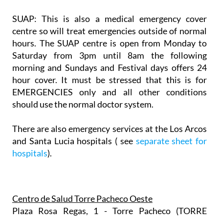
SUAP:
This is also a medical emergency cover
centre so will treat emergencies outside of normal
hours. The SUAP centre is open from Monday to
Saturday from 3pm until 8am the following
morning and Sundays and Festival days offers 24
hour cover. It must be stressed that this is for
EMERGENCIES only and all other conditions
should use the normal doctor system.
There are also emergency services at the Los Arcos
and Santa Lucia hospitals ( see
separate sheet for
hospitals
).
Centro de Salud Torre Pacheco Oeste
Plaza Rosa Regas, 1 - Torre Pacheco (TORRE