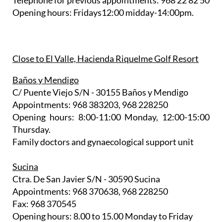
Telephone for previous appointments: 968 22 82 50
Opening hours: Fridays12:00 midday-14:00pm.
Close to El Valle, Hacienda Riquelme Golf Resort
Baños y Mendigo
C/ Puente Viejo S/N - 30155 Baños y Mendigo
Appointments: 968 383203, 968 228250
Opening hours: 8:00-11:00 Monday, 12:00-15:00
Thursday.
Family doctors and gynaecological support unit
Sucina
Ctra. De San Javier S/N - 30590 Sucina
Appointments: 968 370638, 968 228250
Fax: 968 370545
Opening hours: 8.00 to 15.00 Monday to Friday