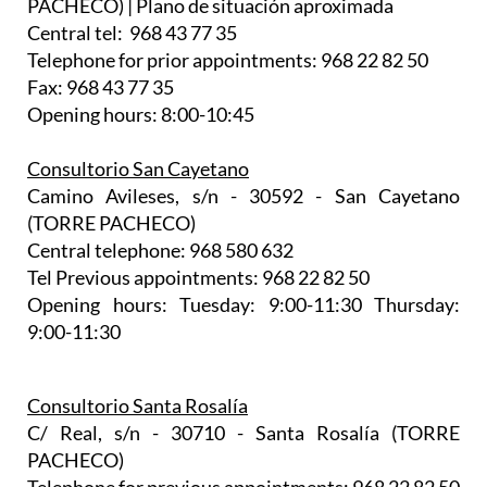
PACHECO) | Plano de situación aproximada
Central tel: 968 43 77 35
Telephone for prior appointments: 968 22 82 50
Fax: 968 43 77 35
Opening hours: 8:00-10:45
Consultorio San Cayetano
Camino Avileses, s/n - 30592 - San Cayetano
(TORRE PACHECO)
Central telephone: 968 580 632
Tel Previous appointments: 968 22 82 50
Opening hours: Tuesday: 9:00-11:30 Thursday:
9:00-11:30
Consultorio Santa Rosalía
C/ Real, s/n - 30710 - Santa Rosalía (TORRE
PACHECO)