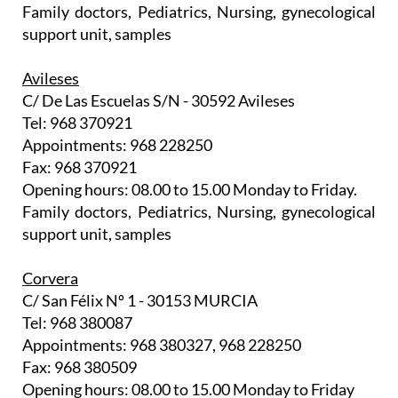
Family doctors, Pediatrics, Nursing, gynecological
support unit, samples
Avileses
C/ De Las Escuelas S/N - 30592 Avileses
Tel: 968 370921
Appointments: 968 228250
Fax: 968 370921
Opening hours: 08.00 to 15.00 Monday to Friday.
Family doctors, Pediatrics, Nursing, gynecological
support unit, samples
Corvera
C/ San Félix Nº 1 - 30153 MURCIA
Tel: 968 380087
Appointments: 968 380327, 968 228250
Fax: 968 380509
Opening hours: 08.00 to 15.00 Monday to Friday