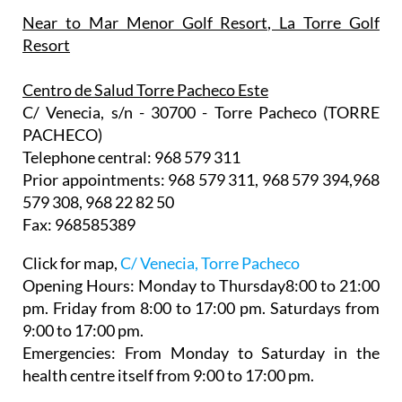
Near to Mar Menor Golf Resort, La Torre Golf
Resort
Centro de Salud Torre Pacheco Este
C/ Venecia, s/n - 30700 - Torre Pacheco (TORRE
PACHECO)
Telephone central: 968 579 311
Prior appointments: 968 579 311, 968 579 394,968
579 308, 968 22 82 50
Fax: 968585389
Click for map,
C/ Venecia, Torre Pacheco
Opening Hours:
Monday to Thursday8:00 to 21:00
pm. Friday from 8:00 to 17:00 pm. Saturdays from
9:00 to 17:00 pm.
Emergencies: From Monday to Saturday in the
health centre itself from 9:00 to 17:00 pm.