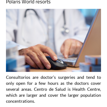
Polaris World resorts
Consultorios are doctor’s surgeries and tend to
only open for a few hours as the doctors cover
several areas. Centro de Salud is Health Centre,
which are larger and cover the larger population
concentrations.