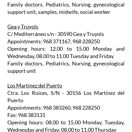
Family doctors, Pediatrics, Nursing, gynecological
support unit, samples, midwife, social worker
Gea y Truyols
C/ Mediterráneo s/n - 30590 Gea y Truyols
Appointments: 968 371167, 968 228250
Opening hours: 12.00 to 15.00 Monday and
Wednesday, 08.00 to 11.00 Tuesday and Friday
Family doctors, Pediatrics, Nursing, gynecological
support unit
Los Martínez del Puerto
Ctra. Los Ruices, S/N - 30156 Los Martínez del
Puerto
Appointments: 968 383260, 968 228250
Fax: 968 383131
Opening hours: 08.00 to 15.00 Monday, Tuesday,
Wednesday and Friday, 08.00 to 11.00 Thursday