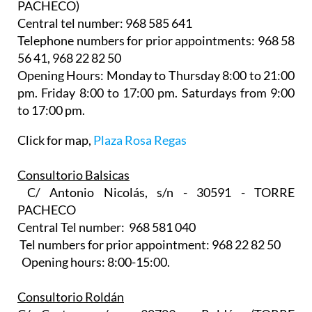
PACHECO)
Central tel number: 968 585 641
Telephone numbers for prior appointments: 968 58
56 41, 968 22 82 50
Opening Hours: Monday to Thursday 8:00 to 21:00
pm. Friday 8:00 to 17:00 pm. Saturdays from 9:00
to 17:00 pm.
Click for map,
Plaza Rosa Regas
Consultorio Balsicas
C/ Antonio Nicolás, s/n - 30591 - TORRE
PACHECO
Central Tel number: 968 581 040
Tel numbers for prior appointment: 968 22 82 50
Opening hours: 8:00-15:00.
Consultorio Roldán