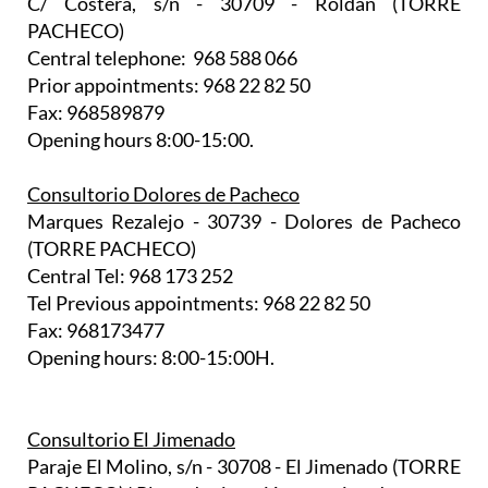
C/ Costera, s/n - 30709 - Roldán (TORRE
PACHECO)
Central telephone: 968 588 066
Prior appointments: 968 22 82 50
Fax: 968589879
Opening hours 8:00-15:00.
Consultorio Dolores de Pacheco
Marques Rezalejo - 30739 - Dolores de Pacheco
(TORRE PACHECO)
Central Tel: 968 173 252
Tel Previous appointments: 968 22 82 50
Fax: 968173477
Opening hours: 8:00-15:00H.
Consultorio El Jimenado
Paraje El Molino, s/n - 30708 - El Jimenado (TORRE