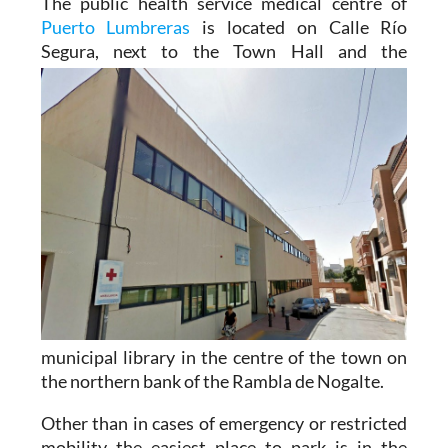
The public health service medical centre of
Puerto Lumbreras
is located on Calle Río
Segura, next to the
Town Hall and the
municipal library in the centre of the town on
the northern bank of the Rambla de Nogalte.
Other than in cases of emergency or restricted
mobility the easiest place to park is in the