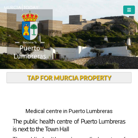
Welcome To
Puerto
Lumbreras
TAP FOR MURCIA PROPERTY
Medical centre in Puerto Lumbreras
The public health centre of Puerto Lumbreras
is next to the Town Hall