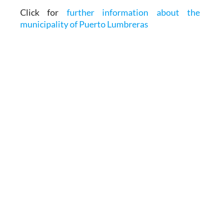
Click for
further information about the
municipality of Puerto Lumbreras