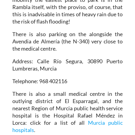
Rambla itself, with the proviso, of course, that
this is inadvisable in times of heavy rain due to
the risk of flash flooding!
There is also parking on the alongside the
Avendia de Almería (the N-340) very close to
the medical centre.
Address: Calle Río Segura, 30890 Puerto
Lumbreras, Murcia
Telephone: 968 402116
There is also a small medical centre in the
outlying district of El Esparragal, and the
nearest Region of Murcia public health service
hospital is the Hospital Rafael Méndez in
Lorca: click for a list of all
Murcia public
hospitals
.