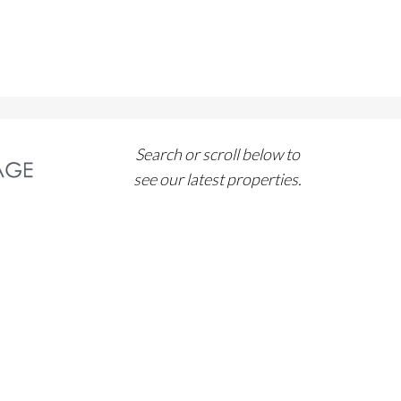
Search or scroll below to
see our latest properties.