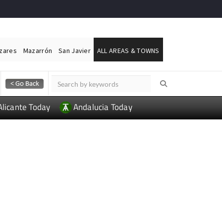
ázares
Mazarrón
San Javier
ALL AREAS & TOWNS
Alicante Today
Andalucia Today