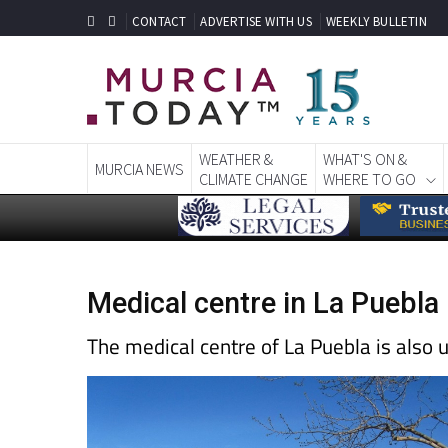
CONTACT
ADVERTISE WITH US
WEEKLY BULLETIN
WEATHER &
WHAT'S ON &
MURCIA NEWS
CLIMATE CHANGE
WHERE TO GO
Medical centre in La Puebla
The medical centre of La Puebla is also 