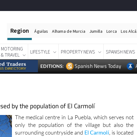
Region
Águilas
Alhama de Murcia
Jumilla
Lorca
Los Alc
MOTORING
LIFESTYLE
PROPERTY NEWS
SPANISH NEWS
& TRAVEL
Spanish News Today
EDITIONS:
used by the population of El Carmolí
The medical centre in La Puebla, which serves not
only the population of the village but also the
surrounding countryside and
El Carmolí
, is located