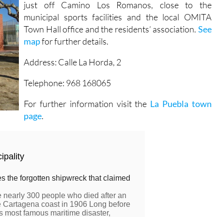
just off Camino Los Romanos, close to the
municipal sports facilities and the local OMITA
Town Hall office and the residents’ association.
See
map
for further details.
Address: Calle La Horda, 2
Telephone: 968 168065
For further information visit the
La Puebla town
page
.