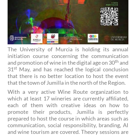
The University of Murcia is holding its annual
initiation course concerning the communication
th
and promotion of wine in the digital age on 30
and
st
31
May, and has reached the logical conclusion
that there is no better location to host the event
that the town of Jumilla in the north of the Region.
With a very active Wine Route organization to
which at least 17 wineries are currently affiliated,
each of them with creative ideas on how to
promote their products, Jumilla is perfectly
prepared to host the course in which areas such as
communication, social responsibility, branding, AI
and wine tourism are covered. Theory sessions are