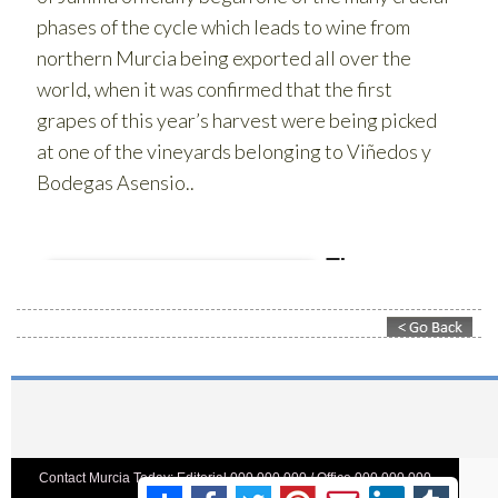
Contact Murcia Today: Editorial 000 000 000 / Office 000 000 000