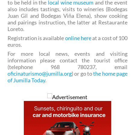
to be held in the
local wine museum
and the event
also includes tastings, visits to wineries (Bodegas
Juan Gil and Bodegas Viña Elena), show cooking
and pairings instruction, the latter at Restaurante
Loreto.
Registration is available
online here
at a cost of 100
euros.
For more local news, events and visiting
information please contact the tourist office
(telephone 968 780237, email
oficinaturismo@jumilla.org
) or go to
the home page
of Jumilla Today
.