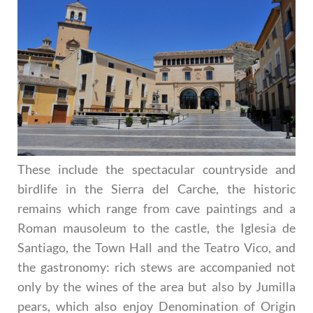
These include the spectacular countryside and
birdlife in the Sierra del Carche, the historic
remains which range from cave paintings and a
Roman mausoleum to the castle, the Iglesia de
Santiago, the Town Hall and the Teatro Vico, and
the gastronomy: rich stews are accompanied not
only by the wines of the area but also by Jumilla
pears, which also enjoy Denomination of Origin