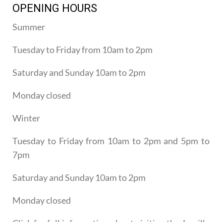
OPENING HOURS
Summer
Tuesday to Friday from 10am to 2pm
Saturday and Sunday 10am to 2pm
Monday closed
Winter
Tuesday to Friday from 10am to 2pm and 5pm to
7pm
Saturday and Sunday 10am to 2pm
Monday closed