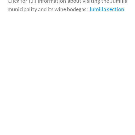
Click for full information about visiting the Jumilla
municipality and its wine bodegas:
Jumilla section