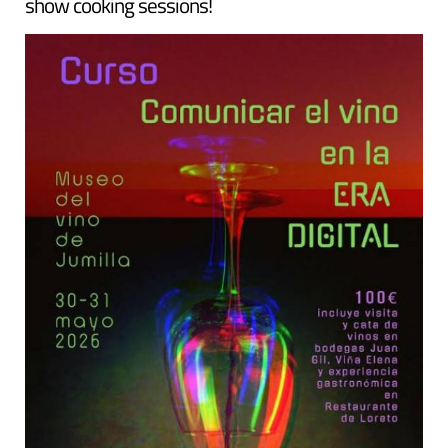
show cooking sessions!