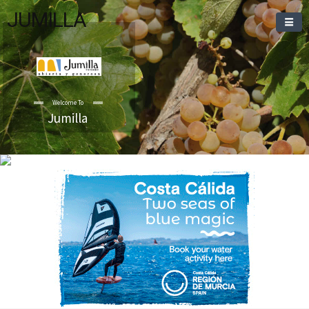
JUMILLA
Welcome To
Jumilla