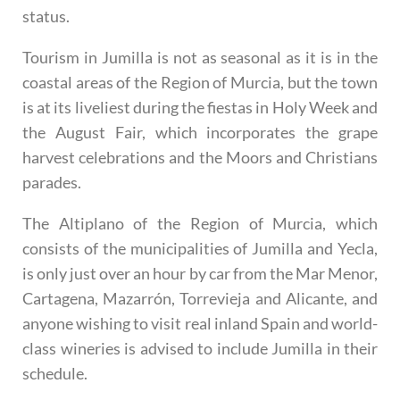
status.
Tourism in Jumilla is not as seasonal as it is in the
coastal areas of the Region of Murcia, but the town
is at its liveliest during the fiestas in Holy Week and
the August Fair, which incorporates the grape
harvest celebrations and the Moors and Christians
parades.
The Altiplano of the Region of Murcia, which
consists of the municipalities of Jumilla and Yecla,
is only just over an hour by car from the Mar Menor,
Cartagena, Mazarrón, Torrevieja and Alicante, and
anyone wishing to visit real inland Spain and world-
class wineries is advised to include Jumilla in their
schedule.