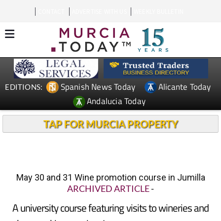
CONTACT
ADVERTISE WITH US
WEEKLY BULLETIN
Spanish News Today
Alicante Today
EDITIONS:
Andalucia Today
TAP FOR MURCIA PROPERTY
May 30 and 31 Wine promotion course in Jumilla
ARCHIVED ARTICLE
-
A university course featuring visits to wineries and