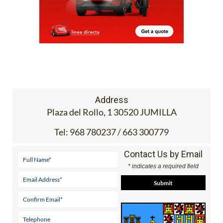
Address
Plaza del Rollo, 1 30520 JUMILLA
Tel:
968 780237 / 663 300779
Contact Us by Email
* indicates a required field