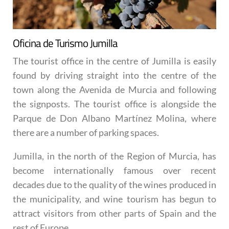
Oficina de Turismo Jumilla
The tourist office in the centre of Jumilla is easily
found by driving straight into the centre of the
town along the Avenida de Murcia and following
the signposts. The tourist office is alongside the
Parque de Don Albano Martínez Molina, where
there are a number of parking spaces.
Jumilla, in the north of the Region of Murcia, has
become internationally famous over recent
decades due to the quality of the wines produced in
the municipality, and wine tourism has begun to
attract visitors from other parts of Spain and the
rest of Europe.