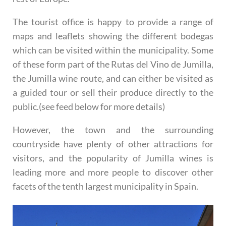
The tourist office is happy to provide a range of
maps and leaflets showing the different bodegas
which can be visited within the municipality. Some
of these form part of the Rutas del Vino de Jumilla,
the Jumilla wine route, and can either be visited as
a guided tour or sell their produce directly to the
public.(see feed below for more details)
However, the town and the surrounding
countryside have plenty of other attractions for
visitors, and the popularity of Jumilla wines is
leading more and more people to discover other
facets of the tenth largest municipality in Spain.