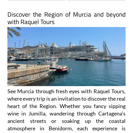
Discover the Region of Murcia and beyond
with Raquel Tours
See Murcia through fresh eyes with Raquel Tours,
where every trip is an invitation to discover the real
heart of the Region. Whether you fancy sipping
wine in Jumilla, wandering through Cartagena’s
ancient streets or soaking up the coastal
atmosphere in Benidorm, each experience is
carefully designed to show you the authentic side
of Spain.