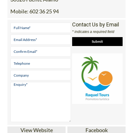
Mobile:
602 36 25 94
Contact Us by Email
* indicates a required field
View Website
Facebook