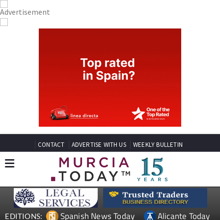
CONTACT
ADVERTISE WITH US
WEEKLY BULLETIN
Spanish News Today
Alicante Today
EDITIONS:
Andalucia Today