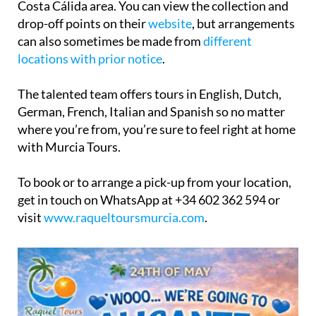
can also sometimes be made from
different
locations with prior notice
.
The talented team offers tours in English, Dutch,
German, French, Italian and Spanish so no matter
where you’re from, you’re sure to feel right at home
with Murcia Tours.
To book or to arrange a pick-up from your location,
get in touch on WhatsApp at +34 602 362 594 or
visit
www.raqueltoursmurcia.com
.