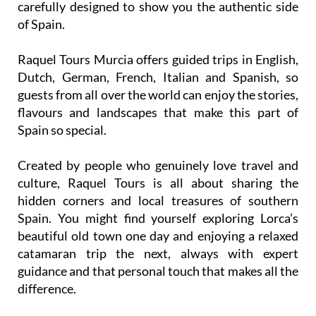
Raquel Tours Murcia offers guided trips in English,
Dutch, German, French, Italian and Spanish, so
guests from all over the world can enjoy the stories,
flavours and landscapes that make this part of
Spain so special.
Created by people who genuinely love travel and
culture, Raquel Tours is all about sharing the
hidden corners and local treasures of southern
Spain. You might find yourself exploring Lorca’s
beautiful old town one day and enjoying a relaxed
catamaran trip the next, always with expert
guidance and that personal touch that makes all the
difference.
If you want more than just a sightseeing tour, join
Raquel Tours Murcia and experience the Region as