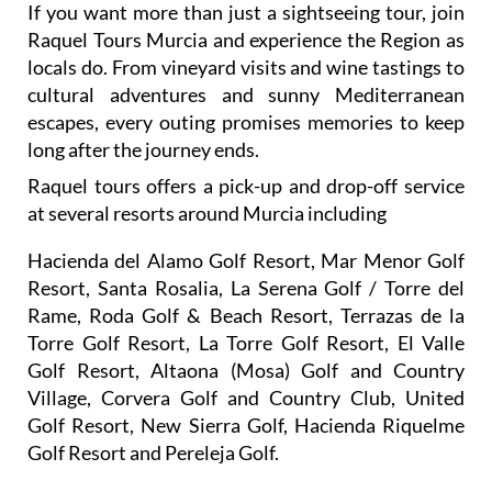
locals do. From vineyard visits and wine tastings to
cultural adventures and sunny Mediterranean
escapes, every outing promises memories to keep
long after the journey ends.
Raquel tours offers a pick-up and drop-off service
at several resorts around Murcia including
Hacienda del Alamo Golf Resort, Mar Menor Golf
Resort, Santa Rosalia, La Serena Golf / Torre del
Rame, Roda Golf & Beach Resort, Terrazas de la
Torre Golf Resort, La Torre Golf Resort, El Valle
Golf Resort, Altaona (Mosa) Golf and Country
Village, Corvera Golf and Country Club, United
Golf Resort, New Sierra Golf, Hacienda Riquelme
Golf Resort and Pereleja Golf.