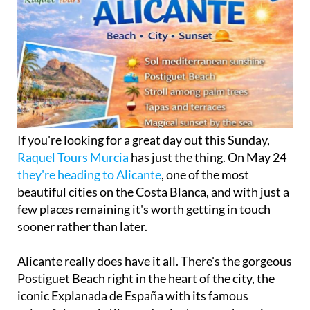
If you're looking for a great day out this Sunday,
Raquel Tours Murcia
has just the thing. On May 24
they're heading to Alicante
, one of the most
beautiful cities on the Costa Blanca, and with just a
few places remaining it's worth getting in touch
sooner rather than later.
Alicante really does have it all. There's the gorgeous
Postiguet Beach right in the heart of the city, the
iconic Explanada de España with its famous
colourful mosaic tiles and palm trees, a charming
historic centre packed with tapas bars and terraces,