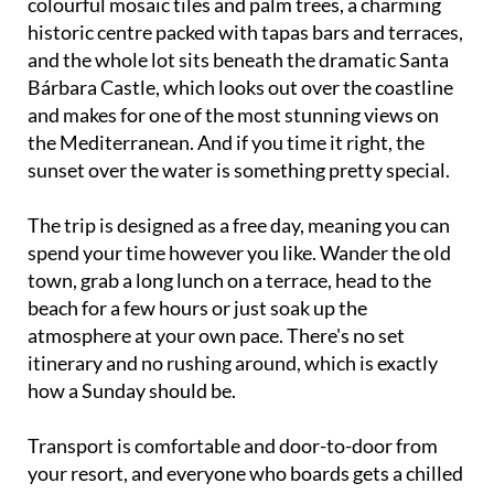
and the whole lot sits beneath the dramatic Santa
Bárbara Castle, which looks out over the coastline
and makes for one of the most stunning views on
the Mediterranean. And if you time it right, the
sunset over the water is something pretty special.
The trip is designed as a free day, meaning you can
spend your time however you like. Wander the old
town, grab a long lunch on a terrace, head to the
beach for a few hours or just soak up the
atmosphere at your own pace. There's no set
itinerary and no rushing around, which is exactly
how a Sunday should be.
Transport is comfortable and door-to-door from
your resort, and everyone who boards gets a chilled
bottle of water to start the day off right. On the way
home there's a fun raffle with small prizes, so hang