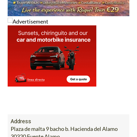
Address
Plaza de malta 9 bacho b. Hacienda del Alamo
30320 Fuente Alamo