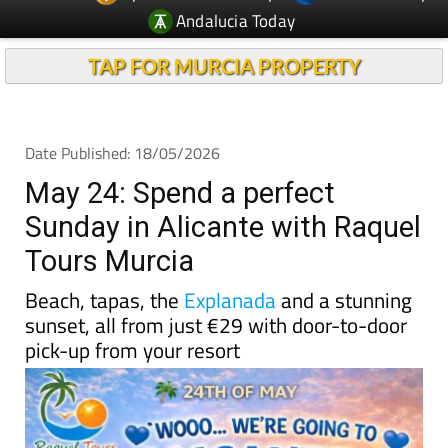
TAP FOR MURCIA PROPERTY
Date Published: 18/05/2026
May 24: Spend a perfect
Sunday in Alicante with Raquel
Tours Murcia
Beach, tapas, the
Explanada
and a stunning
sunset, all from just €29 with door-to-door
pick-up from your resort