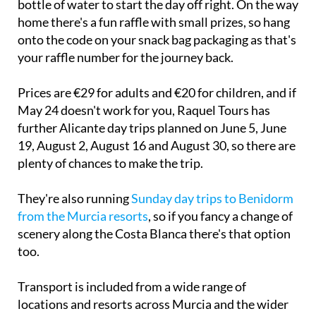
onto the code on your snack bag packaging as that's
your raffle number for the journey back.
Prices are €29 for adults and €20 for children, and if
May 24 doesn't work for you, Raquel Tours has
further Alicante day trips planned on June 5, June
19, August 2, August 16 and August 30, so there are
plenty of chances to make the trip.
They're also running
Sunday day trips to Benidorm
from the Murcia resorts
, so if you fancy a change of
scenery along the Costa Blanca there's that option
too.
Transport is included from a wide range of
locations and resorts across Murcia and the wider
Costa Cálida area. You can view the collection and
drop-off points on their
website
, but arrangements