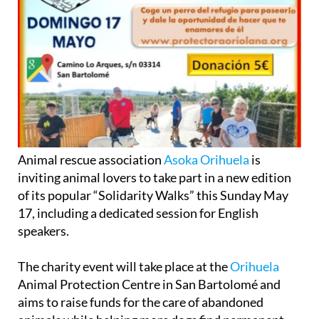
Animal rescue association
Asoka Orihuela
is
inviting animal lovers to take part in a new edition
of its popular “Solidarity Walks” this Sunday May
17, including a dedicated session for English
speakers.
The charity event will take place at the
Orihuela
Animal Protection Centre in San Bartolomé and
aims to raise funds for the care of abandoned