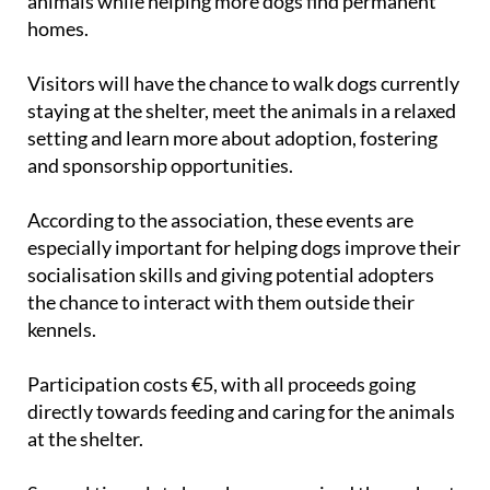
animals while helping more dogs find permanent
homes.
Visitors will have the chance to walk dogs currently
staying at the shelter, meet the animals in a relaxed
setting and learn more about adoption, fostering
and sponsorship opportunities.
According to the association, these events are
especially important for helping dogs improve their
socialisation skills and giving potential adopters
the chance to interact with them outside their
kennels.
Participation costs €5, with all proceeds going
directly towards feeding and caring for the animals
at the shelter.