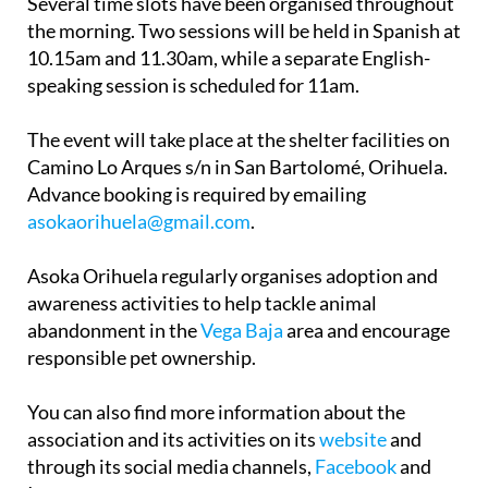
Several time slots have been organised throughout
the morning. Two sessions will be held in Spanish at
10.15am and 11.30am, while a separate English-
speaking session is scheduled for 11am.
The event will take place at the shelter facilities on
Camino Lo Arques s/n in San Bartolomé, Orihuela.
Advance booking is required by emailing
asokaorihuela@gmail.com
.
Asoka Orihuela regularly organises adoption and
awareness activities to help tackle animal
abandonment in the
Vega Baja
area and encourage
responsible pet ownership.
You can also find more information about the
association and its activities on its
website
and
through its social media channels,
Facebook
and