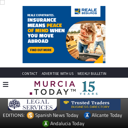
CONTACT
ADVERTISE WITH US
WEEKLY BULLETIN
Spanish News Today
Alicante Today
EDITIONS:
Andalucia Today