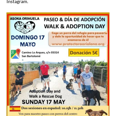
Instagram.