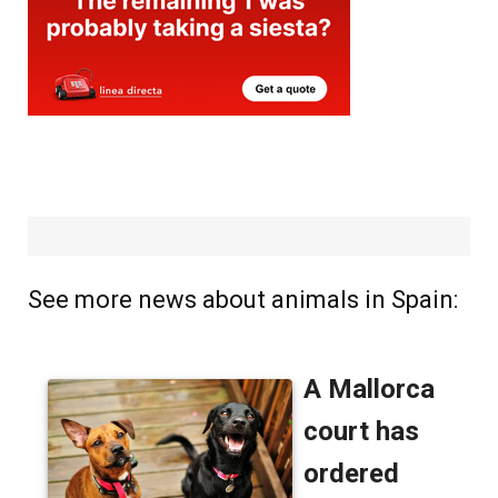
See more news about animals in Spain: