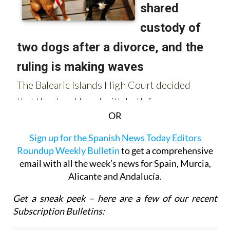
OR
Sign up for the Spanish News Today Editors
Roundup Weekly Bulletin
to get a comprehensive
email with all the week’s news for Spain, Murcia,
Alicante and Andalucía.
Get a sneak peek – here are a few of our recent
Subscription Bulletins: