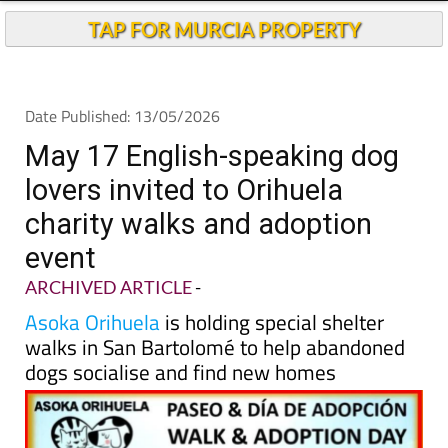
TAP FOR MURCIA PROPERTY
Date Published: 13/05/2026
May 17 English-speaking dog
lovers invited to Orihuela
charity walks and adoption
event
ARCHIVED ARTICLE
-
Asoka Orihuela
is holding special shelter
walks in San Bartolomé to help abandoned
dogs socialise and find new homes