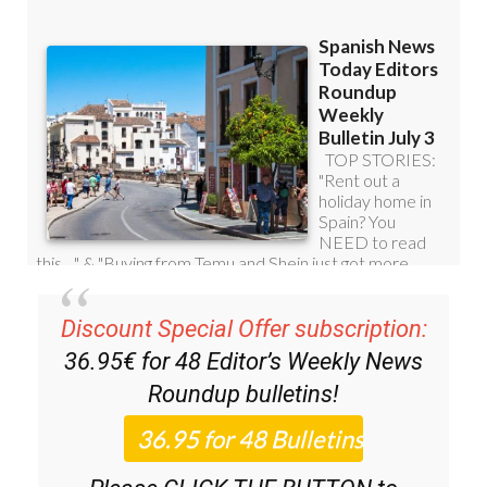
Discount Special Offer subscription:
36.95€ for 48
Editor’s Weekly News
Roundup
bulletins!