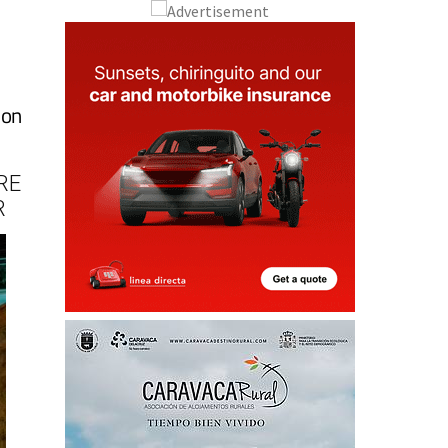
 on
RE
R