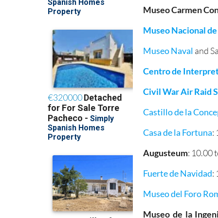
Museo Carmen Cond
Museo Nacional de
Museo Naval
and Sa
Centro de Interpre
Civil War Air Raid
Castillo de la Conc
Casa de la Fortuna
:
Augusteum
: 10.00 
Fuerte de Navidad
:
Museo del Foro Ro
Museo de la Ingeni