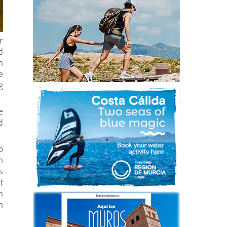
r
d
n
e
g
e
d
b
n
s
t
n
n