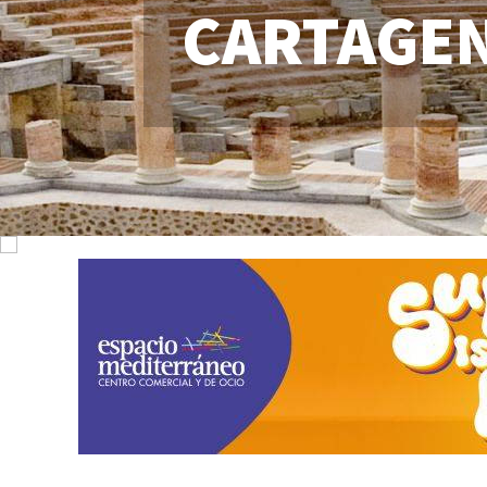
CARTAGE