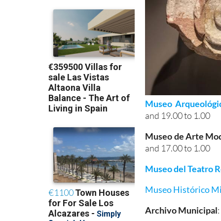
Museo Arqueológi
and 19.00 to 1.00
Museo de Arte Mo
and 17.00 to 1.00
Museo del Teatro 
Museo Histórico Mi
Archivo Municipal