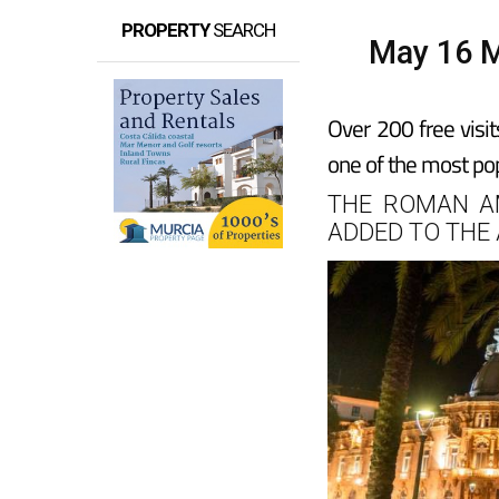
PROPERTY
SEARCH
May 16 M
Over 200 free visit
one of the most pop
THE ROMAN A
ADDED TO THE