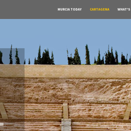
MURCIA TODAY
CARTAGENA
WHAT'S