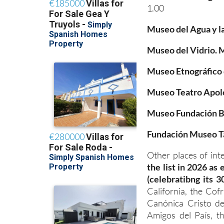
1.00
Museo del Agua y l
Museo del Vidrio.
Museo Etnográfico 
Museo Teatro Apolo
Museo Fundación B
Fundación Museo T
Other places of int
the list in 2026 as
(celebratibng its 3
California, the Cof
Canónica Cristo de
Amigos del País, t