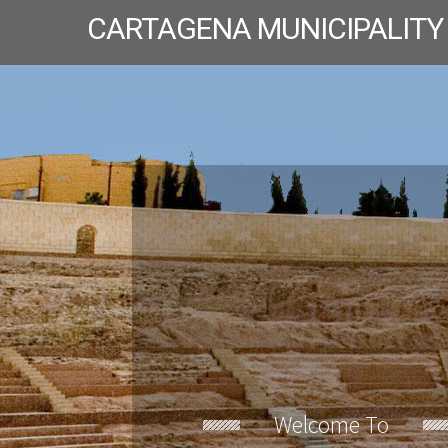
CARTAGENA MUNICIPALITY
Welcome To