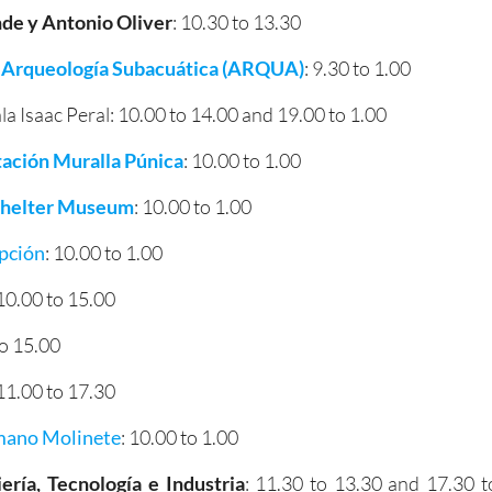
e y Antonio Oliver
: 10.30 to 13.30
 Arqueología Subacuática (ARQUA)
: 9.30 to 1.00
la Isaac Peral: 10.00 to 14.00 and 19.00 to 1.00
tación Muralla Púnica
: 10.00 to 1.00
 Shelter Museum
: 10.00 to 1.00
epción
: 10.00 to 1.00
 10.00 to 15.00
to 15.00
 11.00 to 17.30
mano Molinete
: 10.00 to 1.00
ería, Tecnología e Industria
: 11.30 to 13.30 and 17.30 t