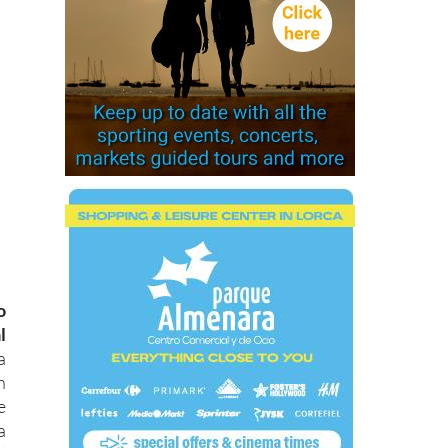
o
l
a
n
e
a