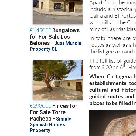
Apart from the muse
include a historica
Galifa and El Portús
windmills in the Ca
mine of Las Matildas 
In total there are
routes as well as a 
the list goes on and 
The full list of gui
th
from 9.00 on 6
May
When Cartagena he
establishments to
cultural and histor
guided routes and 
places to be filled 