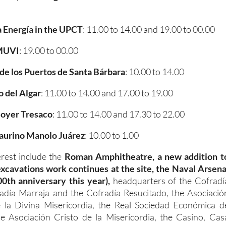
a Energía in the UPCT
: 11.00 to 14.00 and 19.00 to 00.00
 MUVI
: 19.00 to 00.00
de los Puertos de Santa Bárbara
: 10.00 to 14.00
 del Algar
: 11.00 to 14.00 and 17.00 to 19.00
oyer Tresaco
: 11.00 to 14.00 and 17.30 to 22.00
aurino Manolo Juárez
: 10.00 to 1.00
erest include the
Roman Amphitheatre, a new addition t
 excavations work continues at the site, the Naval Arsena
00th anniversary this year),
headquarters of the Cofradí
radía Marraja and the Cofradía Resucitado, the Asociació
 la Divina Misericordia, the Real Sociedad Económica d
he Asociación Cristo de la Misericordia, the Casino, Cas