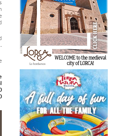
s
n
e
d
d
…
e
e
l
0
0