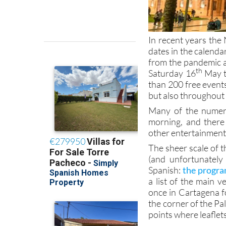
In recent years th
dates in the calenda
from the pandemic a
th
Saturday 16
May th
than 200 free event
but also throughout
Many of the numero
morning, and there 
other entertainment
The sheer scale of 
(and unfortunatel
Spanish:
the progra
a list of the main 
once in Cartagena f
the corner of the Pa
points where leaflet