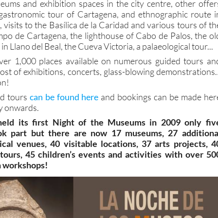
ums and exhibition spaces in the city centre, other offer
l/gastronomic tour of Cartagena, and ethnographic route i
, visits to the Basílica de la Caridad and various tours of th
mpo de Cartagena, the lighthouse of Cabo de Palos, the ol
in Llano del Beal, the Cueva Victoria, a palaeological tour...
 over 1,000 places available on numerous guided tours an
host of exhibitions, concerts, glass-blowing demonstrations
on!
ded tours
can be found here
and bookings can be made her
 onwards.
ld its first Night of the Museums in 2009 only fiv
ok part but there are now 17 museums, 27 additiona
ical venues, 40 visitable locations, 37 arts projects, 4
tours, 45 children’s events and activities with over 50
in workshops!