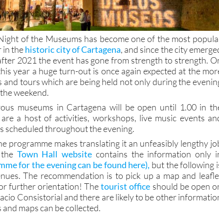
e Night of the Museums has become one of the most popula
r in the
historic city of Cartagena
, and since the city emerge
fter 2021 the event has gone from strength to strength. O
is year a huge turn-out is once again expected at the mor
s and tours which are being held not only during the evenin
 the weekend.
us museums in Cartagena will be open until 1.00 in th
are a host of activities, workshops, live music events an
s scheduled throughout the evening.
the programme makes translating it an unfeasibly lengthy jo
y the
Town Hall website
contains the information only i
mme for the evening can be found here),
but the following i
venues. The recommendation is to pick up a map and leafle
or further orientation! The
tourist office
should be open o
lacio Consistorial and there are likely to be other informatio
s and maps can be collected.