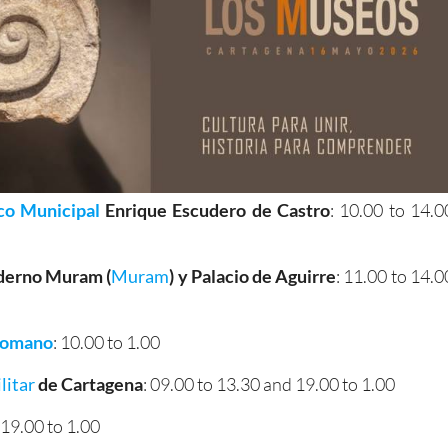
co Municipal
Enrique Escudero de Castro
: 10.00 to 14.0
derno Muram (
Muram
)
y Palacio de Aguirre
: 11.00 to 14.0
Romano
: 10.00 to 1.00
litar
de Cartagena
: 09.00 to 13.30 and 19.00 to 1.00
: 19.00 to 1.00