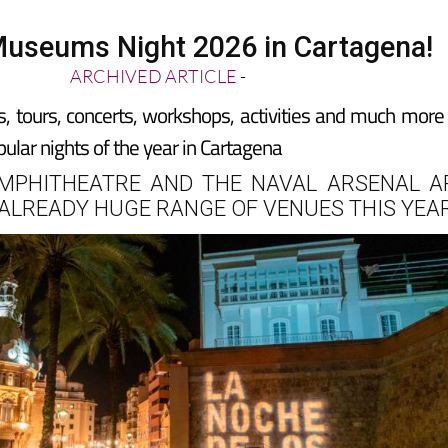
useums Night 2026 in Cartagena!
ARCHIVED ARTICLE
-
s, tours, concerts, workshops, activities and much more
ular nights of the year in Cartagena
MPHITHEATRE AND THE NAVAL ARSENAL A
 ALREADY HUGE RANGE OF VENUES THIS YEA