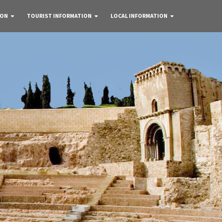
 ON
TOURIST INFORMATION
LOCAL INFORMATION